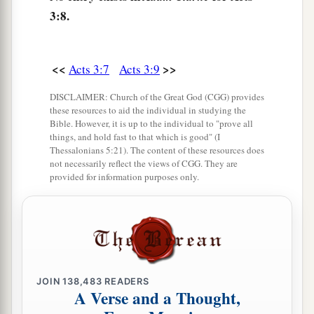
man walk?
3:8.
a
13
The God of Abraham, Isaac, and Jacob, the
b
God of our fathers,
glorified His Servant Jesus,
<<
>>
Acts 3:7
Acts 3:9
c
d
whom you
delivered up and
denied in the
DISCLAIMER: Church of the Great God (CGG) provides
presence of Pilate, when he was determined to
these resources to aid the individual in studying the
Bible. However, it is up to the individual to "prove all
‡
let
Him
go.
things, and hold fast to that which is good" (I
Thessalonians 5:21). The content of these resources does
a
b
14
But you denied
the Holy One
and the Just,
not necessarily reflect the views of CGG. They are
c
provided for information purposes only.
and
asked for a murderer to be granted to you,
‡
a
15
and killed the Prince of life,
whom God raised
b
‡
from the dead,
of which we are witnesses.
a
16
And His name, through faith in His name, has
JOIN
138,483
READERS
A Verse and a Thought,
made this man strong, whom you see and know.