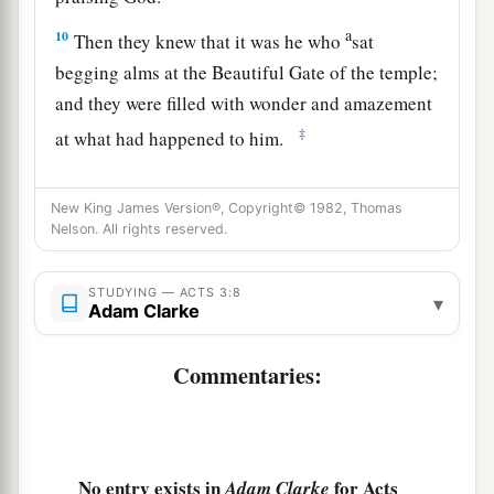
a
10
Then they knew that it was he who
sat
begging alms at the Beautiful Gate of the temple;
and they were filled with wonder and amazement
‡
at what had happened to him.
Preaching in Solomon’s Portico
New King James Version®, Copyright© 1982, Thomas
Nelson. All rights reserved.
11
Now as the lame man who was healed held on
to Peter and John, all the people ran together to
STUDYING — ACTS 3:8
▾
a
them in the porch
which is called Solomon’s,
Adam Clarke
‡
greatly amazed.
Commentaries:
12
So when Peter saw
it,
he responded to the
people: “Men of Israel, why do you marvel at
this? Or why look so intently at us, as though by
our own power or godliness we had made this
No entry exists in
for Acts
Adam Clarke