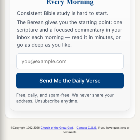
Every Morning
Yes, the faith which
comes
through Him has
given him this perfect soundness in the presence
Consistent Bible study is hard to start.
‡
of you all.
The Berean gives you the starting point: one
scripture and a focused commentary in your
a
17
“Yet now, brethren, I know that
you did
it
in
inbox each morning — read it in minutes, or
‡
ignorance, as
did
also your rulers.
go as deep as you like.
a
b
18
Email
But
those things which God foretold
by the
address
mouth of all His prophets, that the Christ would
‡
suffer, He has thus fulfilled.
Send Me the Daily Verse
a
19
Repent therefore and be converted, that your
Free, daily, and spam-free. We never share your
sins may be blotted out, so that times of
address. Unsubscribe anytime.
refreshing may come from the presence of the
‡
Lord,
20
2
and that He may send Jesus Christ, who was
©Copyright 1992-2026
Church of the Great God
.
Contact C.G.G.
if you have questions or
comments.
‡
preached to you before,