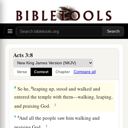
said, “Look at us.”
5
So he gave them his attention, expecting to
receive something from them.
6
Then Peter said, “Silver and gold I do not have,
a
but what I do have I give you:
In the name of
‡
Jesus Christ of Nazareth, rise up and walk.”
Acts 3:8
7
And he took him by the right hand and lifted
him
up, and immediately his feet and ankle
Compare all
Verse
Context
Chapter
bones received strength.
a
8
So he,
leaping up, stood and walked and
entered the temple with them—walking, leaping,
‡
and praising God.
a
9
And all the people saw him walking and
‡
praising God.