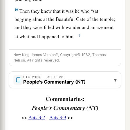
a
10
Then they knew that it was he who
sat
begging alms at the Beautiful Gate of the temple;
and they were filled with wonder and amazement
‡
at what had happened to him.
Preaching in Solomon’s Portico
New King James Version®, Copyright© 1982, Thomas
Nelson. All rights reserved.
11
Now as the lame man who was healed held on
to Peter and John, all the people ran together to
STUDYING — ACTS 3:8
▾
a
them in the porch
which is called Solomon’s,
People's Commentary (NT)
‡
greatly amazed.
Commentaries:
12
So when Peter saw
it,
he responded to the
People's Commentary (NT)
people: “Men of Israel, why do you marvel at
<<
>>
Acts 3:7
Acts 3:9
this? Or why look so intently at us, as though by
our own power or godliness we had made this