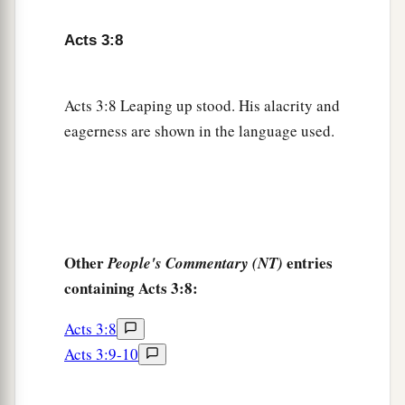
man walk?
Acts 3:8
a
13
The God of Abraham, Isaac, and Jacob, the
b
God of our fathers,
glorified His Servant Jesus,
Acts 3:8 Leaping up stood. His alacrity and
c
d
whom you
delivered up and
denied in the
eagerness are shown in the language used.
presence of Pilate, when he was determined to
‡
let
Him
go.
a
b
14
But you denied
the Holy One
and the Just,
c
and
asked for a murderer to be granted to you,
‡
Other
entries
People's Commentary (NT)
containing Acts 3:8:
a
15
and killed the Prince of life,
whom God raised
b
‡
from the dead,
of which we are witnesses.
Acts 3:8
Acts 3:9-10
a
16
And His name, through faith in His name, has
made this man strong, whom you see and know.