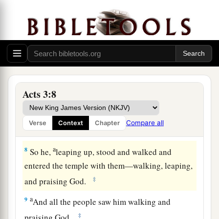
said, “Look at us.”
5
So he gave them his attention, expecting to
receive something from them.
6
Then Peter said, “Silver and gold I do not have,
a
but what I do have I give you:
In the name of
‡
Jesus Christ of Nazareth, rise up and walk.”
Acts 3:8
7
And he took him by the right hand and lifted
him
up, and immediately his feet and ankle
Compare all
Verse
Context
Chapter
bones received strength.
a
8
So he,
leaping up, stood and walked and
entered the temple with them—walking, leaping,
‡
and praising God.
a
9
And all the people saw him walking and
‡
praising God.