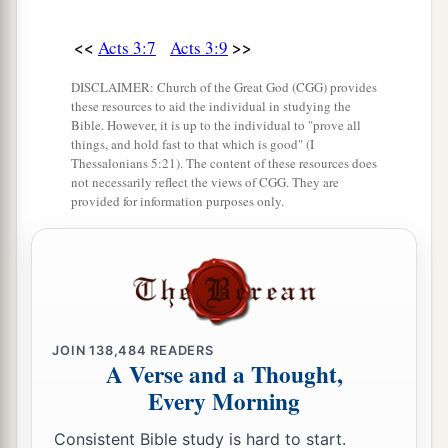
Yes, the faith which
comes
through Him has
given him this perfect soundness in the presence
<<
>>
Acts 3:7
Acts 3:9
‡
of you all.
DISCLAIMER: Church of the Great God (CGG) provides
a
these resources to aid the individual in studying the
17
“Yet now, brethren, I know that
you did
it
in
Bible. However, it is up to the individual to "prove all
‡
ignorance, as
did
also your rulers.
things, and hold fast to that which is good" (I
Thessalonians 5:21). The content of these resources does
a
b
18
not necessarily reflect the views of CGG. They are
But
those things which God foretold
by the
provided for information purposes only.
mouth of all His prophets, that the Christ would
‡
suffer, He has thus fulfilled.
a
19
Repent therefore and be converted, that your
sins may be blotted out, so that times of
refreshing may come from the presence of the
JOIN
138,484
READERS
A Verse and a Thought,
‡
Lord,
Every Morning
20
2
and that He may send Jesus Christ, who was
Consistent Bible study is hard to start.
‡
preached to you before,