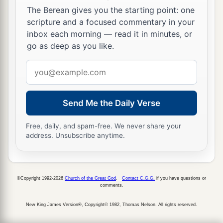
The Berean gives you the starting point: one
a
21
whom heaven must receive until the times of
scripture and a focused commentary in your
b
c
inbox each morning — read it in minutes, or
restoration of all things,
which God has spoken
go as deep as you like.
1
by the mouth of all His holy prophets since
the
‡
world began.
Email
address
a
22
For Moses truly said to the fathers,
‘The
Lord
your God will raise up for you a Prophet like me
Send Me the Daily Verse
from your brethren. Him you shall hear in all
Free, daily, and spam-free. We never share your
‡
things, whatever He says to you.
address. Unsubscribe anytime.
23
And it shall be
that
every soul who will not
hear that Prophet shall be utterly destroyed from
among the people.’
©Copyright 1992-2026
Church of the Great God
.
Contact C.G.G.
if you have questions or
comments.
a
24
Yes, and
all the prophets, from Samuel and
New King James Version®, Copyright© 1982, Thomas Nelson. All rights reserved.
those who follow, as many as have spoken, have