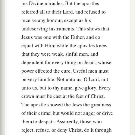
his Divine miracles. But the apostles
referred all to their Lord, and refused to
receive any honour, except as his
undeserving instruments. This shows that
Jesus was one with the Father, and co-
equal with Him; while the apostles knew
that they were weak, sinful men, and
dependent for every thing on Jesus, whose
power effected the cure. Useful men must
be very humble. Not unto us, O Lord, not
unto us, but to thy name, give glory. Every
crown must be cast at the feet of Christ.
The apostle showed the Jews the greatness
of their crime, but would not anger or drive
them to despair. Assuredly, those who
reject, refuse, or deny Christ, do it through