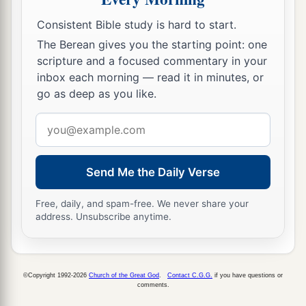
Consistent Bible study is hard to start.
The Berean gives you the starting point: one
scripture and a focused commentary in your
inbox each morning — read it in minutes, or
go as deep as you like.
Email
address
Send Me the Daily Verse
Free, daily, and spam-free. We never share your
address. Unsubscribe anytime.
©Copyright 1992-2026
Church of the Great God
.
Contact C.G.G.
if you have questions or
comments.