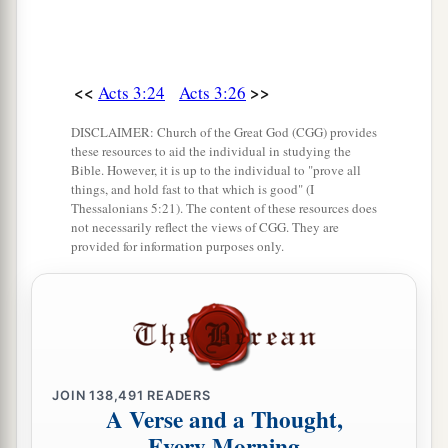
<<
>>
Acts 3:24
Acts 3:26
DISCLAIMER: Church of the Great God (CGG) provides
these resources to aid the individual in studying the
Bible. However, it is up to the individual to "prove all
things, and hold fast to that which is good" (I
Thessalonians 5:21). The content of these resources does
not necessarily reflect the views of CGG. They are
provided for information purposes only.
JOIN
138,491
READERS
A Verse and a Thought,
Every Morning