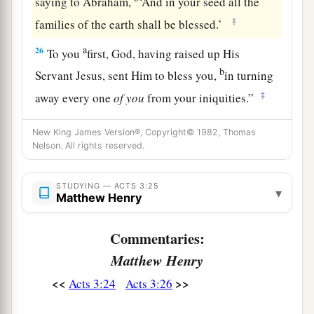
saying to Abraham,
‘And in your seed all the
‡
families of the earth shall be blessed.’
a
26
To you
first, God, having raised up His
b
Servant Jesus, sent Him to bless you,
in turning
‡
away every one
of
you
from your iniquities.”
New King James Version®, Copyright© 1982, Thomas
Nelson. All rights reserved.
STUDYING — ACTS 3:25
▾
Matthew Henry
Commentaries:
Matthew Henry
<<
>>
Acts 3:24
Acts 3:26