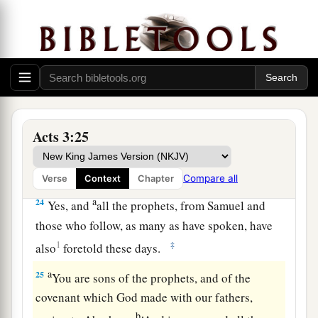
‡
world began.
a
22
For Moses truly said to the fathers,
‘The
Lord
your God will raise up for you a Prophet like me
from your brethren. Him you shall hear in all
‡
things, whatever He says to you.
23
Acts 3:25
And it shall be
that
every soul who will not
hear that Prophet shall be utterly destroyed from
among the people.’
Compare all
Verse
Context
Chapter
a
24
Yes, and
all the prophets, from Samuel and
those who follow, as many as have spoken, have
1
‡
also
foretold these days.
a
25
You are sons of the prophets, and of the
covenant which God made with our fathers,
b