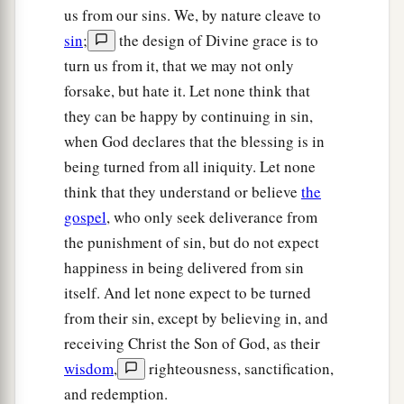
us from our sins. We, by nature cleave to
sin
;
the design of Divine grace is to
turn us from it, that we may not only
forsake, but hate it. Let none think that
they can be happy by continuing in sin,
when God declares that the blessing is in
being turned from all iniquity. Let none
think that they understand or believe
the
gospel
, who only seek deliverance from
the punishment of sin, but do not expect
happiness in being delivered from sin
itself. And let none expect to be turned
from their sin, except by believing in, and
receiving Christ the Son of God, as their
wisdom
,
righteousness, sanctification,
and redemption.