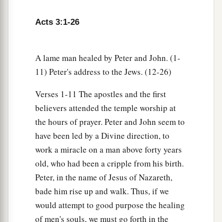
Acts 3:1-26
A lame man healed by Peter and John. (1-
11) Peter's address to the Jews. (12-26)
Verses 1-11 The apostles and the first
believers attended the temple worship at
the hours of prayer. Peter and John seem to
have been led by a Divine direction, to
work a miracle on a man above forty years
old, who had been a cripple from his birth.
Peter, in the name of Jesus of Nazareth,
bade him rise up and walk. Thus, if we
would attempt to good purpose the healing
of men's souls, we must go forth in the