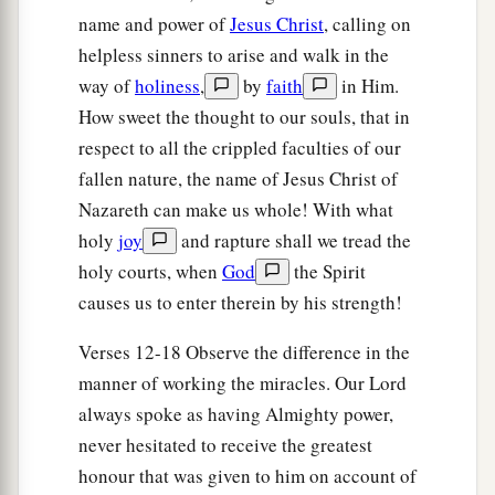
name and power of
Jesus Christ
, calling on
helpless sinners to arise and walk in the
way of
holiness
,
by
faith
in Him.
How sweet the thought to our souls, that in
respect to all the crippled faculties of our
fallen nature, the name of Jesus Christ of
Nazareth can make us whole! With what
holy
joy
and rapture shall we tread the
holy courts, when
God
the Spirit
causes us to enter therein by his strength!
Verses 12-18 Observe the difference in the
manner of working the miracles. Our Lord
always spoke as having Almighty power,
never hesitated to receive the greatest
honour that was given to him on account of