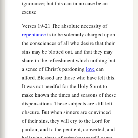
ignorance; but this can in no case be an
excuse.
Verses 19-21 The absolute necessity of
repentance
is to be solemnly charged upon
the consciences of all who desire that their
sins may be blotted out, and that they may
share in the refreshment which nothing but
a sense of Christ's pardoning
love
can
afford. Blessed are those who have felt this.
It was not needful for the Holy Spirit to
make known the times and seasons of these
dispensations. These subjects are still left
obscure. But when sinners are convinced
of their sins, they will cry to the Lord for
pardon; and to the penitent, converted, and
believing, times of refreshment will come