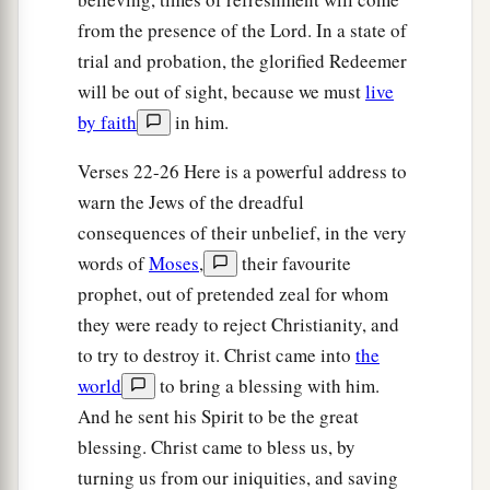
from the presence of the Lord. In a state of
trial and probation, the glorified Redeemer
will be out of sight, because we must
live
by faith
in him.
Verses 22-26 Here is a powerful address to
warn the Jews of the dreadful
consequences of their unbelief, in the very
words of
Moses
,
their favourite
prophet, out of pretended zeal for whom
they were ready to reject Christianity, and
to try to destroy it. Christ came into
the
world
to bring a blessing with him.
And he sent his Spirit to be the great
blessing. Christ came to bless us, by
turning us from our iniquities, and saving