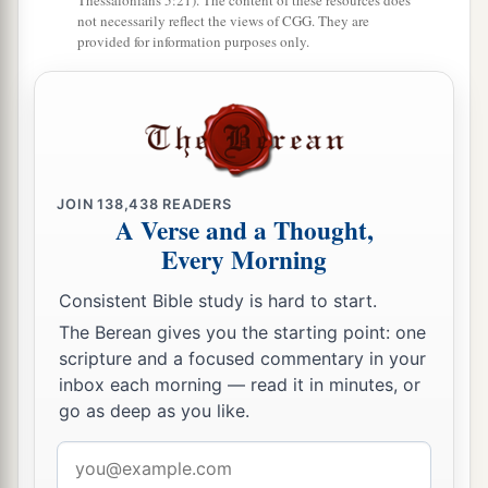
Thessalonians 5:21). The content of these resources does
not necessarily reflect the views of CGG. They are
provided for information purposes only.
JOIN
138,438
READERS
A Verse and a Thought,
Every Morning
Consistent Bible study is hard to start.
The Berean gives you the starting point: one
scripture and a focused commentary in your
inbox each morning — read it in minutes, or
go as deep as you like.
Email
address