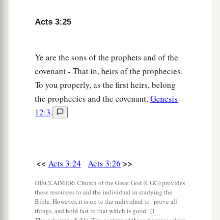
Acts 3:25
Ye are the sons of the prophets and of the
covenant - That in, heirs of the prophecies.
To you properly, as the first heirs, belong
the prophecies and the covenant.
Genesis
12:3
.
<<
>>
Acts 3:24
Acts 3:26
DISCLAIMER: Church of the Great God (CGG) provides
these resources to aid the individual in studying the
Bible. However, it is up to the individual to "prove all
things, and hold fast to that which is good" (I