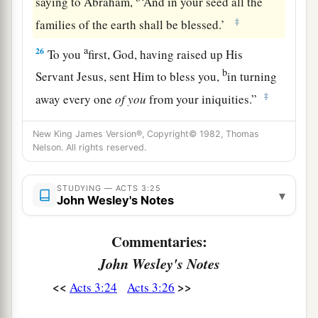
saying to Abraham,
‘And in your seed all the
‡
families of the earth shall be blessed.’
a
26
To you
first, God, having raised up His
b
Servant Jesus, sent Him to bless you,
in turning
‡
away every one
of
you
from your iniquities.”
New King James Version®, Copyright© 1982, Thomas
Nelson. All rights reserved.
STUDYING — ACTS 3:25
▾
John Wesley's Notes
Commentaries:
John Wesley's Notes
<<
>>
Acts 3:24
Acts 3:26