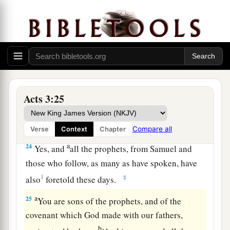
‡
world began.
a
22
For Moses truly said to the fathers,
‘The
Lord
your God will raise up for you a Prophet like me
from your brethren. Him you shall hear in all
‡
things, whatever He says to you.
23
Acts 3:25
And it shall be
that
every soul who will not
hear that Prophet shall be utterly destroyed from
among the people.’
Compare all
Verse
Context
Chapter
a
24
Yes, and
all the prophets, from Samuel and
those who follow, as many as have spoken, have
1
‡
also
foretold these days.
a
25
You are sons of the prophets, and of the
covenant which God made with our fathers,
b