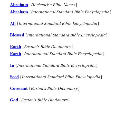
Abraham
{
Hitchcock's Bible Names
}
Abraham
{
International Standard Bible Encyclopedia
}
All
{
International Standard Bible Encyclopedia
}
Blessed
{
International Standard Bible Encyclopedia
}
Earth
{
Easton's Bible Dictionary
}
Earth
{
International Standard Bible Encyclopedia
}
In
{
International Standard Bible Encyclopedia
}
Seed
{
International Standard Bible Encyclopedia
}
Covenant
{
Easton's Bible Dictionary
}
God
{
Easton's Bible Dictionary
}