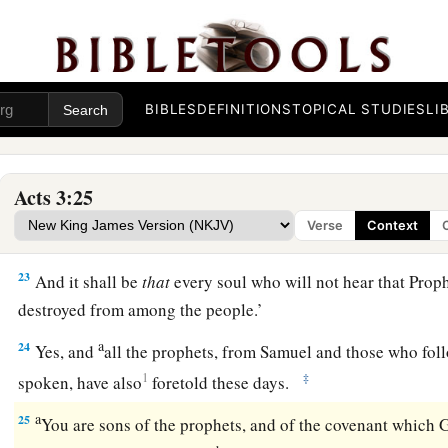
‡
of refreshing may come from the presence of the Lord,
20
2
and that He may send Jesus Christ, who was
preached to 
a
b
21
whom heaven must receive until the times of
restoration 
BIBLES
DEFINITIONS
TOPICAL STUDIES
LI
1
has spoken by the mouth of all His holy prophets since
the 
a
22
For Moses truly said to the fathers,
‘The
Lord
your God wil
Acts 3:25
Prophet like me from your brethren. Him you shall hear in al
Verse
Context
‡
to you.
23
And it shall be
that
every soul who will not hear that Proph
destroyed from among the people.’
a
24
Yes, and
all the prophets, from Samuel and those who fol
1
‡
spoken, have also
foretold these days.
a
25
You are sons of the prophets, and of the covenant which