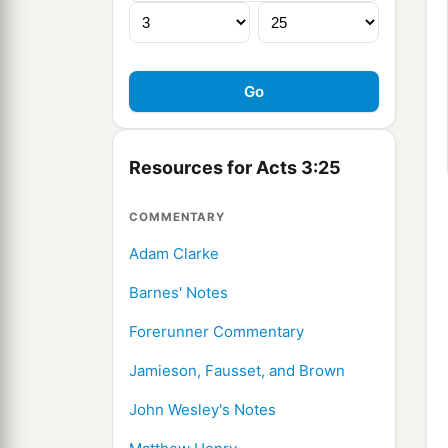
Resources for Acts 3:25
COMMENTARY
Adam Clarke
Barnes' Notes
Forerunner Commentary
Jamieson, Fausset, and Brown
John Wesley's Notes