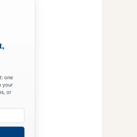
t,
t: one
n your
s, or