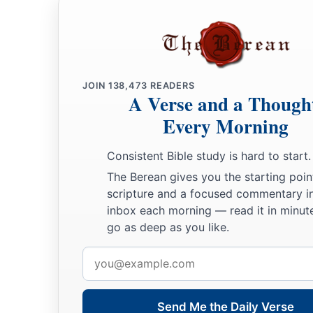
JOIN
138,473
READERS
A Verse and a Though
Every Morning
Consistent Bible study is hard to start.
The Berean gives you the starting poin
scripture and a focused commentary i
inbox each morning — read it in minute
go as deep as you like.
Email
address
Send Me the Daily Verse