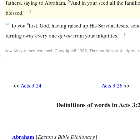
b
fathers, saying to Abraham,
‘And in your seed all the familie
‡
blessed.’
a
26
To you
first, God, having raised up His Servant Jesus, sen
‡
turning away every one
of
you
from your iniquities.”
New King James Version®, Copyright© 1982, Thomas Nelson. All rights r
<<
>>
Acts 3:24
Acts 3:26
Definitions of words in Acts 3:
Abraham
{
Easton's Bible Dictionary
}