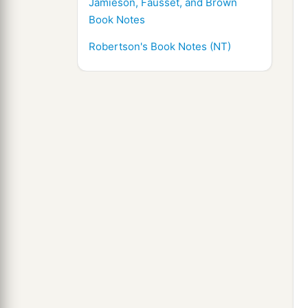
Jamieson, Fausset, and Brown
Book Notes
Robertson's Book Notes (NT)