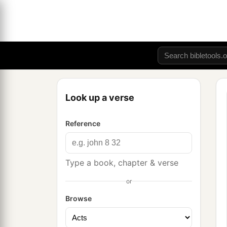
Look up a verse
Reference
Type a book, chapter & verse
or
Browse