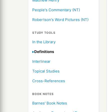
Matthew Henry
People's Commentary (NT)
Robertson's Word Pictures (NT)
STUDY TOOLS
In the Library
Definitions
Interlinear
Topical Studies
Cross-References
BOOK NOTES
Barnes' Book Notes