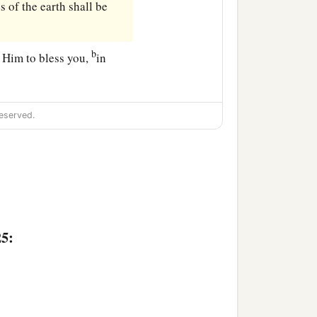
s of the earth shall be
b
t Him to bless you,
in
eserved.
25: