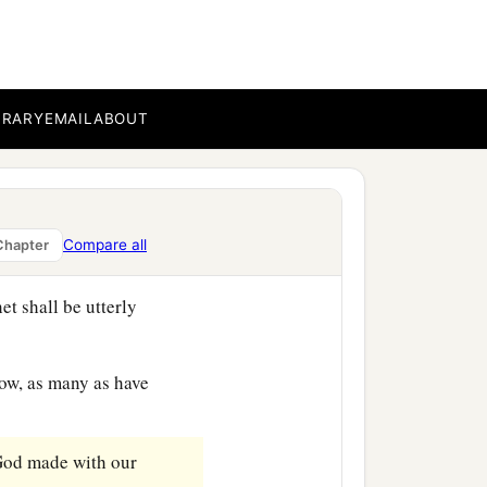
‡
you before,
c
of all things,
which God
BRARY
EMAIL
ABOUT
‡
world began.
l raise up for you a
l things, whatever He says
Compare all
Chapter
et shall be utterly
low, as many as have
 God made with our