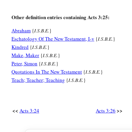
Other definition entries containing Acts 3:25:
Abraham
{
I.S.B.E.
}
Eschatology Of The New Testament, I-v
{
I.S.B.E.
}
Kindred
{
I.S.B.E.
}
Make, Maker
{
I.S.B.E.
}
Peter, Simon
{
I.S.B.E.
}
Quotations In The New Testament
{
I.S.B.E.
}
Teach; Teacher; Teaching
{
I.S.B.E.
}
<<
>>
Acts 3:24
Acts 3:26