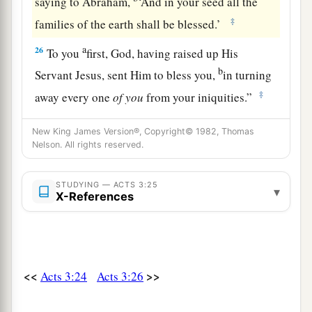
saying to Abraham,
‘And in your seed all the
‡
families of the earth shall be blessed.’
a
26
To you
first, God, having raised up His
b
Servant Jesus, sent Him to bless you,
in turning
‡
away every one
of
you
from your iniquities.”
New King James Version®, Copyright© 1982, Thomas
Nelson. All rights reserved.
STUDYING — ACTS 3:25
▾
X-References
<<
>>
Acts 3:24
Acts 3:26