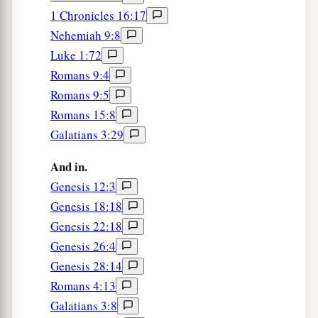
1 Chronicles 16:17
Nehemiah 9:8
Luke 1:72
Romans 9:4
Romans 9:5
Romans 15:8
Galatians 3:29
And in.
Genesis 12:3
Genesis 18:18
Genesis 22:18
Genesis 26:4
Genesis 28:14
Romans 4:13
Galatians 3:8