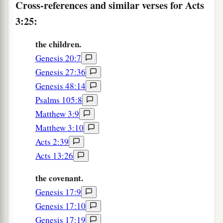
Cross-references and similar verses for Acts
3:25:
the children.
Genesis 20:7
Genesis 27:36
Genesis 48:14
Psalms 105:8
Matthew 3:9
Matthew 3:10
Acts 2:39
Acts 13:26
the covenant.
Genesis 17:9
Genesis 17:10
Genesis 17:19