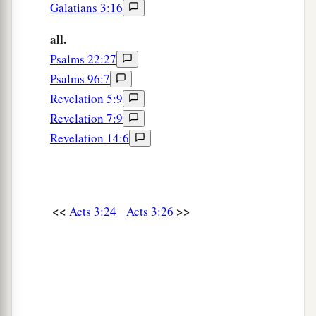
Galatians 3:16
all.
Psalms 22:27
Psalms 96:7
Revelation 5:9
Revelation 7:9
Revelation 14:6
<<
>>
Acts 3:24
Acts 3:26