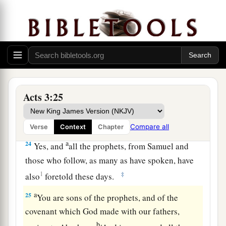
‡
world began.
a
22
For Moses truly said to the fathers,
‘The
Lord
your God will raise up for you a Prophet like me
from your brethren. Him you shall hear in all
‡
things, whatever He says to you.
23
Acts 3:25
And it shall be
that
every soul who will not
hear that Prophet shall be utterly destroyed from
among the people.’
Compare all
Verse
Context
Chapter
a
24
Yes, and
all the prophets, from Samuel and
those who follow, as many as have spoken, have
1
‡
also
foretold these days.
a
25
You are sons of the prophets, and of the
covenant which God made with our fathers,
b