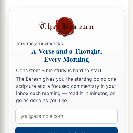
JOIN
138,438
READERS
A Verse and a Thought,
Every Morning
Consistent Bible study is hard to start.
The Berean gives you the starting point: one
scripture and a focused commentary in your
inbox each morning — read it in minutes, or
go as deep as you like.
Email
address