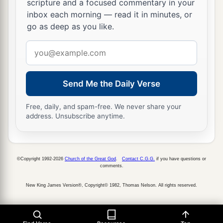
scripture and a focused commentary in your
inbox each morning — read it in minutes, or
go as deep as you like.
Email
address
Send Me the Daily Verse
Free, daily, and spam-free. We never share your
address. Unsubscribe anytime.
©Copyright 1992-2026
Church of the Great God
.
Contact C.G.G.
if you have questions or
comments.
New King James Version®, Copyright© 1982, Thomas Nelson. All rights reserved.