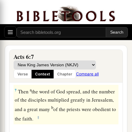
‡
prayer and to the ministry of the word.”
5
And the saying pleased the whole multitude.
a
And they chose Stephen,
a man full of faith and
b
the Holy Spirit, and
Philip, Prochorus, Nicanor,
c
Timon, Parmenas, and
Nicolas, a proselyte from
Acts 6:7
‡
Antioch,
a
6
whom they set before the apostles; and
when
Compare all
Verse
Context
Chapter
b
‡
they had prayed,
they laid hands on them.
a
7
Then
the word of God spread, and the number
of the disciples multiplied greatly in Jerusalem,
b
and a great many
of the priests were obedient to
‡
the faith.