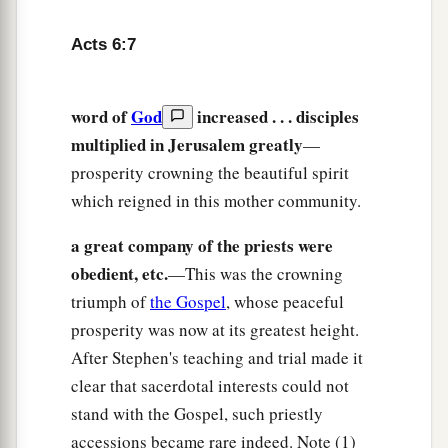
the scribes; and they came upon
him,
seized him,
and brought
him
to the council.
Acts 6:7
13
They also set up false witnesses who said,
1
“This man does not cease to speak
blasphemous
word of
God
increased . . . disciples
‡
words against this holy place and the law;
multiplied in Jerusalem greatly
—
a
14
for we have heard him say that this Jesus of
prosperity crowning the beautiful spirit
Nazareth will destroy this place and change the
which reigned in this mother community.
‡
customs which Moses delivered to us.”
a great company of the priests were
15
And all who sat in the council, looking
obedient, etc.
—This was the crowning
steadfastly at him, saw his face as the face of an
triumph of
the Gospel
, whose peaceful
angel.
prosperity was now at its greatest height.
After Stephen's teaching and trial made it
clear that sacerdotal interests could not
stand with the Gospel, such priestly
accessions became rare indeed. Note (1)