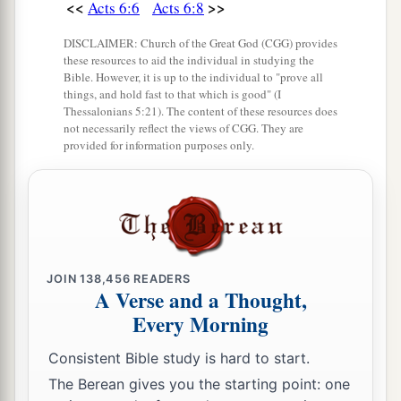
<<
>>
Acts 6:6
Acts 6:8
DISCLAIMER: Church of the Great God (CGG) provides
these resources to aid the individual in studying the
Bible. However, it is up to the individual to "prove all
things, and hold fast to that which is good" (I
Thessalonians 5:21). The content of these resources does
not necessarily reflect the views of CGG. They are
provided for information purposes only.
JOIN
138,456
READERS
A Verse and a Thought,
Every Morning
Consistent Bible study is hard to start.
The Berean gives you the starting point: one