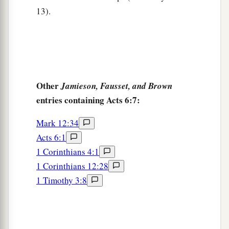
13).
Other
Jamieson, Fausset, and Brown
entries containing Acts 6:7:
Mark 12:34
Acts 6:1
1 Corinthians 4:1
1 Corinthians 12:28
1 Timothy 3:8