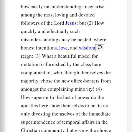
how easily misunderstandings may arise
among the most loving and devoted
followers of the Lord
Jesus
: but (2) How
quickly and effectually such
misunderstandings may be healed, where
honest intentions,
love
, and
wisdom
reign: (3) What a beautiful model for
imitation is furnished by the class here
complained of, who, though themselves the
majority, chose the new office-bearers from
amongst the complaining minority! (4)
How superior to the lust of power do the
apostles here show themselves to be, in not
only divesting themselves of the immediate
superintendence of temporal affairs in the
Christian community, but giving the choice