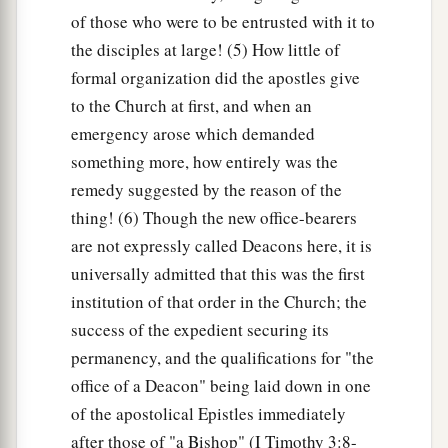
of those who were to be entrusted with it to
the disciples at large! (5) How little of
formal organization did the apostles give
to the Church at first, and when an
emergency arose which demanded
something more, how entirely was the
remedy suggested by the reason of the
thing! (6) Though the new office-bearers
are not expressly called Deacons here, it is
universally admitted that this was the first
institution of that order in the Church; the
success of the expedient securing its
permanency, and the qualifications for "the
office of a Deacon" being laid down in one
of the apostolical Epistles immediately
after those of "a Bishop" (I Timothy 3:8-