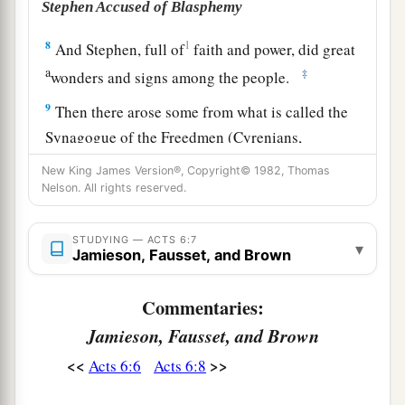
Stephen Accused of Blasphemy
8
1
And Stephen, full of
faith and power, did great
a
‡
wonders and signs among the people.
9
Then there arose some from what is called the
Synagogue of the Freedmen (Cyrenians,
Alexandrians, and those from Cilicia and Asia),
New King James Version®, Copyright© 1982, Thomas
disputing with Stephen.
Nelson. All rights reserved.
a
10
And
they were not able to resist the wisdom
STUDYING — ACTS 6:7
▾
‡
and the Spirit by which he spoke.
Jamieson, Fausset, and Brown
a
11
Then they secretly induced men to say, “We
Commentaries:
have heard him speak blasphemous words
Jamieson, Fausset, and Brown
‡
against Moses and God.”
<<
>>
Acts 6:6
Acts 6:8
12
And they stirred up the people, the elders, and