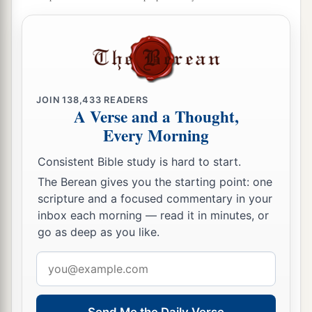
JOIN
138,433
READERS
A Verse and a Thought,
Every Morning
Consistent Bible study is hard to start.
The Berean gives you the starting point: one
scripture and a focused commentary in your
inbox each morning — read it in minutes, or
go as deep as you like.
Email
address
Send Me the Daily Verse