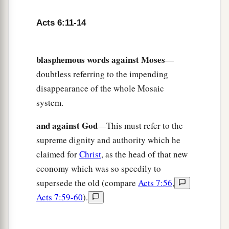
Acts 6:11-14
blasphemous words against Moses
—
doubtless referring to the impending
disappearance of the whole Mosaic
system.
and against God
—This must refer to the
supreme dignity and authority which he
claimed for
Christ
, as the head of that new
economy which was so speedily to
supersede the old (compare
Acts 7:56
,
Acts 7:59-60
).