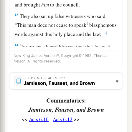
and brought
him
to the council.
13
They also set up false witnesses who said,
1
“This man does not cease to speak
blasphemous
‡
words against this holy place and the law;
a
14
for we have heard him say that this Jesus of
Nazareth will destroy this place and change the
New King James Version®, Copyright© 1982, Thomas
Nelson. All rights reserved.
‡
customs which Moses delivered to us.”
15
And all who sat in the council, looking
STUDYING — ACTS 6:11
▾
steadfastly at him, saw his face as the face of an
Jamieson, Fausset, and Brown
angel.
Commentaries:
Jamieson, Fausset, and Brown
<<
>>
Acts 6:10
Acts 6:12