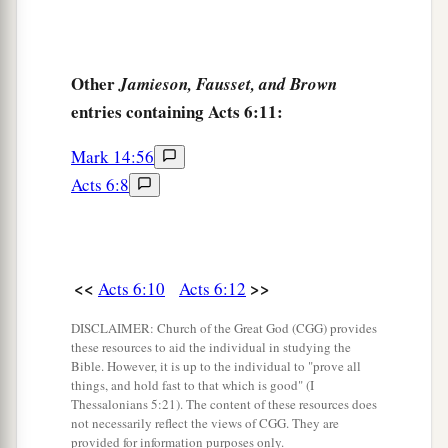
Other
Jamieson, Fausset, and Brown
entries containing Acts 6:11:
Mark 14:56
Acts 6:8
<<
>>
Acts 6:10
Acts 6:12
DISCLAIMER: Church of the Great God (CGG) provides
these resources to aid the individual in studying the
Bible. However, it is up to the individual to "prove all
things, and hold fast to that which is good" (I
Thessalonians 5:21). The content of these resources does
not necessarily reflect the views of CGG. They are
provided for information purposes only.