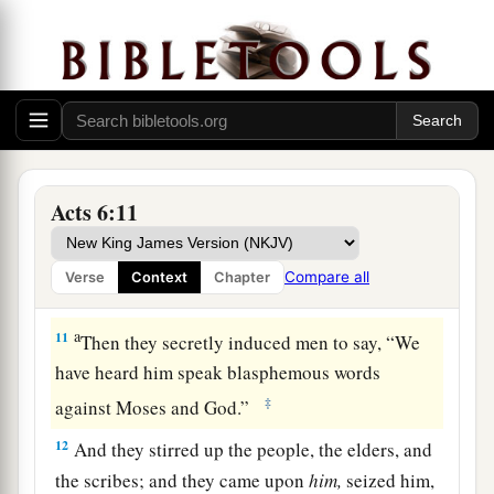
8
1
And Stephen, full of
faith and power, did great
a
‡
wonders and signs among the people.
9
Then there arose some from what is called the
Synagogue of the Freedmen (Cyrenians,
Alexandrians, and those from Cilicia and Asia),
Acts 6:11
disputing with Stephen.
a
10
And
they were not able to resist the wisdom
Compare all
Verse
Context
Chapter
‡
and the Spirit by which he spoke.
a
11
Then they secretly induced men to say, “We
have heard him speak blasphemous words
‡
against Moses and God.”
12
And they stirred up the people, the elders, and
the scribes; and they came upon
him,
seized him,