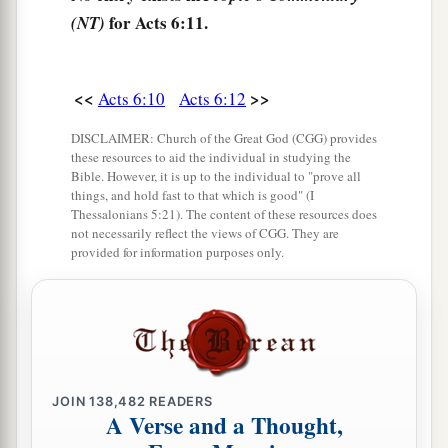
for Acts 6:11.
(NT)
<<
>>
Acts 6:10
Acts 6:12
DISCLAIMER: Church of the Great God (CGG) provides
these resources to aid the individual in studying the
Bible. However, it is up to the individual to "prove all
things, and hold fast to that which is good" (I
Thessalonians 5:21). The content of these resources does
not necessarily reflect the views of CGG. They are
provided for information purposes only.
JOIN
138,482
READERS
A Verse and a Thought,