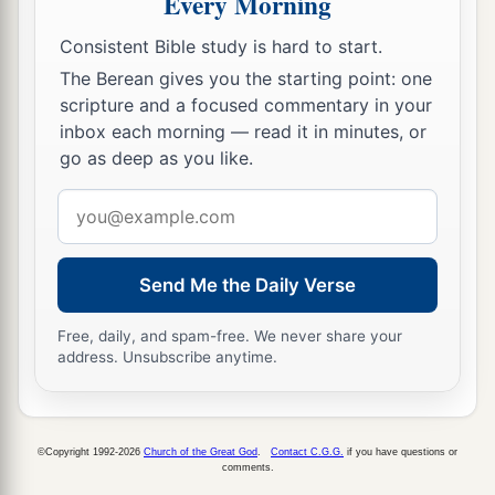
Every Morning
Consistent Bible study is hard to start.
The Berean gives you the starting point: one
scripture and a focused commentary in your
inbox each morning — read it in minutes, or
go as deep as you like.
Email
address
Send Me the Daily Verse
Free, daily, and spam-free. We never share your
address. Unsubscribe anytime.
©Copyright 1992-2026
Church of the Great God
.
Contact C.G.G.
if you have questions or
comments.