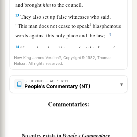
and brought
him
to the council.
13
They also set up false witnesses who said,
1
“This man does not cease to speak
blasphemous
‡
words against this holy place and the law;
a
14
for we have heard him say that this Jesus of
Nazareth will destroy this place and change the
New King James Version®, Copyright© 1982, Thomas
Nelson. All rights reserved.
‡
customs which Moses delivered to us.”
15
And all who sat in the council, looking
STUDYING — ACTS 6:11
▾
steadfastly at him, saw his face as the face of an
People's Commentary (NT)
angel.
Commentaries:
No entry exists in
People's Commentary