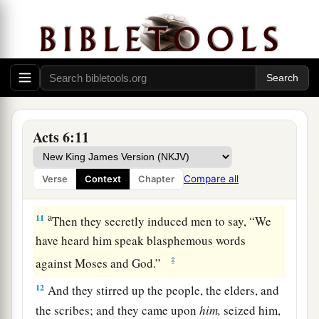
8
1
And Stephen, full of
faith and power, did great
a
‡
wonders and signs among the people.
9
Then there arose some from what is called the
Synagogue of the Freedmen (Cyrenians,
Alexandrians, and those from Cilicia and Asia),
Acts 6:11
disputing with Stephen.
a
10
And
they were not able to resist the wisdom
Compare all
Verse
Context
Chapter
‡
and the Spirit by which he spoke.
a
11
Then they secretly induced men to say, “We
have heard him speak blasphemous words
‡
against Moses and God.”
12
And they stirred up the people, the elders, and
the scribes; and they came upon
him,
seized him,