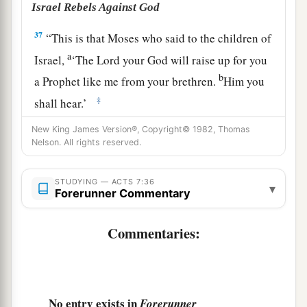
Israel Rebels Against God
37
“This is that Moses who said to the children of
a
Israel,
‘The
Lord
your God will raise up for you
b
a Prophet like me from your brethren.
Him you
‡
shall hear.’
a
38
1
“This is he who was in the
congregation in
New King James Version®, Copyright© 1982, Thomas
Nelson. All rights reserved.
b
the wilderness with
the Angel who spoke to him
c
on Mount Sinai, and
with
our fathers,
the one
STUDYING — ACTS 7:36
▾
d
Forerunner Commentary
‡
who received the living
oracles to give to us,
a
39
whom our fathers
would not obey, but
Commentaries:
rejected. And in their hearts they turned back to
‡
Egypt,
a
40
saying to Aaron, ‘Make us gods to go before
No entry exists in
Forerunner