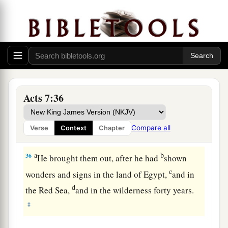
a
34
I have surely
seen the oppression of My
people who are in Egypt; I have heard their
groaning and have come down to deliver them.
b
‡
And now come, I will
send you to Egypt.” ’
35
“This Moses whom they rejected, saying,
a
‘Who made you a ruler and a judge?’ is the one
Acts 7:36
b
God sent
to
be
a ruler and a deliverer
by the
hand of the Angel who appeared to him in the
Compare all
Verse
Context
Chapter
‡
bush.
a
b
36
He brought them out, after he had
shown
c
wonders and signs in the land of Egypt,
and in
d
the Red Sea,
and in the wilderness forty years.
‡