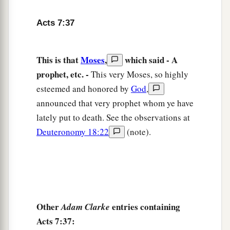
a
42
Then
God turned and gave them up to
Acts 7:37
b
worship
the host of heaven, as it is written in the
book of the Prophets:
c
‘Did you offer Me slaughtered animals and
This is that
Moses
,
which said - A
sacrifices
during
forty years in the wilderness,
prophet, etc. -
This very Moses, so highly
‡
O house of Israel?
esteemed and honored by
God
,
announced that very prophet whom ye have
43
You also took up the tabernacle of Moloch,
lately put to death. See the observations at
And the star of your god Remphan,
Deuteronomy 18:22
(note).
Images which you made to worship;
a
‡
And
I will carry you away beyond Babylon.’
God’s True Tabernacle
44
“Our fathers had the tabernacle of witness in
Other
entries containing
Adam Clarke
the wilderness, as He appointed, instructing
Acts 7:37: