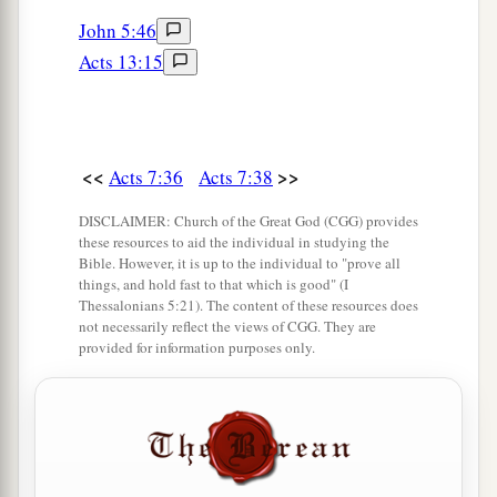
a
Moses
to make it according to the pattern that
John 5:46
‡
he had seen,
Acts 13:15
a
45
which our fathers, having received it in turn,
also brought with Joshua into the land possessed
b
by the Gentiles,
whom God drove out before the
<<
>>
Acts 7:36
Acts 7:38
c
‡
face of our fathers until the
days of David,
DISCLAIMER: Church of the Great God (CGG) provides
a
b
46
who found favor before God and
asked to
these resources to aid the individual in studying the
Bible. However, it is up to the individual to "prove all
‡
find a dwelling for the God of Jacob.
things, and hold fast to that which is good" (I
Thessalonians 5:21). The content of these resources does
a
47
‡
But Solomon built Him a house.
not necessarily reflect the views of CGG. They are
provided for information purposes only.
a
48
“However,
the Most High does not dwell in
‡
temples made with hands, as the prophet says:
a
49
‘Heaven
is
My throne,
And earth
is
My footstool.