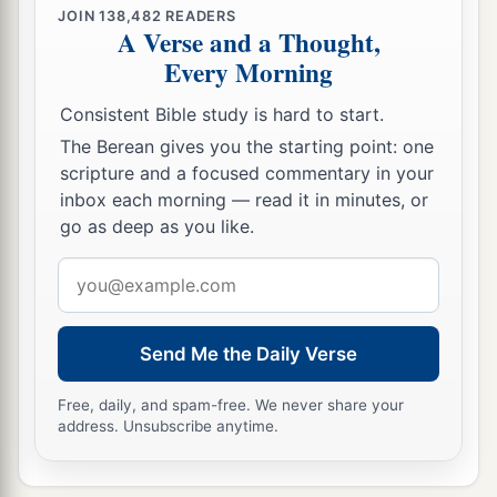
What house will you build for Me? says the
Lord
,
JOIN
138,482
READERS
A Verse and a Thought,
‡
Or what
is
the place of My rest?
Every Morning
a
50
‡
Has My hand not
made all these things?’
Consistent Bible study is hard to start.
The Berean gives you the starting point: one
Israel Resists the Holy Spirit
scripture and a focused commentary in your
a
b
inbox each morning — read it in minutes, or
51
“
You
stiff-necked and
uncircumcised in
go as deep as you like.
heart and ears! You always resist the Holy Spirit;
‡
as your fathers
did,
so
do
you.
Email
address
a
52
Which of the prophets did your fathers not
persecute? And they killed those who foretold
Send Me the Daily Verse
b
the coming of
the Just One, of whom you now
Free, daily, and spam-free. We never share your
‡
have become the betrayers and murderers,
address. Unsubscribe anytime.
a
53
who have received the law by the direction of
‡