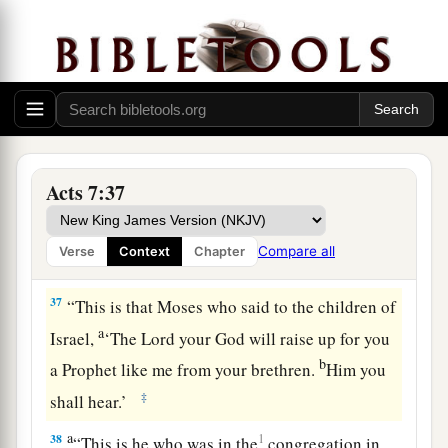
b
God sent
to
be
a ruler and a deliverer
by the
hand of the Angel who appeared to him in the
‡
bush.
a
b
36
He brought them out, after he had
shown
c
wonders and signs in the land of Egypt,
and in
d
the Red Sea,
and in the wilderness forty years.
Acts 7:37
‡
Compare all
Verse
Context
Chapter
Israel Rebels Against God
37
“This is that Moses who said to the children of
a
Israel,
‘The
Lord
your God will raise up for you
b
a Prophet like me from your brethren.
Him you
‡
shall hear.’
a
38
1
“This is he who was in the
congregation in