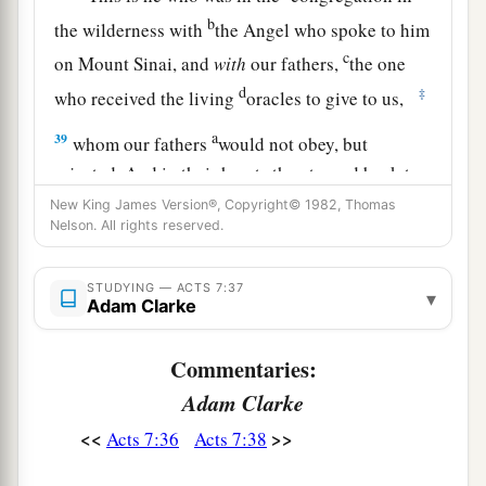
b
the wilderness with
the Angel who spoke to him
c
on Mount Sinai, and
with
our fathers,
the one
d
‡
who received the living
oracles to give to us,
a
39
whom our fathers
would not obey, but
rejected. And in their hearts they turned back to
‡
Egypt,
New King James Version®, Copyright© 1982, Thomas
Nelson. All rights reserved.
a
40
saying to Aaron, ‘Make us gods to go before
us;
as
for
this Moses who brought us out of the
STUDYING — ACTS 7:37
▾
Adam Clarke
land of Egypt, we do not know what has become
‡
of him.’
Commentaries:
a
41
And they made a calf in those days, offered
Adam Clarke
b
sacrifices to the idol, and
rejoiced in the works
<<
>>
Acts 7:36
Acts 7:38
‡
of their own hands.