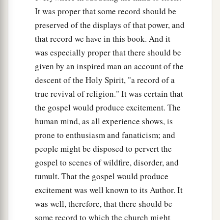
It was proper that some record should be
preserved of the displays of that power, and
that record we have in this book. And it
was especially proper that there should be
given by an inspired man an account of the
descent of the Holy Spirit, "a record of a
true revival of religion." It was certain that
the gospel would produce excitement. The
human mind, as all experience shows, is
prone to enthusiasm and fanaticism; and
people might be disposed to pervert the
gospel to scenes of wildfire, disorder, and
tumult. That the gospel would produce
excitement was well known to its Author. It
was well, therefore, that there should be
some record to which the church might