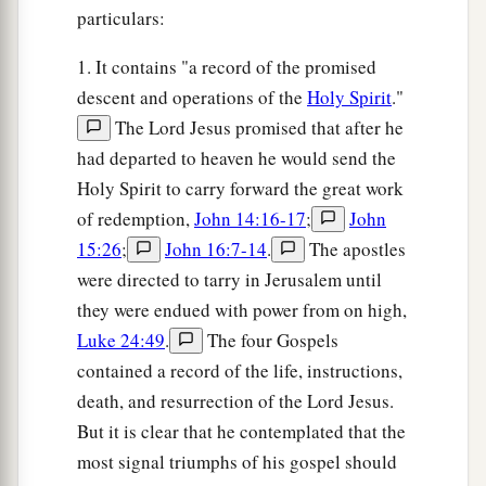
particulars:
1. It contains "a record of the promised
descent and operations of the
Holy Spirit
."
The Lord Jesus promised that after he
had departed to heaven he would send the
Holy Spirit to carry forward the great work
of redemption,
John 14:16-17
;
John
15:26
;
John 16:7-14
.
The apostles
were directed to tarry in Jerusalem until
they were endued with power from on high,
Luke 24:49
.
The four Gospels
contained a record of the life, instructions,
death, and resurrection of the Lord Jesus.
But it is clear that he contemplated that the
most signal triumphs of his gospel should