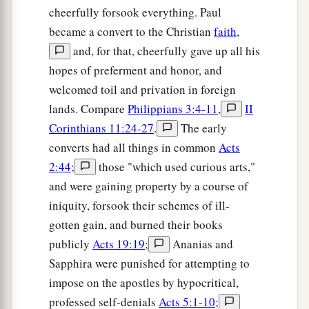
cheerfully forsook everything. Paul
became a convert to the Christian
faith
,
and, for that, cheerfully gave up all his
hopes of preferment and honor, and
welcomed toil and privation in foreign
lands. Compare
Philippians 3:4-11
,
II
Corinthians 11:24-27
.
The early
converts had all things in common
Acts
2:44
;
those "which used curious arts,"
and were gaining property by a course of
iniquity, forsook their schemes of ill-
gotten gain, and burned their books
publicly
Acts 19:19
;
Ananias and
Sapphira were punished for attempting to
impose on the apostles by hypocritical,
professed self-denials
Acts 5:1-10
;