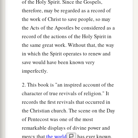
of the Holy Spirit. Since the Gospels,
therefore, may be regarded as a record of
the work of Christ to save people, so may
the Acts of the Apostles be considered as a
record of the actions of the Holy Spirit in
the same great work. Without that, the way
in which the Spirit operates to renew and
save would have been known very
imperfectly.
2. This book is "an inspired account of the
character of true revivals of religion." It
records the first revivals that occurred in
the Christian church. The scene on the Day
of Pentecost was one of the most
remarkable displays of divine power and
mercy that
the world
has ever known.