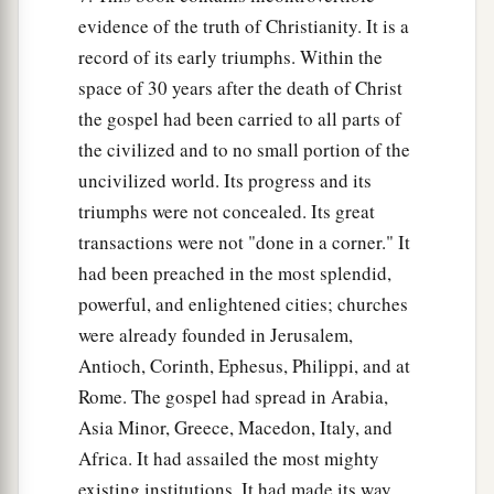
evidence of the truth of Christianity. It is a
record of its early triumphs. Within the
space of 30 years after the death of Christ
the gospel had been carried to all parts of
the civilized and to no small portion of the
uncivilized world. Its progress and its
triumphs were not concealed. Its great
transactions were not "done in a corner." It
had been preached in the most splendid,
powerful, and enlightened cities; churches
were already founded in Jerusalem,
Antioch, Corinth, Ephesus, Philippi, and at
Rome. The gospel had spread in Arabia,
Asia Minor, Greece, Macedon, Italy, and
Africa. It had assailed the most mighty
existing institutions. It had made its way