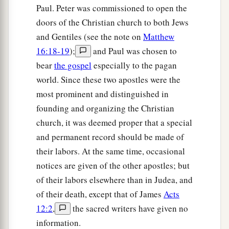
Paul. Peter was commissioned to open the
b
into heaven and saw the
glory of God, and Jesus
doors of the Christian church to both Jews
‡
standing at the right hand of God,
and Gentiles (see the note on
Matthew
a
56
and said, “Look!
I see the heavens opened
16:18-19
);
and Paul was chosen to
b
and the
Son of Man standing at the right hand
bear
the gospel
especially to the pagan
world. Since these two apostles were the
‡
of God!”
most prominent and distinguished in
57
Then they cried out with a loud voice, stopped
founding and organizing the Christian
their ears, and ran at him with one accord;
church, it was deemed proper that a special
58
and they cast
him
out of the city and stoned
and permanent record should be made of
a
him.
And
the witnesses laid down their clothes
their labors. At the same time, occasional
‡
notices are given of the other apostles; but
at the feet of a young man named Saul.
of their labors elsewhere than in Judea, and
59
And they stoned Stephen as he was calling on
of their death, except that of James
Acts
a
God
and saying, “Lord Jesus,
receive my spirit.”
12:2
,
the sacred writers have given no
‡
information.