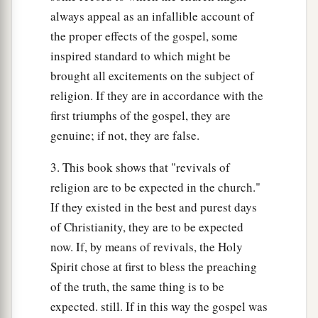
always appeal as an infallible account of
the proper effects of the gospel, some
inspired standard to which might be
brought all excitements on the subject of
religion. If they are in accordance with the
first triumphs of the gospel, they are
genuine; if not, they are false.
3. This book shows that "revivals of
religion are to be expected in the church."
If they existed in the best and purest days
of Christianity, they are to be expected
now. If, by means of revivals, the Holy
Spirit chose at first to bless the preaching
of the truth, the same thing is to be
expected. still. If in this way the gospel was