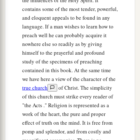
the influences of the Holy Spirit. It
contains some of the most tender, powerful,
and eloquent appeals to be found in any
language. If a man wishes to learn how to
preach well he can probably acquire it
nowhere else so readily as by giving
himself to the prayerful and profound
study of the specimens of preaching
contained in this book. At the same time
we have here a view of the character of the
true church
of Christ. The simplicity
of this church must strike every reader of
"the Acts ." Religion is represented as a
work of the heart, the pure and proper
effect of truth on the mind. It is free from
pomp and splendor, and from costly and