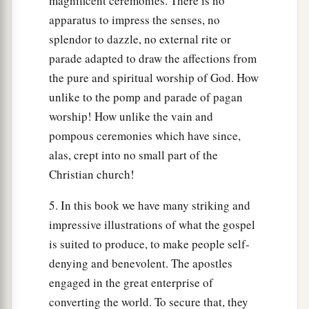
magnificent ceremonies. There is no
apparatus to impress the senses, no
splendor to dazzle, no external rite or
parade adapted to draw the affections from
the pure and spiritual worship of God. How
unlike to the pomp and parade of pagan
worship! How unlike the vain and
pompous ceremonies which have since,
alas, crept into no small part of the
Christian church!
5. In this book we have many striking and
impressive illustrations of what the gospel
is suited to produce, to make people self-
denying and benevolent. The apostles
engaged in the great enterprise of
converting the world. To secure that, they