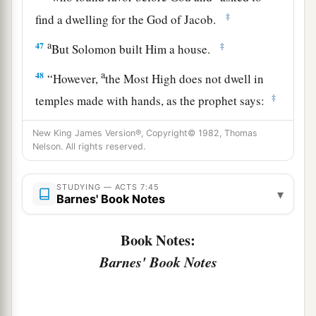
‡
find a dwelling for the God of Jacob.
a
47
‡
But Solomon built Him a house.
a
48
“However,
the Most High does not dwell in
‡
temples made with hands, as the prophet says:
a
49
‘Heaven
is
My throne,
New King James Version®, Copyright© 1982, Thomas
Nelson. All rights reserved.
And earth
is
My footstool.
What house will you build for Me? says the
Lord
,
STUDYING — ACTS 7:45
‡
Or what
is
the place of My rest?
▾
Barnes' Book Notes
a
50
‡
Has My hand not
made all these things?’
Book Notes:
Israel Resists the Holy Spirit
Barnes' Book Notes
a
b
51
“
You
stiff-necked and
uncircumcised in
heart and ears! You always resist the Holy Spirit;