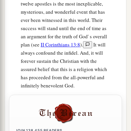
twelve apostles is the most inexplicable,
mysterious, and wonderful event that has
ever been witnessed in this world. Their
success will stand until the end of time as
an argument for the truth of God' s overall
plan (see
II Corinthians 13:8
).
It will
always confound the infidel. And, it will
forever sustain the Christian with the
assured belief that this is a religion which
has proceeded from the all-powerful and
infinitely benevolent God.
JOIN
138,455
READERS