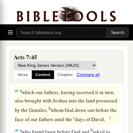
And the star of your god Remphan,
Images which you made to worship;
a
‡
And
I will carry you away beyond Babylon.’
God’s True Tabernacle
44
“Our fathers had the tabernacle of witness in
Acts 7:45
the wilderness, as He appointed, instructing
a
Moses
to make it according to the pattern that
Compare all
Verse
Context
Chapter
‡
he had seen,
a
45
which our fathers, having received it in turn,
also brought with Joshua into the land possessed
b
by the Gentiles,
whom God drove out before the
c
‡
face of our fathers until the
days of David,
a
b
46
who found favor before God and
asked to