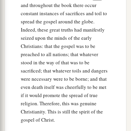
and throughout the book there occur
constant instances of sacrifices and toil to
spread the gospel around the globe.
Indeed, these great truths had manifestly
seized upon the minds of the early
Christians: that the gospel was to be
preached to all nations; that whatever
stood in the way of that was to be
sacrificed; that whatever toils and dangers
were necessary were to be borne; and that
even death itself was cheerfully to be met
if it would promote the spread of true
religion. Therefore, this was genuine
Christianity. This is still the spirit of the
gospel of Christ.