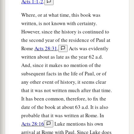
Acts 1:1-2
.
Where, or at what time, this book was
written, is not known with certainty.
However, since the history is continued to
the second year of the residence of Paul at
Rome
Acts 28:31
,
Acts was evidently
written about as late as the year 62 a.d.
And, since it makes no mention of the
subsequent facts in the life of Paul, or of
any other event of history, it seems clear
that it was not written much after that time.
It has been common, therefore, to fix the
date of the book at about 63 a.d. It is also
probable that it was written at Rome. In
Acts 28:16
Luke mentions his own
arrival at Rome with Paul. Since Luke does