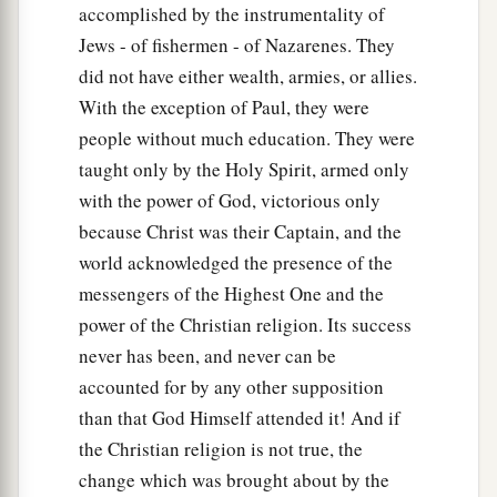
accomplished by the instrumentality of
Jews - of fishermen - of Nazarenes. They
did not have either wealth, armies, or allies.
With the exception of Paul, they were
people without much education. They were
taught only by the Holy Spirit, armed only
with the power of God, victorious only
because Christ was their Captain, and the
world acknowledged the presence of the
messengers of the Highest One and the
power of the Christian religion. Its success
never has been, and never can be
accounted for by any other supposition
than that God Himself attended it! And if
the Christian religion is not true, the
change which was brought about by the