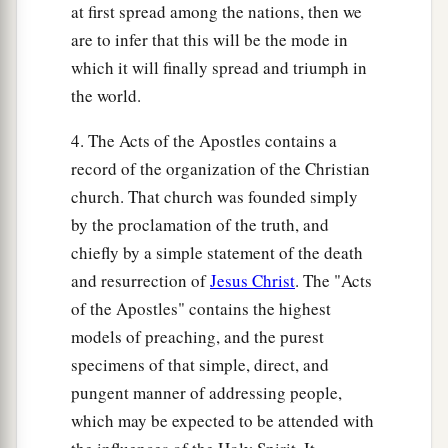
at first spread among the nations, then we
are to infer that this will be the mode in
which it will finally spread and triumph in
the world.
4. The Acts of the Apostles contains a
record of the organization of the Christian
church. That church was founded simply
by the proclamation of the truth, and
chiefly by a simple statement of the death
and resurrection of
Jesus Christ
. The "Acts
of the Apostles" contains the highest
models of preaching, and the purest
specimens of that simple, direct, and
pungent manner of addressing people,
which may be expected to be attended with