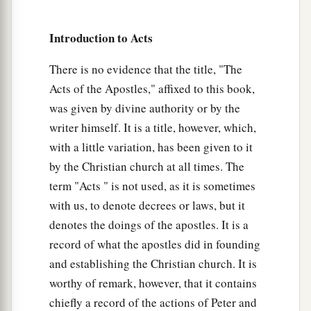
‡
as your fathers
did,
so
do
you.
Introduction to Acts
a
52
Which of the prophets did your fathers not
persecute? And they killed those who foretold
There is no evidence that the title, "The
b
Acts of the Apostles," affixed to this book,
the coming of
the Just One, of whom you now
was given by divine authority or by the
‡
have become the betrayers and murderers,
writer himself. It is a title, however, which,
a
53
who have received the law by the direction of
with a little variation, has been given to it
‡
angels and have not kept
it.
”
by the Christian church at all times. The
term "Acts " is not used, as it is sometimes
Stephen the Martyr
with us, to denote decrees or laws, but it
denotes the doings of the apostles. It is a
a
54
1
When they heard these things they were
cut
record of what the apostles did in founding
to the heart, and they gnashed at him with
their
and establishing the Christian church. It is
‡
teeth.
worthy of remark, however, that it contains
a
55
chiefly a record of the actions of Peter and
But he,
being full of the Holy Spirit, gazed