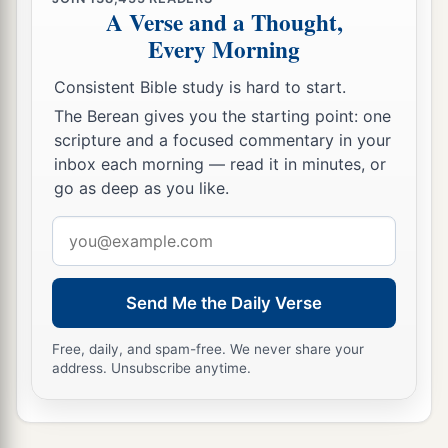
A Verse and a Thought,
Every Morning
Consistent Bible study is hard to start.
The Berean gives you the starting point: one
scripture and a focused commentary in your
inbox each morning — read it in minutes, or
go as deep as you like.
Email
address
Send Me the Daily Verse
Free, daily, and spam-free. We never share your
address. Unsubscribe anytime.