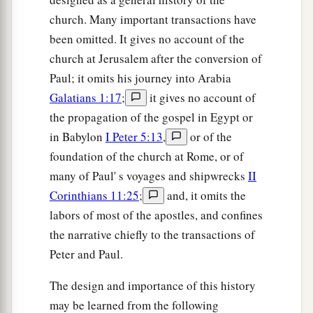
church. Many important transactions have
been omitted. It gives no account of the
church at Jerusalem after the conversion of
Paul; it omits his journey into Arabia
Galatians 1:17
;
it gives no account of
the propagation of the gospel in Egypt or
in Babylon
I Peter 5:13
,
or of the
foundation of the church at Rome, or of
many of Paul' s voyages and shipwrecks
II
Corinthians 11:25
;
and, it omits the
labors of most of the apostles, and confines
the narrative chiefly to the transactions of
Peter and Paul.
The design and importance of this history
may be learned from the following