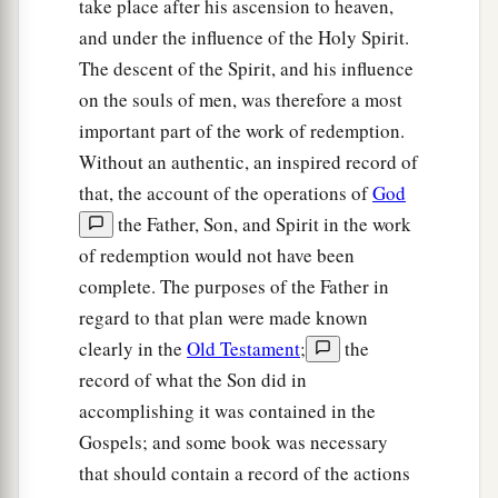
take place after his ascension to heaven,
and under the influence of the Holy Spirit.
The descent of the Spirit, and his influence
on the souls of men, was therefore a most
important part of the work of redemption.
Without an authentic, an inspired record of
that, the account of the operations of
God
the Father, Son, and Spirit in the work
of redemption would not have been
complete. The purposes of the Father in
regard to that plan were made known
clearly in the
Old Testament
;
the
record of what the Son did in
accomplishing it was contained in the
Gospels; and some book was necessary
that should contain a record of the actions