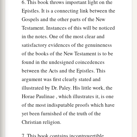
6. This book throws important light on the
Epistles. It is a connecting link between the
Gospels and the other parts of the New
Testament. Instances of this will be noticed
in the notes. One of the most clear and
satisfactory evidences of the genuineness
of the books of the New Testament is to be
found in the undesigned coincedences
between the Acts and the Epistles. This
argument was first clearly stated and
illustrated by Dr. Paley. His little work, the
Horae Paulinae , which illustrates it, is one
of the most indisputable proofs which have
yet been furnished of the truth of the
Christian religion.
7. This book contains incontrovertible