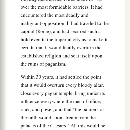
over the most formidable barriers. It had
encountered the most deadly and
malignant opposition. It had traveled to the
capital (Rome), and had secured such a
hold even in the imperial city as to make it
certain that it would finally overturn the
established religion and seat itself upon
the ruins of paganism.
Within 30 years, it had settled the point
that it would overturn every bloody altar,
close every pagan temple, bring under its
influence everywhere the men of office,
rank, and power, and that "the banners of
the faith would soon stream from the
palaces of the Caesars." All this would be