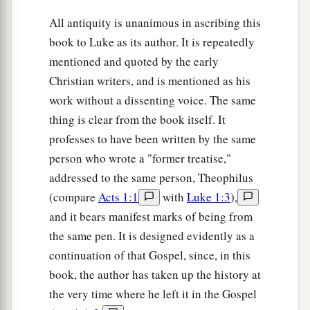
60
Then he knelt down and cried out with a loud
All antiquity is unanimous in ascribing this
a
voice,
“Lord, do not charge them with this sin.”
book to Luke as its author. It is repeatedly
‡
And when he had said this, he fell asleep.
mentioned and quoted by the early
Christian writers, and is mentioned as his
work without a dissenting voice. The same
thing is clear from the book itself. It
professes to have been written by the same
person who wrote a "former treatise,"
addressed to the same person, Theophilus
(compare
Acts 1:1
with
Luke 1:3
),
and it bears manifest marks of being from
the same pen. It is designed evidently as a
continuation of that Gospel, since, in this
book, the author has taken up the history at
the very time where he left it in the Gospel