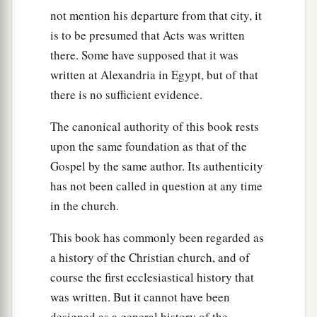
not mention his departure from that city, it
is to be presumed that Acts was written
there. Some have supposed that it was
written at Alexandria in Egypt, but of that
there is no sufficient evidence.
The canonical authority of this book rests
upon the same foundation as that of the
Gospel by the same author. Its authenticity
has not been called in question at any time
in the church.
This book has commonly been regarded as
a history of the Christian church, and of
course the first ecclesiastical history that
was written. But it cannot have been
designed as a general history of the