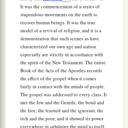
It was the commencement of a series of
stupendous movements on the earth to
recover human beings. It was the true
model of a revival of religion, and it is a
demonstration that such scenes as have
characterized our own age and nation
especially are strictly in accordance with
the spirit of the New Testament. The entire
Book of the Acts of the Apostles records
the effect of the gospel when it comes
fairly in contact with the minds of people.
The gospel was addressed to every class. It
met the Jew and the Gentile, the bond and
the free, the learned and the ignorant, the
rich and the poor, and it showed its power
everywhere in subduing the mind to itself.