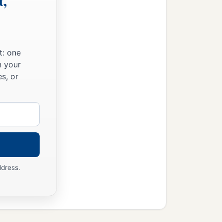
t,
t: one
n your
s, or
ddress.