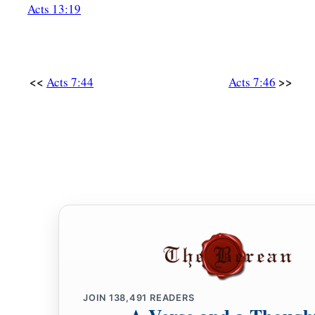
and they cast
him
out of the city and stoned
him.
And
the 
Acts 13:19
‡
clothes at the feet of a young man named Saul.
59
And they stoned Stephen as he was calling on
God
and say
‡
my spirit.”
<<
>>
Acts 7:44
Acts 7:46
a
60
Then he knelt down and cried out with a loud voice,
“Lord
‡
with this sin.” And when he had said this, he fell asleep.
JOIN
138,491
READERS