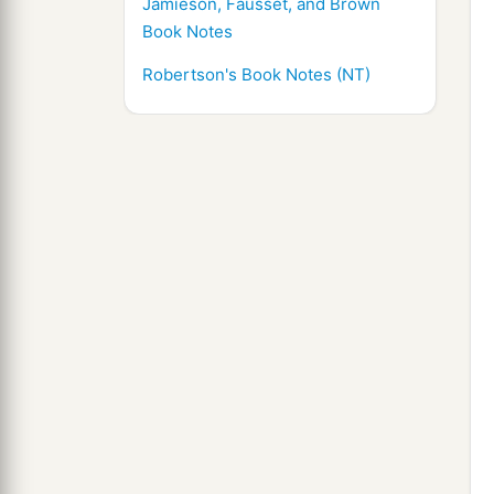
Jamieson, Fausset, and Brown
Book Notes
Robertson's Book Notes (NT)