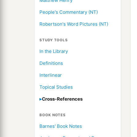
Matthew Henry
People's Commentary (NT)
Robertson's Word Pictures (NT)
STUDY TOOLS
In the Library
Definitions
Interlinear
Topical Studies
Cross-References
BOOK NOTES
Barnes' Book Notes