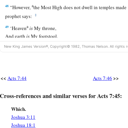
a
48
“However,
the Most High does not dwell in temples made 
‡
prophet says:
a
49
‘Heaven
is
My throne,
And earth
is
My footstool.
What house will you build for Me? says the
Lord
,
New King James Version®, Copyright© 1982, Thomas Nelson. All rights r
‡
Or what
is
the place of My rest?
a
50
‡
Has My hand not
made all these things?’
<<
>>
Acts 7:44
Acts 7:46
Israel Resists the Holy Spirit
a
b
51
“
You
stiff-necked and
uncircumcised in heart and ears! Y
Cross-references and similar verses for Acts 7:45:
‡
Spirit; as your fathers
did,
so
do
you.
Which.
a
52
Which of the prophets did your fathers not persecute? An
Joshua 3:11
b
foretold the coming of
the Just One, of whom you now have 
Joshua 18:1