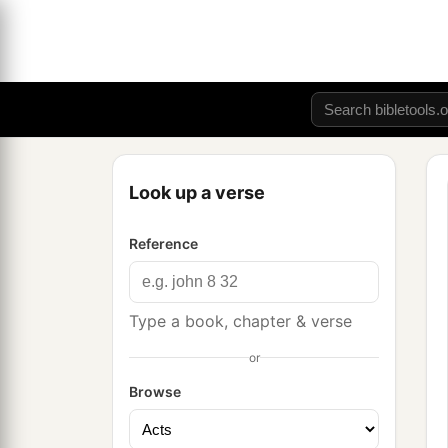
Look up a verse
Reference
Type a book, chapter & verse
or
Browse