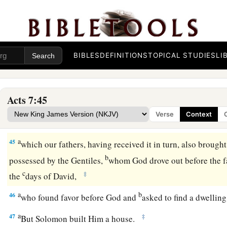
43
You also took up the tabernacle of Moloch,
And the star of your god Remphan,
Images which you made to worship;
a
‡
And
I will carry you away beyond Babylon.’
BIBLES
DEFINITIONS
TOPICAL STUDIES
LI
God’s True Tabernacle
Acts 7:45
44
“Our fathers had the tabernacle of witness in the wilderne
Verse
Context
a
instructing Moses
to make it according to the pattern that 
a
45
which our fathers, having received it in turn, also brough
b
possessed by the Gentiles,
whom God drove out before the fa
c
‡
the
days of David,
a
b
46
who found favor before God and
asked to find a dwellin
a
47
‡
But Solomon built Him a house.