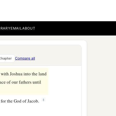
BRARY
EMAIL
ABOUT
ss, as He appointed,
Compare all
Chapter
‡
he had seen,
t with Joshua into the land
ce of our fathers until
‡
g for the God of Jacob.