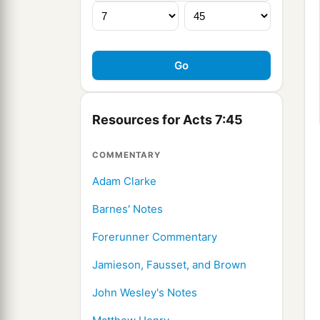
Resources for Acts 7:45
COMMENTARY
Adam Clarke
Barnes' Notes
Forerunner Commentary
Jamieson, Fausset, and Brown
John Wesley's Notes