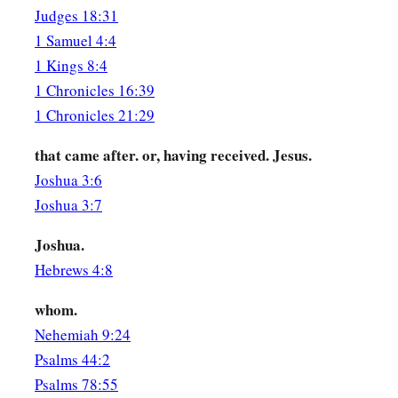
‡
Judges 18:31
murderers,
1 Samuel 4:4
a
53
who have received the law by the direction of angels and
1 Kings 8:4
1 Chronicles 16:39
Stephen the Martyr
1 Chronicles 21:29
a
54
1
When they heard these things they were
cut to the heart,
that came after. or, having received. Jesus.
‡
with
their
teeth.
Joshua 3:6
Joshua 3:7
a
55
But he,
being full of the Holy Spirit, gazed into heaven a
‡
and Jesus standing at the right hand of God,
Joshua.
Hebrews 4:8
a
b
56
and said, “Look!
I see the heavens opened and the
Son o
‡
right hand of God!”
whom.
Nehemiah 9:24
57
Then they cried out with a loud voice, stopped their ears, 
Psalms 44:2
accord;
Psalms 78:55
a
58