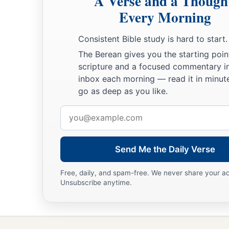
A Verse and a Though
Every Morning
Consistent Bible study is hard to start.
The Berean gives you the starting poin
scripture and a focused commentary i
inbox each morning — read it in minute
go as deep as you like.
Email
address
Send Me the Daily Verse
Free, daily, and spam-free. We never share your a
Unsubscribe anytime.