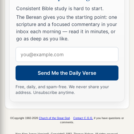
Consistent Bible study is hard to start.
The Berean gives you the starting point: one
scripture and a focused commentary in your
inbox each morning — read it in minutes, or
go as deep as you like.
Email
address
Send Me the Daily Verse
Free, daily, and spam-free. We never share your
address. Unsubscribe anytime.
©Copyright 1992-2026
Church of the Great God
.
Contact C.G.G.
if you have questions or
comments.
New King James Version®, Copyright© 1982, Thomas Nelson. All rights reserved.