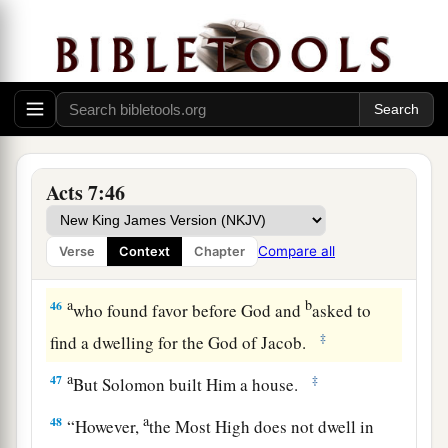
44
“Our fathers had the tabernacle of witness in
the wilderness, as He appointed, instructing
a
Moses
to make it according to the pattern that
‡
he had seen,
a
45
which our fathers, having received it in turn,
Acts 7:46
also brought with Joshua into the land possessed
b
by the Gentiles,
whom God drove out before the
Compare all
Verse
Context
Chapter
c
‡
face of our fathers until the
days of David,
a
b
46
who found favor before God and
asked to
‡
find a dwelling for the God of Jacob.
a
47
‡
But Solomon built Him a house.
a
48
“However,
the Most High does not dwell in