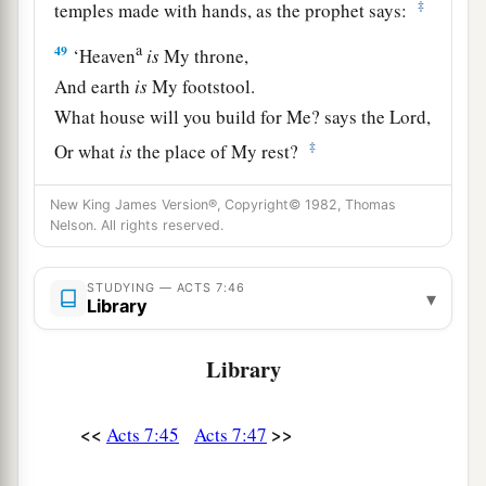
‡
temples made with hands, as the prophet says:
a
49
‘Heaven
is
My throne,
And earth
is
My footstool.
What house will you build for Me? says the
Lord
,
‡
Or what
is
the place of My rest?
a
50
‡
Has My hand not
made all these things?’
New King James Version®, Copyright© 1982, Thomas
Nelson. All rights reserved.
Israel Resists the Holy Spirit
STUDYING — ACTS 7:46
▾
a
b
51
“
You
stiff-necked and
uncircumcised in
Library
heart and ears! You always resist the Holy Spirit;
Library
‡
as your fathers
did,
so
do
you.
a
52
Which of the prophets did your fathers not
<<
>>
Acts 7:45
Acts 7:47
persecute? And they killed those who foretold
b
the coming of
the Just One, of whom you now