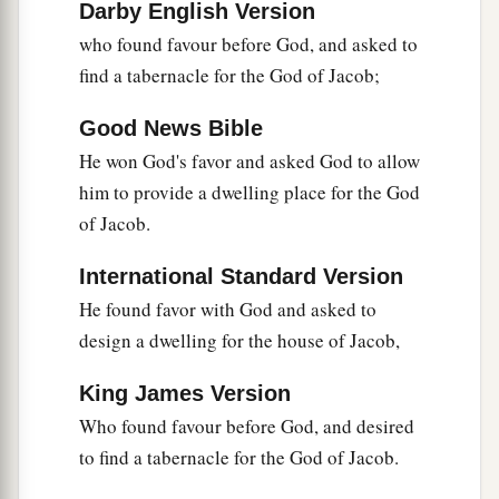
Darby English Version
‡
of God!”
who found favour before God, and asked to
57
Then they cried out with a loud voice, stopped
find a tabernacle for the God of Jacob;
their ears, and ran at him with one accord;
Good News Bible
58
and they cast
him
out of the city and stoned
He won God's favor and asked God to allow
a
him.
And
the witnesses laid down their clothes
him to provide a dwelling place for the God
‡
at the feet of a young man named Saul.
of Jacob.
59
And they stoned Stephen as he was calling on
International Standard Version
a
God
and saying, “Lord Jesus,
receive my spirit.”
He found favor with God and asked to
‡
design a dwelling for the house of Jacob,
60
Then he knelt down and cried out with a loud
King James Version
a
voice,
“Lord, do not charge them with this sin.”
Who found favour before God, and desired
‡
And when he had said this, he fell asleep.
to find a tabernacle for the God of Jacob.