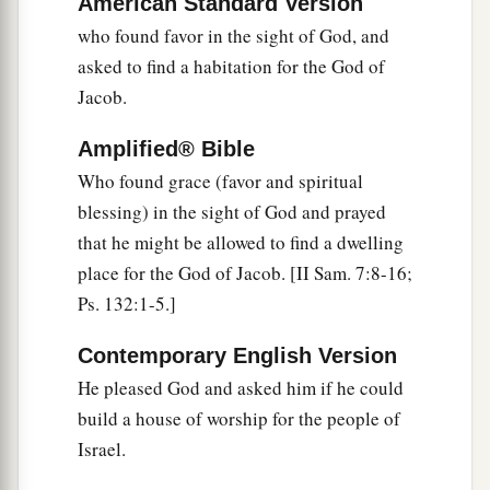
American Standard Version
‡
have become the betrayers and murderers,
who found favor in the sight of God, and
asked to find a habitation for the God of
a
53
who have received the law by the direction of
Jacob.
‡
angels and have not kept
it.
”
Amplified® Bible
Stephen the Martyr
Who found grace (favor and spiritual
blessing) in the sight of God and prayed
a
54
1
When they heard these things they were
cut
that he might be allowed to find a dwelling
to the heart, and they gnashed at him with
their
place for the God of Jacob. [II Sam. 7:8-16;
‡
teeth.
Ps. 132:1-5.]
a
55
But he,
being full of the Holy Spirit, gazed
Contemporary English Version
b
into heaven and saw the
glory of God, and Jesus
He pleased God and asked him if he could
‡
standing at the right hand of God,
build a house of worship for the people of
a
56
and said, “Look!
I see the heavens opened
Israel.
b
and the
Son of Man standing at the right hand