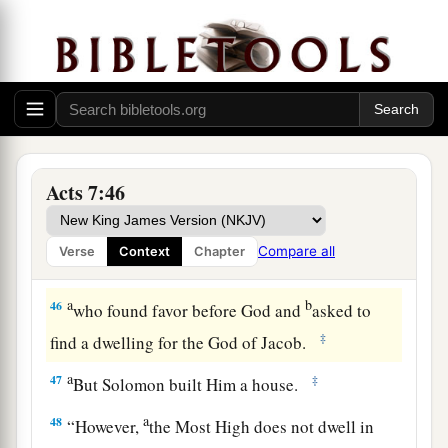
44
“Our fathers had the tabernacle of witness in
the wilderness, as He appointed, instructing
a
Moses
to make it according to the pattern that
‡
he had seen,
a
45
which our fathers, having received it in turn,
Acts 7:46
also brought with Joshua into the land possessed
b
by the Gentiles,
whom God drove out before the
Compare all
Verse
Context
Chapter
c
‡
face of our fathers until the
days of David,
a
b
46
who found favor before God and
asked to
‡
find a dwelling for the God of Jacob.
a
47
‡
But Solomon built Him a house.
a
48
“However,
the Most High does not dwell in