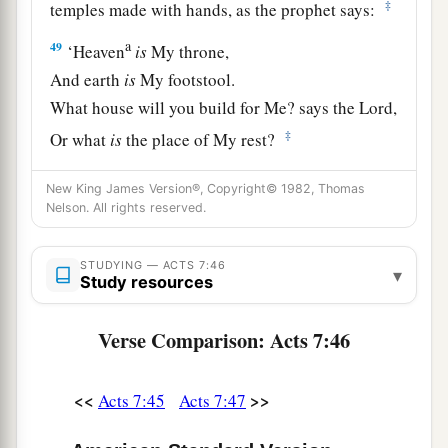
‡
temples made with hands, as the prophet says:
a
49
‘Heaven
is
My throne,
And earth
is
My footstool.
What house will you build for Me? says the
Lord
,
‡
Or what
is
the place of My rest?
a
50
‡
Has My hand not
made all these things?’
New King James Version®, Copyright© 1982, Thomas
Nelson. All rights reserved.
Israel Resists the Holy Spirit
STUDYING — ACTS 7:46
▾
a
b
51
“
You
stiff-necked and
uncircumcised in
Study resources
heart and ears! You always resist the Holy Spirit;
Verse Comparison: Acts 7:46
‡
as your fathers
did,
so
do
you.
a
52
Which of the prophets did your fathers not
<<
>>
Acts 7:45
Acts 7:47
persecute? And they killed those who foretold
b
the coming of
the Just One, of whom you now