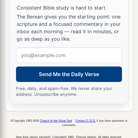
Consistent Bible study is hard to start.
The Berean gives you the starting point: one
scripture and a focused commentary in your
inbox each morning — read it in minutes, or
go as deep as you like.
Email
address
Send Me the Daily Verse
Free, daily, and spam-free. We never share your
address. Unsubscribe anytime.
©Copyright 1992-2026
Church of the Great God
.
Contact C.G.G.
if you have questions or
comments.
New King James Version®, Copyright© 1982, Thomas Nelson. All rights reserved.