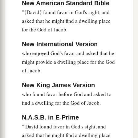
New American Standard Bible
"{David} found favor in God's sight, and
asked that he might find a dwelling place
for the God of Jacob.
New International Version
who enjoyed God's favor and asked that he
might provide a dwelling place for the God
of Jacob.
New King James Version
who found favor before God and asked to
find a dwelling for the God of Jacob.
N.A.S.B. in E-Prime
" David found favor in God's sight, and
asked that he might find a dwelling place