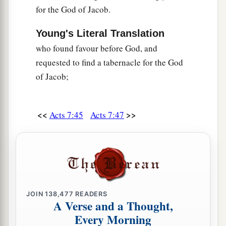
for the God of Jacob.
Young's Literal Translation
who found favour before God, and
requested to find a tabernacle for the God
of Jacob;
<<
>>
Acts 7:45
Acts 7:47
JOIN
138,477
READERS
A Verse and a Thought,
Every Morning