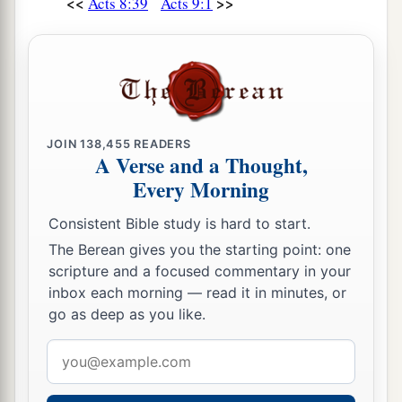
<<
>>
Acts 8:39
Acts 9:1
JOIN
138,455
READERS
A Verse and a Thought,
Every Morning
Consistent Bible study is hard to start.
The Berean gives you the starting point: one
scripture and a focused commentary in your
inbox each morning — read it in minutes, or
go as deep as you like.
Email
address