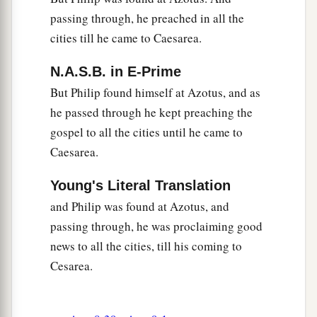
passing through, he preached in all the
cities till he came to Caesarea.
N.A.S.B. in E-Prime
But Philip found himself at Azotus, and as
he passed through he kept preaching the
gospel to all the cities until he came to
Caesarea.
Young's Literal Translation
and Philip was found at Azotus, and
passing through, he was proclaiming good
news to all the cities, till his coming to
Cesarea.