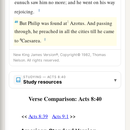
eunuch saw him no more; and he went on his way
‡
rejoicing.
40
1
But Philip was found at
Azotus. And passing
through, he preached in all the cities till he came
a
‡
to
Caesarea.
New King James Version®, Copyright© 1982, Thomas
Nelson. All rights reserved.
STUDYING — ACTS 8:40
▾
Study resources
Verse Comparison: Acts 8:40
<<
>>
Acts 8:39
Acts 9:1