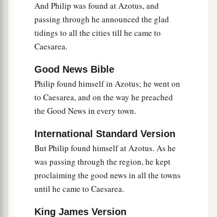
And Philip was found at Azotus, and
passing through he announced the glad
tidings to all the cities till he came to
Caesarea.
Good News Bible
Philip found himself in Azotus; he went on
to Caesarea, and on the way he preached
the Good News in every town.
International Standard Version
But Philip found himself at Azotus. As he
was passing through the region, he kept
proclaiming the good news in all the towns
until he came to Caesarea.
King James Version