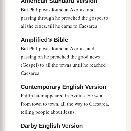
American Standard Version
But Philip was found at Azotus: and
passing through he preached the gospel to
all the cities, till he came to Caesarea.
Amplified® Bible
But Philip was found at Azotus, and
passing on he preached the good news
(Gospel) to all the towns until he reached
Caesarea.
Contemporary English Version
Philip later appeared in Azotus. He went
from town to town, all the way to Caesarea,
telling people about Jesus.
Darby English Version