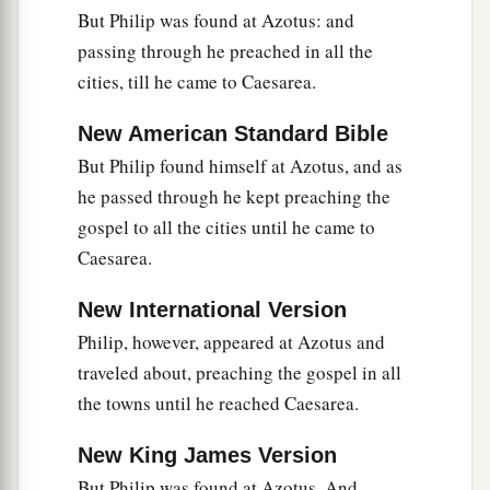
But Philip was found at Azotus: and
passing through he preached in all the
cities, till he came to Caesarea.
New American Standard Bible
But Philip found himself at Azotus, and as
he passed through he kept preaching the
gospel to all the cities until he came to
Caesarea.
New International Version
Philip, however, appeared at Azotus and
traveled about, preaching the gospel in all
the towns until he reached Caesarea.
New King James Version
But Philip was found at Azotus. And