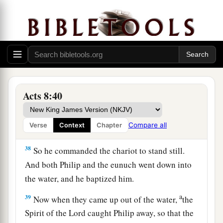
‡
at this Scripture, preached Jesus to him.
36
Now as they went down the road, they came to
some water. And the eunuch said, “See,
here
is
a
water.
What hinders me from being baptized?”
‡
Acts 8:40
a
37
Then Philip said,
“If you believe with all your
b
heart, you may.” And he answered and said,
“I
Compare all
Verse
Context
Chapter
‡
believe that Jesus Christ is the Son of God.”
38
So he commanded the chariot to stand still.
And both Philip and the eunuch went down into
the water, and he baptized him.
a
39
Now when they came up out of the water,
the
Spirit of the Lord caught Philip away, so that the