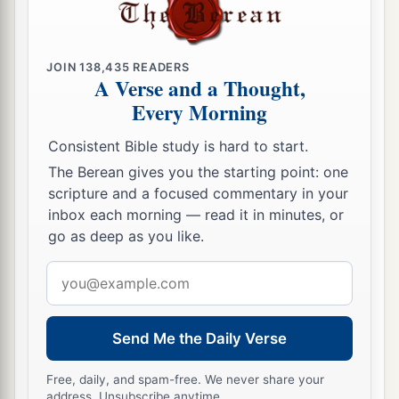
a
16
For
I will show him how many things he must
b
‡
suffer for My
name’s sake.”
JOIN
138,435
READERS
a
17
And Ananias went his way and entered the
A Verse and a Thought,
Every Morning
b
house; and
laying his hands on him he said,
1
“Brother Saul, the Lord
Jesus, who appeared to
Consistent Bible study is hard to start.
you on the road as you came, has sent me that
The Berean gives you the starting point: one
c
you may receive your sight and
be filled with the
scripture and a focused commentary in your
inbox each morning — read it in minutes, or
‡
Holy Spirit.”
go as deep as you like.
18
Immediately there fell from his eyes
something
Email
like scales, and he received his sight at once; and
address
he arose and was baptized.
19
So when he had received food, he was
Send Me the Daily Verse
a
strengthened.
Then Saul spent some days with
Free, daily, and spam-free. We never share your
‡
the disciples at Damascus.
address. Unsubscribe anytime.