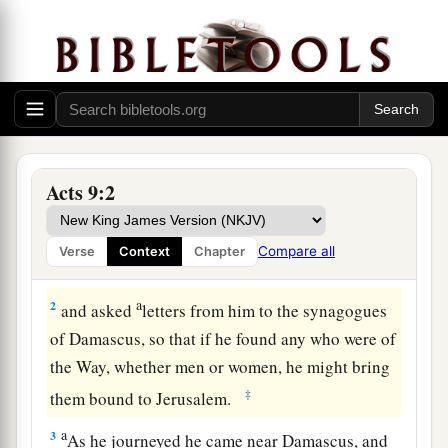
The Damascus Road: Saul Converted
Acts 9:2
a
1
Then
Saul, still breathing threats and murder
against the disciples of the Lord, went to the
Compare all
Verse
Context
Chapter
‡
high priest
a
2
and asked
letters from him to the synagogues
of Damascus, so that if he found any who were of
the Way, whether men or women, he might bring
‡
them bound to Jerusalem.
a
3
As he journeyed he came near Damascus, and