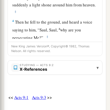
suddenly a light shone around him from heaven.
‡
4
Then he fell to the ground, and heard a voice
a
saying to him,
“Saul, Saul,
why are you
‡
persecuting Me?”
5
And he said, “Who are You, Lord?” Then the
New King James Version®, Copyright© 1982, Thomas
Nelson. All rights reserved.
Lord said,
“I am Jesus, whom you are
1
persecuting.
It
is
hard for you to kick against
STUDYING — ACTS 9:2
▾
‡
the goads.”
X-References
6
So he, trembling and astonished, said, “Lord,
what do You want me to do?” Then the Lord
said
to him,
“Arise and go into the city, and you will
<<
>>
Acts 9:1
Acts 9:3
be told what you must do.”
a
7
And
the men who journeyed with him stood