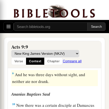
6
So he, trembling and astonished, said, “Lord,
what do You want me to do?” Then the Lord
said
to him,
“Arise and go into the city, and you will
be told what you must do.”
a
7
And
the men who journeyed with him stood
‡
speechless, hearing a voice but seeing no one.
Acts 9:9
8
Then Saul arose from the ground, and when his
eyes were opened he saw no one. But they led
Compare all
Verse
Context
Chapter
him by the hand and brought
him
into Damascus.
9
And he was three days without sight, and
neither ate nor drank.
Ananias Baptizes Saul
10
Now there was a certain disciple at Damascus