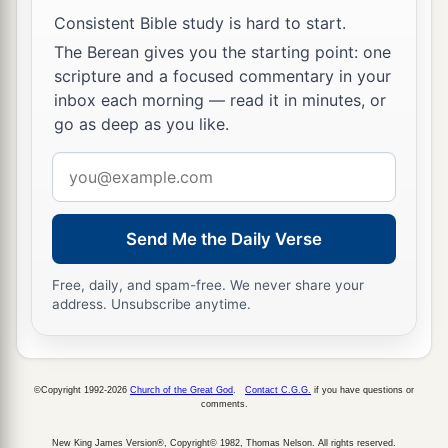
like scales, and he received his sight at once; and
Consistent Bible study is hard to start.
he arose and was baptized.
The Berean gives you the starting point: one
19
So when he had received food, he was
scripture and a focused commentary in your
inbox each morning — read it in minutes, or
a
strengthened.
Then Saul spent some days with
go as deep as you like.
‡
the disciples at Damascus.
Email
address
Saul Preaches Christ
20
1
Immediately he preached
the Christ in the
Send Me the Daily Verse
‡
synagogues, that He is the Son of God.
Free, daily, and spam-free. We never share your
address. Unsubscribe anytime.
21
Then all who heard were amazed, and said,
a
“Is this not he who destroyed those who called
on this name in Jerusalem, and has come here for
©Copyright 1992-2026
Church of the Great God
.
Contact C.G.G.
if you have questions or
that purpose, so that he might bring them bound
comments.
‡
to the chief priests?”
New King James Version®, Copyright© 1982, Thomas Nelson. All rights reserved.