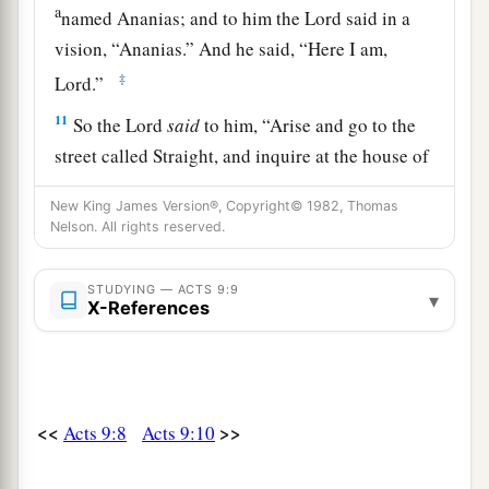
a
named Ananias; and to him the Lord said in a
vision,
“Ananias.”
And he said, “Here I am,
‡
Lord.”
11
So the Lord
said
to him,
“Arise and go to the
street called Straight, and inquire at the house of
a
Judas for
one
called Saul
of Tarsus, for behold,
New King James Version®, Copyright© 1982, Thomas
‡
he is praying.
Nelson. All rights reserved.
12
And in a vision he has seen a man named
STUDYING — ACTS 9:9
Ananias coming in and putting
his
hand on him,
▾
X-References
so that he might receive his sight.”
13
Then Ananias answered, “Lord, I have heard
a
from many about this man,
how much harm he
<<
>>
Acts 9:8
Acts 9:10
‡
has done to Your saints in Jerusalem.
14
And here he has authority from the chief