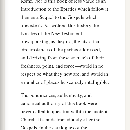
Rome. Nor is this book of less value as an
the saints who dwelt in Lydda.
Introduction to the Epistles which follow it,
33
There he found a certain man named Aeneas,
than as a Sequel to the Gospels which
who had been bedridden eight years and was
precede it. For without this history the
paralyzed.
Epistles of the New Testament—
a
34
And Peter said to him, “Aeneas,
Jesus the
presupposing, as they do, the historical
Christ heals you. Arise and make your bed.”
circumstances of the parties addressed,
‡
and deriving from these so much of their
Then he arose immediately.
freshness, point, and force—would in no
a
35
So all who dwelt at Lydda and
Sharon saw
respect be what they now are, and would in
b
‡
him and
turned to the Lord.
a number of places be scarcely intelligible.
The genuineness, authenticity, and
Dorcas Restored to Life
canonical authority of this book were
36
1
At Joppa there was a certain disciple named
never called in question within the ancient
Tabitha, which is translated Dorcas. This woman
Church. It stands immediately after the
a
was full
of good works and charitable deeds
Gospels, in the catalogues of the