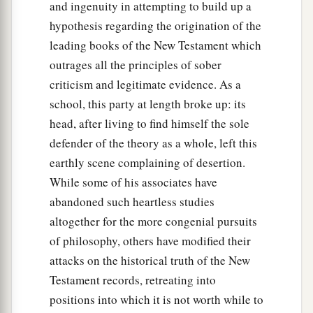
and ingenuity in attempting to build up a
hypothesis regarding the origination of the
leading books of the New Testament which
outrages all the principles of sober
criticism and legitimate evidence. As a
school, this party at length broke up: its
head, after living to find himself the sole
defender of the theory as a whole, left this
earthly scene complaining of desertion.
While some of his associates have
abandoned such heartless studies
altogether for the more congenial pursuits
of philosophy, others have modified their
attacks on the historical truth of the New
Testament records, retreating into
positions into which it is not worth while to