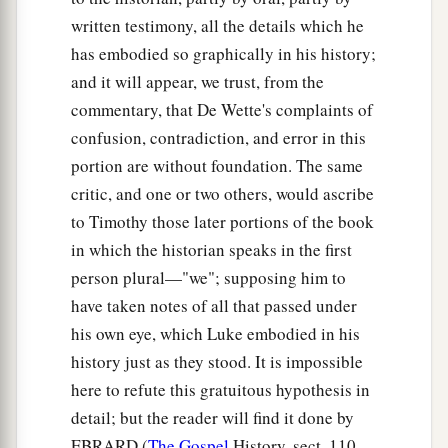
written testimony, all the details which he
has embodied so graphically in his history;
and it will appear, we trust, from the
commentary, that De Wette's complaints of
confusion, contradiction, and error in this
portion are without foundation. The same
critic, and one or two others, would ascribe
to Timothy those later portions of the book
in which the historian speaks in the first
person plural—"we"; supposing him to
have taken notes of all that passed under
his own eye, which Luke embodied in his
history just as they stood. It is impossible
here to refute this gratuitous hypothesis in
detail; but the reader will find it done by
EBRARD (
The Gospel
History, sect. 110,