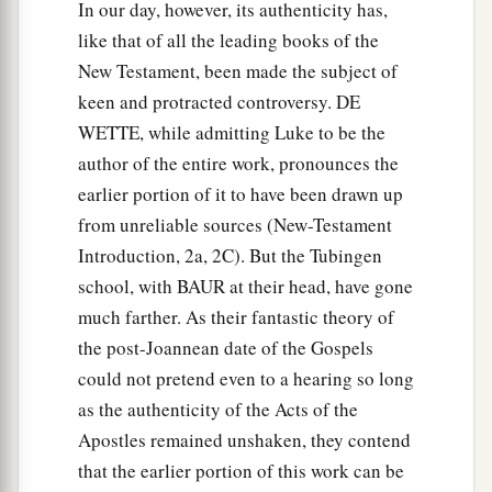
c
In our day, however, its authenticity has,
and prayed. And turning to the body he
said,
like that of all the leading books of the
“Tabitha, arise.” And she opened her eyes, and
New Testament, been made the subject of
‡
when she saw Peter she sat up.
keen and protracted controversy. DE
41
Then he gave her
his
hand and lifted her up;
WETTE, while admitting Luke to be the
and when he had called the saints and widows,
author of the entire work, pronounces the
he presented her alive.
earlier portion of it to have been drawn up
42
And it became known throughout all Joppa,
from unreliable sources (New-Testament
a
Introduction, 2a, 2C). But the Tubingen
‡
and many believed on the Lord.
school, with BAUR at their head, have gone
43
So it was that he stayed many days in Joppa
much farther. As their fantastic theory of
a
‡
with
Simon, a tanner.
the post-Joannean date of the Gospels
could not pretend even to a hearing so long
as the authenticity of the Acts of the
Apostles remained unshaken, they contend
that the earlier portion of this work can be