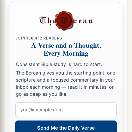
JOIN
138,412
READERS
A Verse and a Thought,
Every Morning
Consistent Bible study is hard to start.
The Berean gives you the starting point: one
scripture and a focused commentary in your
inbox each morning — read it in minutes, or
go as deep as you like.
Email
address
Send Me the Daily Verse