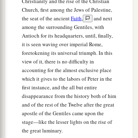
Christianity and the rise of the Christian
Church, first among the Jews of Palestine,
the seat of the ancient
Faith
,
and next
among the surrounding Gentiles, with
Antioch for its headquarters, until, finally,
it is seen waving over imperial Rome,
foretokening its universal triumph. In this
view of it, there is no difficulty in
accounting for the almost exclusive place
which it gives to the labors of Peter in the
first instance, and the all but entire
disappearance from the history both of him
and of the rest of the Twelve after the great
apostle of the Gentiles came upon the
stage—like the lesser lights on the rise of
the great luminary.