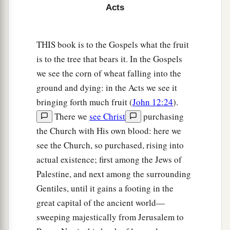
30
When the brethren found out, they brought
Acts
him down to Caesarea and sent him out to
Tarsus.
THIS book is to the Gospels what the fruit
is to the tree that bears it. In the Gospels
The Church Prospers
we see the corn of wheat falling into the
a
31
1
Then the
churches throughout all Judea,
ground and dying: in the Acts we see it
Galilee, and Samaria had peace and were
bringing forth much fruit (
John 12:24
).
b
c
There we
see Christ
purchasing
edified. And walking in the
fear of the Lord
the Church with His own blood: here we
d
and in the
comfort of the Holy Spirit, they were
see the Church, so purchased, rising into
e
‡
multiplied.
actual existence; first among the Jews of
Palestine, and next among the surrounding
Aeneas Healed
Gentiles, until it gains a footing in the
a
32
Now it came to pass, as Peter went
through all
great capital of the ancient world—
parts
of
the
country,
that he also came down to
sweeping majestically from Jerusalem to
‡