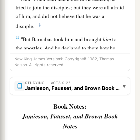
tried to join the disciples; but they were all afraid
of him, and did not believe that he was a
‡
disciple.
a
27
But Barnabas took him and brought
him
to
the apostles. And he declared to them how he
had seen the Lord on the road, and that He had
New King James Version®, Copyright© 1982, Thomas
b
Nelson. All rights reserved.
spoken to him,
and how he had preached boldly
‡
at Damascus in the name of Jesus.
STUDYING — ACTS 9:25
▾
a
Jamieson, Fausset, and Brown Book Notes
28
So
he was with them at Jerusalem, coming in
‡
and going out.
Book Notes:
29
And he spoke boldly in the name of the Lord
Jamieson, Fausset, and Brown Book
a
b
Jesus and disputed against the
Hellenists,
but
Notes
‡
they attempted to kill him.