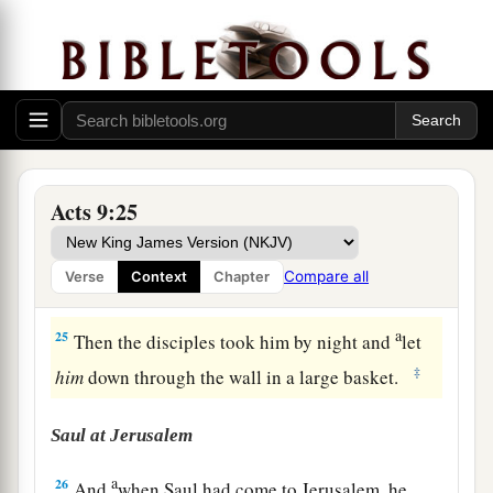
Damascus, proving that this
Jesus
is the Christ.
‡
Saul Escapes Death
a
23
Now after many days were past,
the Jews
‡
plotted to kill him.
Acts 9:25
a
24
But their plot became known to Saul. And
they watched the gates day and night, to kill him.
Compare all
Verse
Context
Chapter
‡
a
25
Then the disciples took him by night and
let
‡
him
down through the wall in a large basket.
Saul at Jerusalem
a
26
And
when Saul had come to Jerusalem, he