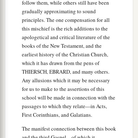
follow them, while others still have been
gradually approximating to sound
principles. The one compensation for all
this mischief is the rich additions to the
apologetical and critical literature of the
books of the New Testament, and the
earliest history of the Christian Church,
which it has drawn from the pens of
THIERSCH, EBRARD, and many others.
Any allusions which it may be necessary
for us to make to the assertions of this
school will be made in connection with the
passages to which they relate—in Acts,
First Corinthians, and Galatians.
The manifest connection between this book
and the third Gospel—of which it