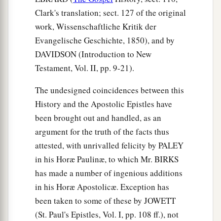
Clark's translation; sect. 127 of the original
work, Wissenschaftliche Kritik der
Evangelische Geschichte, 1850), and by
DAVIDSON (Introduction to New
Testament, Vol. II, pp. 9-21).
The undesigned coincidences between this
History and the Apostolic Epistles have
been brought out and handled, as an
argument for the truth of the facts thus
attested, with unrivalled felicity by PALEY
in his Horæ Paulinæ, to which Mr. BIRKS
has made a number of ingenious additions
in his Horæ Apostolicæ. Exception has
been taken to some of these by JOWETT
(St. Paul's Epistles, Vol. I, pp. 108 ff.), not