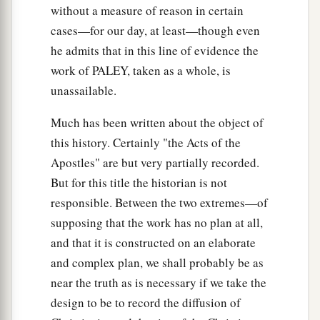
without a measure of reason in certain
cases—for our day, at least—though even
he admits that in this line of evidence the
work of PALEY, taken as a whole, is
unassailable.
Much has been written about the object of
this history. Certainly "the Acts of the
Apostles" are but very partially recorded.
But for this title the historian is not
responsible. Between the two extremes—of
supposing that the work has no plan at all,
and that it is constructed on an elaborate
and complex plan, we shall probably be as
near the truth as is necessary if we take the
design to be to record the diffusion of