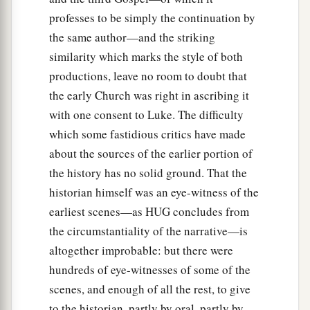
professes to be simply the continuation by
the same author—and the striking
similarity which marks the style of both
productions, leave no room to doubt that
the early Church was right in ascribing it
with one consent to Luke. The difficulty
which some fastidious critics have made
about the sources of the earlier portion of
the history has no solid ground. That the
historian himself was an eye-witness of the
earliest scenes—as HUG concludes from
the circumstantiality of the narrative—is
altogether improbable: but there were
hundreds of eye-witnesses of some of the
scenes, and enough of all the rest, to give
to the historian, partly by oral, partly by