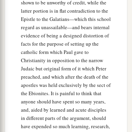
shown to be unworthy of credit, while the
latter portion is in flat contradiction to the
Epistle to the Galatians—which this school
regard as unassailable—and bears internal
evidence of being a designed distortion of
facts for the purpose of setting up the
catholic form which Paul gave to
Christianity in opposition to the narrow
Judaic but original form of it which Peter
preached, and which after the death of the
apostles was held exclusively by the sect of
the Ebionites. It is painful to think that
anyone should have spent so many years,
and, aided by learned and acute disciples
in different parts of the argument, should
have expended so much learning, research,