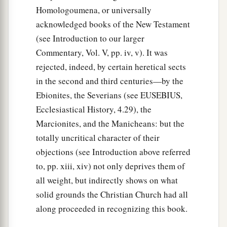
‡
which she did.
Homologoumena, or universally
acknowledged books of the New Testament
37
But it happened in those days that she became
(see Introduction to our larger
sick and died. When they had washed her, they
Commentary, Vol. V, pp. iv, v). It was
a
‡
laid
her
in
an upper room.
rejected, indeed, by certain heretical sects
38
And since Lydda was near Joppa, and the
in the second and third centuries—by the
disciples had heard that Peter was there, they
Ebionites, the Severians (see EUSEBIUS,
sent two men to him, imploring
him
not to delay
Ecclesiastical History, 4.29), the
in coming to them.
Marcionites, and the Manicheans: but the
totally uncritical character of their
39
Then Peter arose and went with them. When he
objections (see Introduction above referred
had come, they brought
him
to the upper room.
to, pp. xiii, xiv) not only deprives them of
And all the widows stood by him weeping,
all weight, but indirectly shows on what
showing the tunics and garments which Dorcas
solid grounds the Christian Church had all
had made while she was with them.
along proceeded in recognizing this book.
a
b
40
But Peter
put them all out, and
knelt down