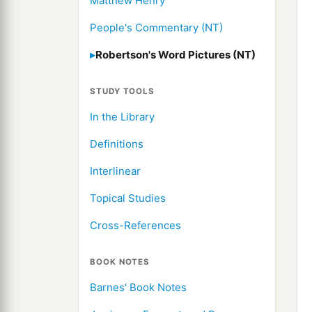
Matthew Henry
People's Commentary (NT)
Robertson's Word Pictures (NT)
STUDY TOOLS
In the Library
Definitions
Interlinear
Topical Studies
Cross-References
BOOK NOTES
Barnes' Book Notes