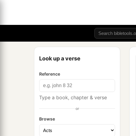
Look up a verse
Reference
Type a book, chapter & verse
or
Browse