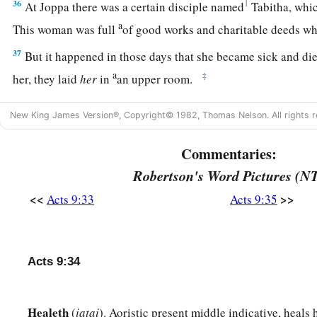
36
1
At Joppa there was a certain disciple named
Tabitha, whic
a
This woman was full
of good works and charitable deeds w
37
But it happened in those days that she became sick and d
a
‡
her, they laid
her
in
an upper room.
38
And since Lydda was near Joppa, and the disciples had hear
New King James Version®, Copyright© 1982, Thomas Nelson. All rights r
they sent two men to him, imploring
him
not to delay in comi
39
Commentaries:
Then Peter arose and went with them. When he had come,
upper room. And all the widows stood by him weeping, showi
Robertson's Word Pictures (N
garments which Dorcas had made while she was with them.
<<
>>
Acts 9:33
Acts 9:35
a
b
40
But Peter
put them all out, and
knelt down and prayed. A
c
said, “Tabitha, arise.” And she opened her eyes, and when s
Acts 9:34
41
Then he gave her
his
hand and lifted her up; and when he h
widows, he presented her alive.
Healeth
(
iatai
). Aoristic present middle indicative, heals
a