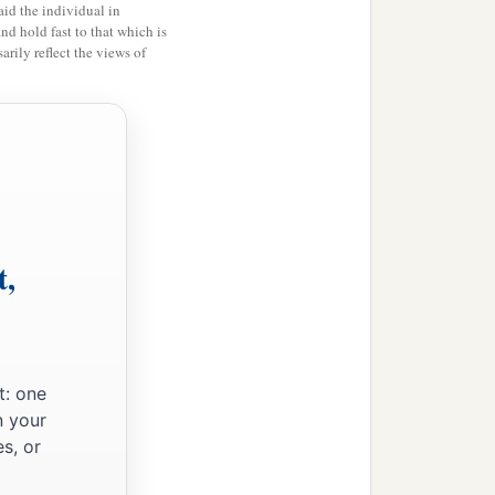
id the individual in
and hold fast to that which is
rily reflect the views of
t,
t: one
n your
s, or