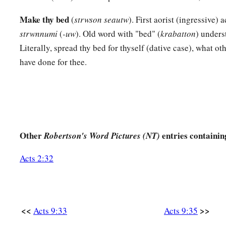
42
And it became known throughout all Joppa,
and many bel
Make thy bed
(
strwson seautw
). First aorist (ingressive) 
a
43
So it was that he stayed many days in Joppa with
Simon, a
strwnnumi
(
-uw
). Old word with "bed" (
krabatton
) unders
Literally, spread thy bed for thyself (dative case), what oth
have done for thee.
Other
entries containin
Robertson's Word Pictures (NT)
Acts 2:32
<<
>>
Acts 9:33
Acts 9:35