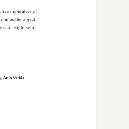
‡
ieved on the Lord.
active imperative of
‡
 tanner.
tood as the object.
ers for eight years
g Acts 9:34: