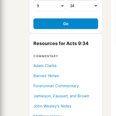
Resources for Acts 9:34
COMMENTARY
Adam Clarke
Barnes' Notes
Forerunner Commentary
Jamieson, Fausset, and Brown
John Wesley's Notes