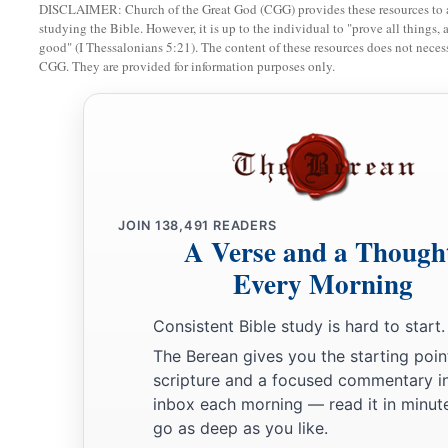
DISCLAIMER: Church of the Great God (CGG) provides these resources to a
studying the Bible. However, it is up to the individual to "prove all things, 
good" (I Thessalonians 5:21). The content of these resources does not necessa
CGG. They are provided for information purposes only.
JOIN
138,491
READERS
A Verse and a Though
Every Morning
Consistent Bible study is hard to start.
The Berean gives you the starting poin
scripture and a focused commentary i
inbox each morning — read it in minute
go as deep as you like.