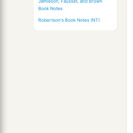
Jamieson, Fausset, and Brown
Book Notes
Robertson's Book Notes (NT)