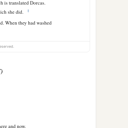
h is translated Dorcas.
‡
hich she did.
ied. When they had washed
d that Peter was there,
eserved.
ng to them.
 they brought
him
to the
ng the tunics and
T)
nd turning to the body he
‡
he saw Peter she sat up.
ad called the saints and
 here and now.