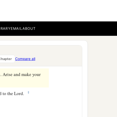
fort of the Holy Spirit,
BRARY
EMAIL
ABOUT
e
country,
that he also
 bedridden eight years
Compare all
Chapter
u. Arise and make your
‡
d to the Lord.