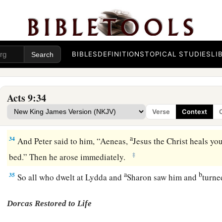
b
c
d
edified. And walking in the
fear of the Lord and in the
com
e
‡
they were
multiplied.
Aeneas Healed
BIBLES
DEFINITIONS
TOPICAL STUDIES
LI
a
32
Now it came to pass, as Peter went
through all
parts
of
th
‡
came down to the saints who dwelt in Lydda.
Acts 9:34
33
There he found a certain man named Aeneas, who had been
Verse
Context
and was paralyzed.
a
34
And Peter said to him, “Aeneas,
Jesus the Christ heals yo
‡
bed.” Then he arose immediately.
a
b
35
So all who dwelt at Lydda and
Sharon saw him and
turne
Dorcas Restored to Life