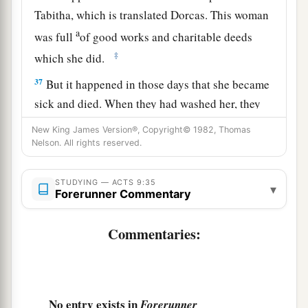
Tabitha, which is translated Dorcas. This woman
a
was full
of good works and charitable deeds
‡
which she did.
37
But it happened in those days that she became
sick and died. When they had washed her, they
a
‡
laid
her
in
an upper room.
New King James Version®, Copyright© 1982, Thomas
Nelson. All rights reserved.
38
And since Lydda was near Joppa, and the
disciples had heard that Peter was there, they
STUDYING — ACTS 9:35
▾
sent two men to him, imploring
him
not to delay
Forerunner Commentary
in coming to them.
Commentaries:
39
Then Peter arose and went with them. When he
had come, they brought
him
to the upper room.
And all the widows stood by him weeping,
showing the tunics and garments which Dorcas
No entry exists in
Forerunner