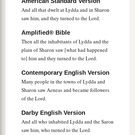
American Standard Version
had made while she was with them.
And all that dwelt at Lydda and in Sharon
a
b
40
But Peter
put them all out, and
knelt down
saw him, and they turned to the Lord.
c
and prayed. And turning to the body he
said,
“Tabitha, arise.” And she opened her eyes, and
Amplified® Bible
Then all the inhabitants of Lydda and the
‡
when she saw Peter she sat up.
plain of Sharon saw [what had happened
41
Then he gave her
his
hand and lifted her up;
to] him and they turned to the Lord.
and when he had called the saints and widows,
he presented her alive.
Contemporary English Version
42
Many people in the towns of Lydda and
And it became known throughout all Joppa,
Sharon saw Aeneas and became followers
a
‡
and many believed on the Lord.
of the Lord.
43
So it was that he stayed many days in Joppa
a
‡
with
Simon, a tanner.
Darby English Version
And all who inhabited Lydda and the Saron
saw him, who turned to the Lord.