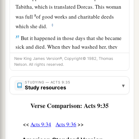
Tabitha, which is translated Dorcas. This woman
a
was full
of good works and charitable deeds
‡
which she did.
37
But it happened in those days that she became
sick and died. When they had washed her, they
a
‡
laid
her
in
an upper room.
New King James Version®, Copyright© 1982, Thomas
Nelson. All rights reserved.
38
And since Lydda was near Joppa, and the
disciples had heard that Peter was there, they
STUDYING — ACTS 9:35
▾
sent two men to him, imploring
him
not to delay
Study resources
in coming to them.
Verse Comparison: Acts 9:35
39
Then Peter arose and went with them. When he
had come, they brought
him
to the upper room.
And all the widows stood by him weeping,
<<
>>
Acts 9:34
Acts 9:36
showing the tunics and garments which Dorcas