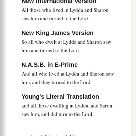
New International Version
All those who lived in Lydda and Sharon
saw him and turned to the Lord.
New King James Version
So all who dwelt at Lydda and Sharon saw
him and turned to the Lord.
N.A.S.B. in E-Prime
And all who lived at Lydda and Sharon saw
him, and they turned to the Lord.
Young's Literal Translation
and all those dwelling at Lydda, and Saron
saw him, and did turn to the Lord.