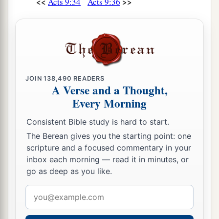
<<
>>
Acts 9:34
Acts 9:36
JOIN
138,490
READERS
A Verse and a Thought,
Every Morning
Consistent Bible study is hard to start.
The Berean gives you the starting point: one
scripture and a focused commentary in your
inbox each morning — read it in minutes, or
go as deep as you like.
Email
address