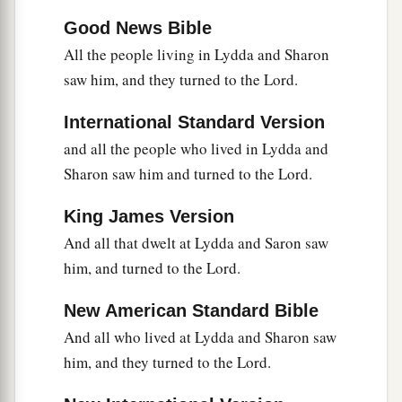
Good News Bible
All the people living in Lydda and Sharon
saw him, and they turned to the Lord.
International Standard Version
and all the people who lived in Lydda and
Sharon saw him and turned to the Lord.
King James Version
And all that dwelt at Lydda and Saron saw
him, and turned to the Lord.
New American Standard Bible
And all who lived at Lydda and Sharon saw
him, and they turned to the Lord.