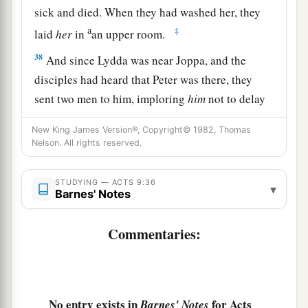
sick and died. When they had washed her, they
a
‡
laid
her
in
an upper room.
38
And since Lydda was near Joppa, and the
disciples had heard that Peter was there, they
sent two men to him, imploring
him
not to delay
in coming to them.
New King James Version®, Copyright© 1982, Thomas
39
Then Peter arose and went with them. When he
Nelson. All rights reserved.
had come, they brought
him
to the upper room.
And all the widows stood by him weeping,
STUDYING — ACTS 9:36
▾
Barnes' Notes
showing the tunics and garments which Dorcas
had made while she was with them.
Commentaries:
a
b
40
But Peter
put them all out, and
knelt down
c
and prayed. And turning to the body he
said,
“Tabitha, arise.” And she opened her eyes, and
No entry exists in
for Acts
Barnes' Notes