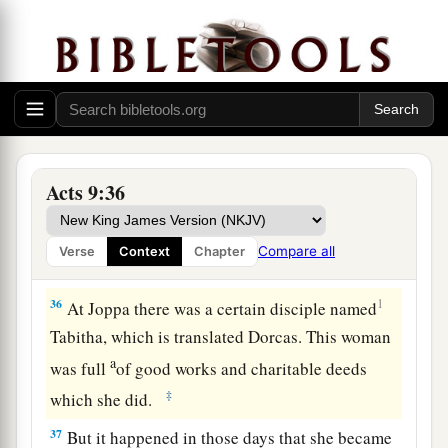
who had been bedridden eight years and was
paralyzed.
a
34
And Peter said to him, “Aeneas,
Jesus the
Christ heals you. Arise and make your bed.”
‡
Then he arose immediately.
a
35
So all who dwelt at Lydda and
Sharon saw
Acts 9:36
b
‡
him and
turned to the Lord.
Compare all
Verse
Context
Chapter
Dorcas Restored to Life
36
1
At Joppa there was a certain disciple named
Tabitha, which is translated Dorcas. This woman
a
was full
of good works and charitable deeds
‡
which she did.
37
But it happened in those days that she became