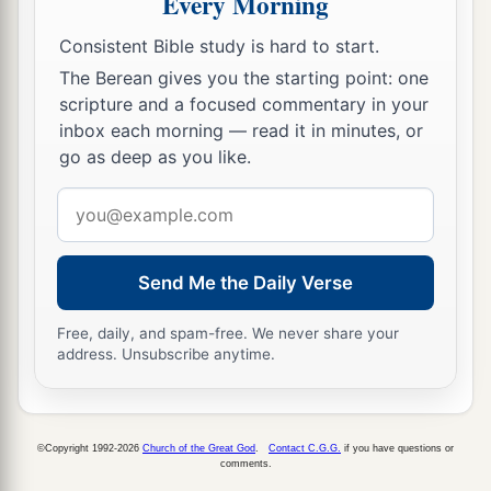
Every Morning
Consistent Bible study is hard to start.
The Berean gives you the starting point: one
scripture and a focused commentary in your
inbox each morning — read it in minutes, or
go as deep as you like.
Email
address
Send Me the Daily Verse
Free, daily, and spam-free. We never share your
address. Unsubscribe anytime.
©Copyright 1992-2026
Church of the Great God
.
Contact C.G.G.
if you have questions or
comments.