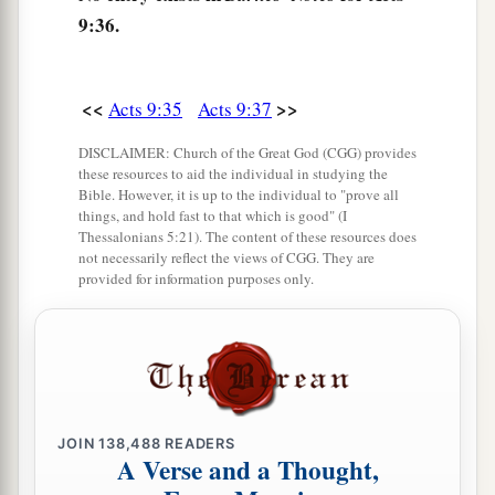
‡
when she saw Peter she sat up.
9:36.
41
Then he gave her
his
hand and lifted her up;
and when he had called the saints and widows,
<<
>>
Acts 9:35
Acts 9:37
he presented her alive.
42
And it became known throughout all Joppa,
DISCLAIMER: Church of the Great God (CGG) provides
these resources to aid the individual in studying the
a
‡
and many believed on the Lord.
Bible. However, it is up to the individual to "prove all
things, and hold fast to that which is good" (I
43
So it was that he stayed many days in Joppa
Thessalonians 5:21). The content of these resources does
not necessarily reflect the views of CGG. They are
a
‡
with
Simon, a tanner.
provided for information purposes only.
JOIN
138,488
READERS
A Verse and a Thought,