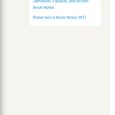
Jamieson, Fausset, and Brown
Book Notes
Robertson's Book Notes (NT)