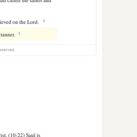
ad called the saints and
‡
ieved on the Lord.
‡
 tanner.
eserved.
st. (10-22) Saul is