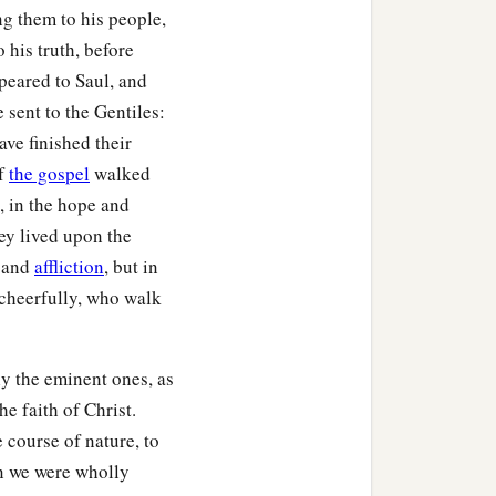
ng them to his people,
 his truth, before
peared to Saul, and
 sent to the Gentiles:
ave finished their
of
the gospel
walked
, in the hope and
ey lived upon the
e and
affliction
, but in
 cheerfully, who walk
ly the eminent ones, as
he faith of Christ.
 course of nature, to
n we were wholly