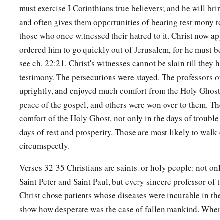
must exercise I Corinthians true believers; and he will bri
and often gives them opportunities of bearing testimony to
those who once witnessed their hatred to it. Christ now ap
ordered him to go quickly out of Jerusalem, for he must be
see ch. 22:21. Christ's witnesses cannot be slain till they h
testimony. The persecutions were stayed. The professors 
uprightly, and enjoyed much comfort from the Holy Ghost
peace of the gospel, and others were won over to them. Th
comfort of the Holy Ghost, not only in the days of troubl
days of rest and prosperity. Those are most likely to walk
circumspectly.
Verses 32-35 Christians are saints, or holy people; not on
Saint Peter and Saint Paul, but every sincere professor of t
Christ chose patients whose diseases were incurable in the
show how desperate was the case of fallen mankind. Whe