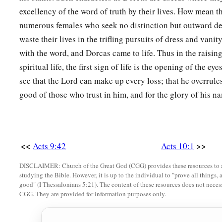
excellency of the word of truth by their lives. How mean th
numerous females who seek no distinction but outward d
waste their lives in the trifling pursuits of dress and vani
with the word, and Dorcas came to life. Thus in the raising
spiritual life, the first sign of life is the opening of the e
see that the Lord can make up every loss; that he overrules
good of those who trust in him, and for the glory of his n
<<
>>
Acts 9:42
Acts 10:1
DISCLAIMER: Church of the Great God (CGG) provides these resources to a
studying the Bible. However, it is up to the individual to "prove all things, 
good" (I Thessalonians 5:21). The content of these resources does not necessa
CGG. They are provided for information purposes only.