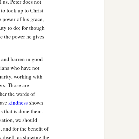
l us. Peter does not
 to look up to Christ
he power of his grace,
uty to do; for though
e the power he gives
 and barren in good
stians who have not
charity, working with
ers. Those are
her the words of
have
kindness
shown
s that is done them.
lvation, we should
, and for the benefit of
y dwell, as showing the