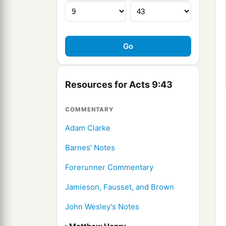
Resources for Acts 9:43
COMMENTARY
Adam Clarke
Barnes' Notes
Forerunner Commentary
Jamieson, Fausset, and Brown
John Wesley's Notes