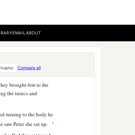
h is translated Dorcas.
‡
hich she did.
BRARY
EMAIL
ABOUT
ied. When they had washed
d that Peter was there,
Compare all
Chapter
ng to them.
 they brought
him
to the
ng the tunics and
nd turning to the body he
‡
he saw Peter she sat up.