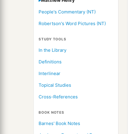
Matthew Henry
People's Commentary (NT)
Robertson's Word Pictures (NT)
STUDY TOOLS
In the Library
Definitions
Interlinear
Topical Studies
Cross-References
BOOK NOTES
Barnes' Book Notes