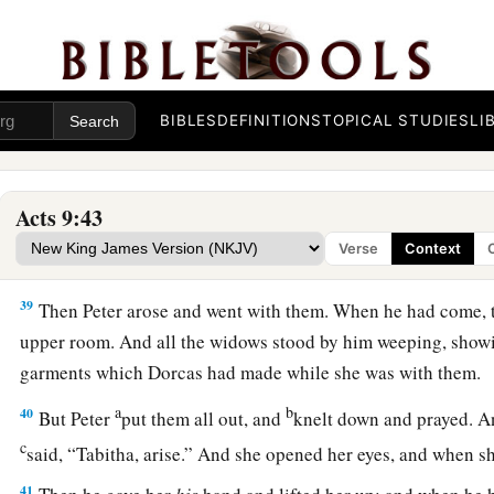
Dorcas Restored to Life
36
1
At Joppa there was a certain disciple named
Tabitha, whic
a
This woman was full
of good works and charitable deeds w
BIBLES
DEFINITIONS
TOPICAL STUDIES
LI
37
But it happened in those days that she became sick and d
a
‡
her, they laid
her
in
an upper room.
Acts 9:43
38
And since Lydda was near Joppa, and the disciples had hear
Verse
Context
they sent two men to him, imploring
him
not to delay in comi
39
Then Peter arose and went with them. When he had come,
upper room. And all the widows stood by him weeping, showi
garments which Dorcas had made while she was with them.
a
b
40
But Peter
put them all out, and
knelt down and prayed. A
c
said, “Tabitha, arise.” And she opened her eyes, and when s
41