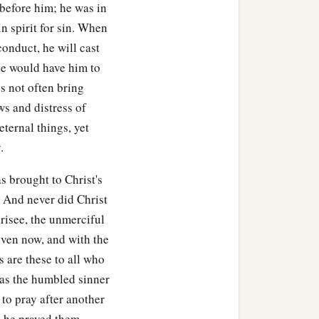
r before him; he was in
n spirit for sin. When
conduct, he will cast
he would have him to
s not often bring
ws and distress of
ternal things, yet
.
 brought to Christ's
? And never did Christ
risee, the unmerciful
even now, and with the
 are these to all who
 as the humbled sinner
 to pray after another
, he prayed them.