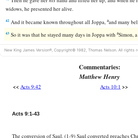
Then he gave her
his
hand and lifted her up; and when he h
widows, he presented her alive.
a
42
And it became known throughout all Joppa,
and many bel
a
43
So it was that he stayed many days in Joppa with
Simon, a
New King James Version®, Copyright© 1982, Thomas Nelson. All rights r
Commentaries:
Matthew Henry
<<
>>
Acts 9:42
Acts 10:1
Acts 9:1-43
The conversion of Saul. (1-9) Saul converted preaches Chri