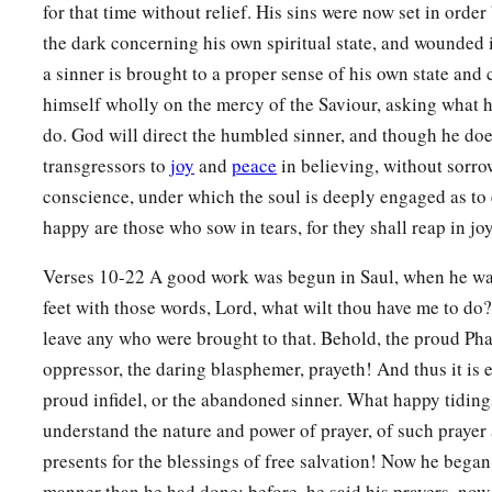
for that time without relief. His sins were now set in orde
the dark concerning his own spiritual state, and wounded i
a sinner is brought to a proper sense of his own state and 
himself wholly on the mercy of the Saviour, asking what 
do. God will direct the humbled sinner, and though he doe
transgressors to
joy
and
peace
in believing, without sorro
conscience, under which the soul is deeply engaged as to e
happy are those who sow in tears, for they shall reap in joy
Verses 10-22 A good work was begun in Saul, when he was
feet with those words, Lord, what wilt thou have me to do
leave any who were brought to that. Behold, the proud Pha
oppressor, the daring blasphemer, prayeth! And thus it is 
proud infidel, or the abandoned sinner. What happy tidings
understand the nature and power of prayer, of such prayer
presents for the blessings of free salvation! Now he began
manner than he had done; before, he said his prayers, now