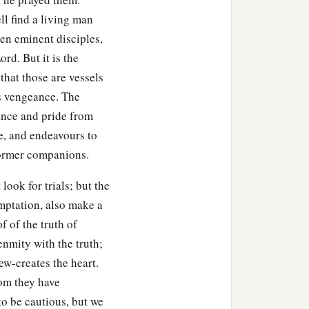
l find a living man
ven eminent disciples,
rd. But it is the
that those are vessels
is vengeance. The
rance and pride from
e, and endeavours to
former companions.
ook for trials; but the
emptation, also make a
 of the truth of
 enmity with the truth;
ew-creates the heart.
hom they have
 to be cautious, but we