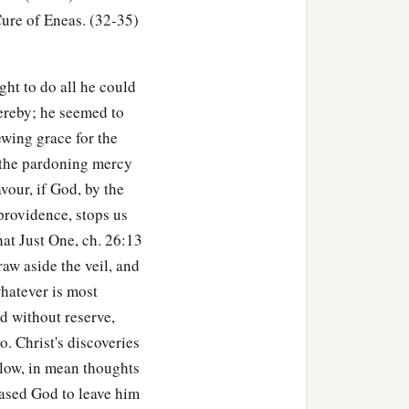
ure of Eneas. (32-35)
ght to do all he could
ereby; he seemed to
ewing grace for the
f the pardoning mercy
avour, if God, by the
providence, stops us
hat Just One, ch. 26:13
raw aside the veil, and
hatever is most
d without reserve,
. Christ's discoveries
 low, in mean thoughts
eased God to leave him