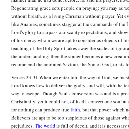
Regenerating grace sets people on praying; you may as wel
without breath, as a living Christian without prayer. Yet e
like Ananias, sometimes stagger at the commands of the Lo
Lord's glory to surpass our scanty expectations, and show 
of his mercy whom we are apt to consider as objects of h
teaching of the Holy Spirit takes away the scales of igno
the understanding; then the sinner becomes a new creatur
recommend the anointed Saviour, the Son of God, to his 
Verses 23-31 When we enter into the way of God, we must l
Lord knows how to deliver the godly, and will, with the t
way to escape. Though Saul's conversion was and is a proof
Christianity, yet it could not, of itself, convert one soul at
for nothing can produce true
faith
, but that power which n
Believers are apt to be too suspicious of those against w
prejudices.
The world
is full of deceit, and it is necessary