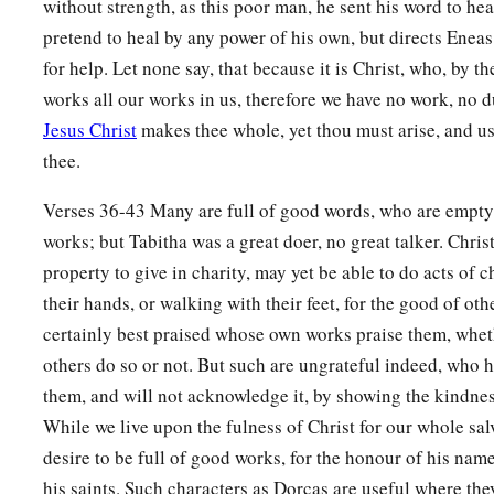
without strength, as this poor man, he sent his word to hea
pretend to heal by any power of his own, but directs Eneas
for help. Let none say, that because it is Christ, who, by t
works all our works in us, therefore we have no work, no d
Jesus Christ
makes thee whole, yet thou must arise, and us
thee.
Verses 36-43 Many are full of good words, who are empty
works; but Tabitha was a great doer, no great talker. Chri
property to give in charity, may yet be able to do acts of 
their hands, or walking with their feet, for the good of oth
certainly best praised whose own works praise them, whet
others do so or not. But such are ungrateful indeed, who 
them, and will not acknowledge it, by showing the kindnes
While we live upon the fulness of Christ for our whole sa
desire to be full of good works, for the honour of his name
his saints. Such characters as Dorcas are useful where the