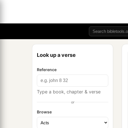
Look up a verse
Reference
Type a book, chapter & verse
or
Browse