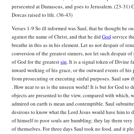
persecuted at Damascus, and goes to Jerusalem. (23-31) C
Dorcas raised to life. (36-43)
Verses 1-9 So ill informed was Saul, that he thought he ou
against the name of Christ, and that he did
God
service th
breathe in this as in his element. Let us not despair of ren
conversion of the greatest sinners, nor let such despair o
of God for the greatest
sin
. It is a signal token of Divine f
inward working of his grace, or the outward events of his 
from prosecuting or executing sinful purposes. Saul saw t
. How near to us is the unseen world! It is but for God to d
objects are presented to the view, compared with which, w
admired on earth is mean and contemptible. Saul submitte
desirous to know what the Lord Jesus would have him to do
of himself to poor souls are humbling; they lay them very
of themselves. For three days Saul took no food, and it pl