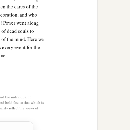
en the cares of the
ecoration, and who
ty! Power went along
 of dead souls to
yes of the mind. Here we
 every event for the
ame.
id the individual in
and hold fast to that which is
rily reflect the views of