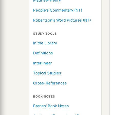
Matthew Henry
People's Commentary (NT)
Robertson's Word Pictures (NT)
STUDY TOOLS
In the Library
Definitions
Interlinear
Topical Studies
Cross-References
BOOK NOTES
Barnes' Book Notes