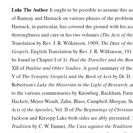
Luke The Author
It ought to be possible to assume this as
of Ramsay and Harnack on various phases of the problems
Harnack, in particular, has covered the ground with his 
thoroughness and care in his two volumes (
The Acts of th
Translation by Rev. J. R. Wilkinson, 1909;
The Date of the
Gospels
, English Translation by Rev. J. R. Wilkinson, 19
be found in Chapter I of
St. Paul the Traveller and the Ro
XII of
Pauline and Other Studies
. A good summary of the 
V of
The Synoptic Gospels and the Book of Acts
by Dr. D. 
Robertson's
Luke the Historian in the Light of Research
, 
to the various commentaries by Knowling, Rackham, Furn
Hackett, Meyer-Wendt, Zahn, Blass, Campbell-Morgan, Sto
Acts of the Apostles
, Vol. II of
The Beginnings of Christian
Jackson and Kirsopp Lake both sides are ably presented:
Tradition
by C. W. Emmet,
The Case against the Tradition