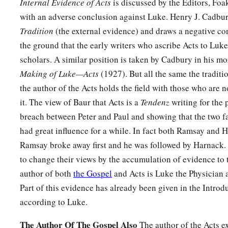
Internal Evidence of Acts
is discussed by the Editors, Fo
with an adverse conclusion against Luke. Henry J. Cadbu
Tradition
(the external evidence) and draws a negative co
the ground that the early writers who ascribe Acts to Luke
scholars. A similar position is taken by Cadbury in his m
Making of Luke—Acts
(1927). But all the same the traditi
the author of the Acts holds the field with those who are 
it. The view of Baur that Acts is a
Tendenz
writing for the 
breach between Peter and Paul and showing that the two f
had great influence for a while. In fact both Ramsay and Har
Ramsay broke away first and he was followed by Harnack.
to change their views by the accumulation of evidence to t
author of both
the Gospel
and Acts is Luke the Physician 
Part of this evidence has already been given in the Introd
according to Luke.
The Author Of The Gospel Also
The author of the Acts ex