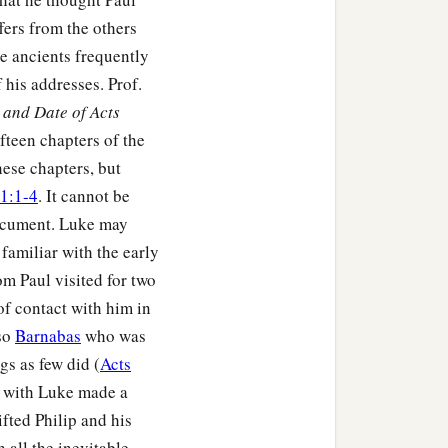
fers from the others
he ancients frequently
his addresses. Prof.
and Date of Acts
fteen chapters of the
hese chapters, but
1:1-4
. It cannot be
document. Luke may
familiar with the early
m Paul visited for two
of contact with him in
lso
Barnabas
who was
s as few did (
Acts
ul with Luke made a
ifted Philip and his
h all the inevitable