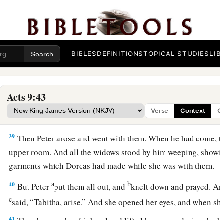
Dorcas Restored to Life
36
1
At Joppa there was a certain disciple named
Tabitha, whic
a
This woman was full
of good works and charitable deeds w
BIBLES
DEFINITIONS
TOPICAL STUDIES
LI
37
But it happened in those days that she became sick and d
a
‡
her, they laid
her
in
an upper room.
Acts 9:43
38
And since Lydda was near Joppa, and the disciples had hear
Verse
Context
they sent two men to him, imploring
him
not to delay in comi
39
Then Peter arose and went with them. When he had come,
upper room. And all the widows stood by him weeping, showi
garments which Dorcas had made while she was with them.
a
b
40
But Peter
put them all out, and
knelt down and prayed. A
c
said, “Tabitha, arise.” And she opened her eyes, and when s
41