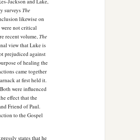
akes-Jackson and Lake,
ry surveys
The
nclusion likewise on
 were not critical
ore recent volume,
The
onal view that Luke is
not prejudiced against
purpose of healing the
actions came together
nack at first held it.
 Both were influenced
he effect that the
and Friend of Paul.
uction to the Gospel
pressly states that he