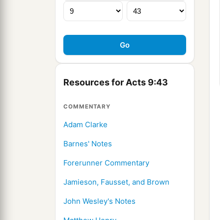
Resources for Acts 9:43
COMMENTARY
Adam Clarke
Barnes' Notes
Forerunner Commentary
Jamieson, Fausset, and Brown
John Wesley's Notes