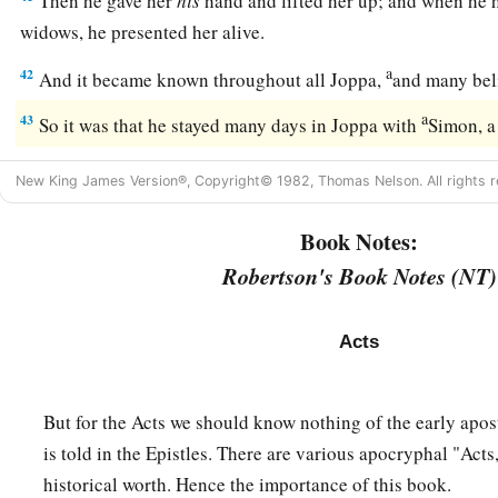
Then he gave her
his
hand and lifted her up; and when he h
widows, he presented her alive.
a
42
And it became known throughout all Joppa,
and many bel
a
43
So it was that he stayed many days in Joppa with
Simon, a
New King James Version®, Copyright© 1982, Thomas Nelson. All rights r
Book Notes:
Robertson's Book Notes (NT)
Acts
But for the Acts we should know nothing of the early apos
is told in the Epistles. There are various apocryphal "Acts
historical worth. Hence the importance of this book.