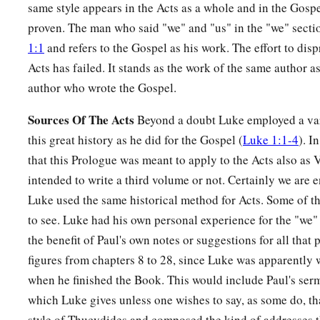
same style appears in the Acts as a whole and in the Gosp
proven. The man who said "we" and "us" in the "we" secti
1:1
and refers to the Gospel as his work. The effort to disp
Acts has failed. It stands as the work of the same author 
author who wrote the Gospel.
Sources Of The Acts
Beyond a doubt Luke employed a vari
this great history as he did for the Gospel (
Luke 1:1-4
). I
that this Prologue was meant to apply to the Acts also as
intended to write a third volume or not. Certainly we are en
Luke used the same historical method for Acts. Some of t
to see. Luke had his own personal experience for the "we"
the benefit of Paul's own notes or suggestions for all that
figures from chapters 8 to 28, since Luke was apparently
when he finished the Book. This would include Paul's se
which Luke gives unless one wishes to say, as some do, th
style of Thucydides and composed the kind of addresses t