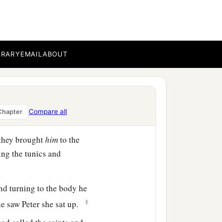
h is translated Dorcas.
‡
hich she did.
BRARY
EMAIL
ABOUT
ied. When they had washed
d that Peter was there,
Compare all
Chapter
ng to them.
 they brought
him
to the
ng the tunics and
nd turning to the body he
‡
he saw Peter she sat up.