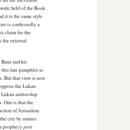
 wide field of the Book
 it is the same style
ter is confessedly a
s claim for the
 the external
. Baur and his
 this late pamphlet as
s. But that view is now
y oppose the Lukan
e Lukan authorship
s. One is that the
uction of Jerusalem
he city by armies.
d a prophecy
post