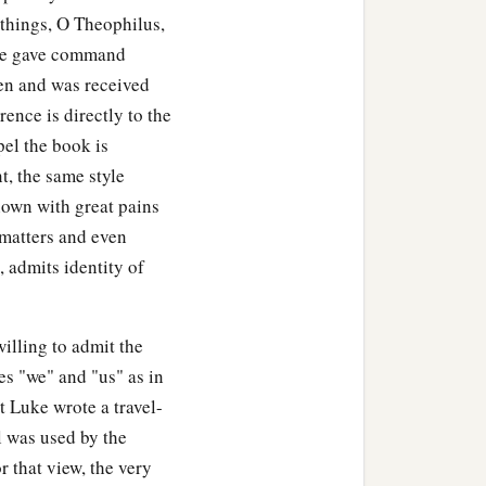
 things, O Theophilus,
 he gave command
en and was received
rence is directly to the
el the book is
t, the same style
hown with great pains
 matters and even
 admits identity of
illing to admit the
es "we" and "us" as in
t Luke wrote a travel-
l was used by the
r that view, the very