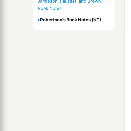
Jamieson, Fausset, and Brown
Book Notes
Robertson's Book Notes (NT)