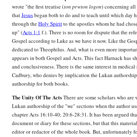
wrote "the first treatise (
ton prwton logon
) concerning all
that
Jesus
began both to do and to teach until which day
through the
Holy Spirit
to the apostles whom he had chos
up" (
Acts 1:1
f.). There is no room for dispute that the refe
Gospel according to Luke as we have it now. Like the Gosp
dedicated to Theophilus. And, what is even more importan
appears in both Gospel and Acts. This fact Harnack has s
and conclusiveness. There is the same interest in medical
Cadbury, who denies by implication the Lukan authorship,
authorship for both books.
The Unity Of The Acts
There are some scholars who are w
Lukan authorship of the "we" sections when the author us
chapter Acts 16:10-40; 20:6-28:31. It has been argued tha
document or diary for these sections, but that this materia
editor or redactor of the whole book. But, unfortunately fo