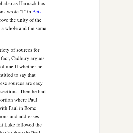
el also as Harnack has
ons wrote "I" in
Acts
rove the unity of the
as a whole and the same
ety of sources for
n fact, Cadbury argues
 Volume II whether he
titled to say that
hese sources are easy
 sections. Then he had
 portion where Paul
 with Paul in Rome
rmons and addresses
at Luke followed the
hat he thought Paul