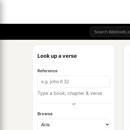
Look up a verse
Reference
Type a book, chapter & verse
or
Browse