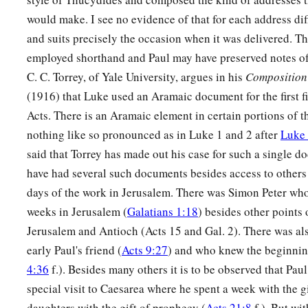
would make. I see no evidence of that for each address dif
and suits precisely the occasion when it was delivered. T
employed shorthand and Paul may have preserved notes of 
C. C. Torrey, of Yale University, argues in his
Composition 
(1916) that Luke used an Aramaic document for the first fi
Acts. There is an Aramaic element in certain portions of t
nothing like so pronounced as in Luke 1 and 2 after
Luke 
said that Torrey has made out his case for such a single 
have had several such documents besides access to others 
days of the work in Jerusalem. There was Simon Peter who
weeks in Jerusalem (
Galatians 1:18
) besides other points 
Jerusalem and Antioch (Acts 15 and Gal. 2). There was a
early Paul's friend (
Acts 9:27
) and who knew the beginning
4:36
f.). Besides many others it is to be observed that Pa
special visit to Caesarea where he spent a week with the g
daughters with the gift of prophecy (
Acts 21:8
f.). But wit