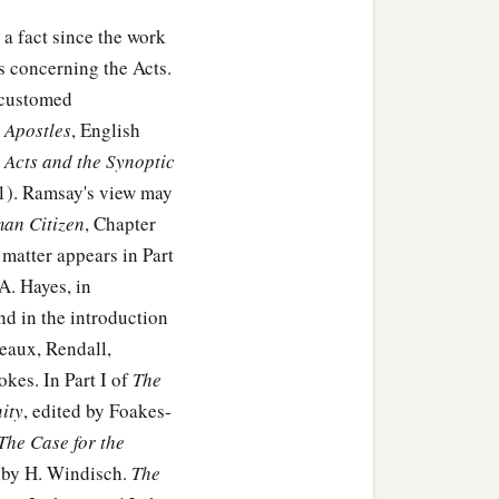
 a fact since the work
 concerning the Acts.
accustomed
e Apostles
, English
 Acts and the Synoptic
11). Ramsay's view may
man Citizen
, Chapter
matter appears in Part
A. Hayes, in
and in the introduction
eaux, Rendall,
kes. In Part I of
The
ity
, edited by Foakes-
The Case for the
by H. Windisch.
The