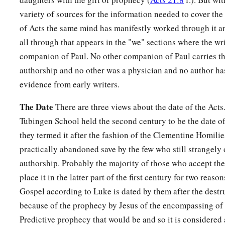
variety of sources for the information needed to cover the
of Acts the same mind has manifestly worked through it and
all through that appears in the "we" sections where the wri
companion of Paul. No other companion of Paul carries thi
authorship and no other was a physician and no author has
evidence from early writers.
The Date
There are three views about the date of the Acts
Tubingen School held the second century to be the date of
they termed it after the fashion of the Clementine Homilie
practically abandoned save by the few who still strangel
authorship. Probably the majority of those who accept th
place it in the latter part of the first century for two reason
Gospel according to Luke is dated by them after the destr
because of the prophecy by Jesus of the encompassing of t
Predictive prophecy that would be and so it is considere