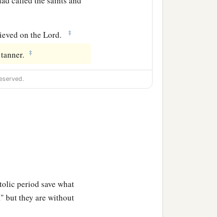
ad called the saints and
‡
ieved on the Lord.
‡
 tanner.
eserved.
tolic period save what
," but they are without