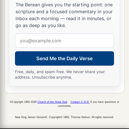
The Berean gives you the starting point: one
scripture and a focused commentary in your
inbox each morning — read it in minutes, or
go as deep as you like.
Email
address
Send Me the Daily Verse
Free, daily, and spam-free. We never share your
address. Unsubscribe anytime.
©Copyright 1992-2026
Church of the Great God
.
Contact C.G.G.
if you have questions or
comments.
New King James Version®, Copyright© 1982, Thomas Nelson. All rights reserved.