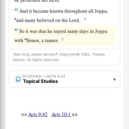
42
And it became known throughout all Joppa,
a
‡
and many believed on the Lord.
43
So it was that he stayed many days in Joppa
a
‡
with
Simon, a tanner.
New King James Version®, Copyright© 1982, Thomas
Nelson. All rights reserved.
STUDYING — ACTS 9:43
▾
Topical Studies
<<
>>
Acts 9:42
Acts 10:1