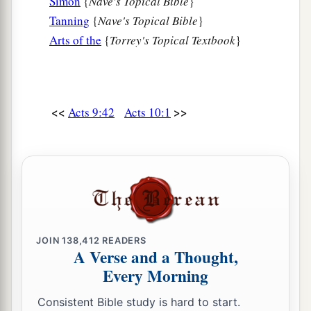
Simon
{
Nave's Topical Bible
}
Tanning
{
Nave's Topical Bible
}
Arts of the
{
Torrey's Topical Textbook
}
<<
>>
Acts 9:42
Acts 10:1
JOIN
138,412
READERS
A Verse and a Thought,
Every Morning
Consistent Bible study is hard to start.