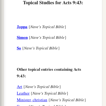
Topical Studies for Acts 9:43:
Joppa
{
Nave's Topical Bible
}
Simon
{
Nave's Topical Bible
}
So
{
Nave's Topical Bible
}
Other topical entries containing Acts
9:43:
Art
{
Nave's Topical Bible
}
Leather
{
Nave's Topical Bible
}
Minister, christian
{
Nave's Topical Bible
}