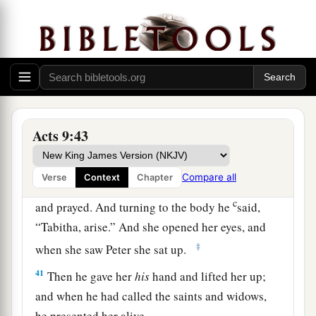
disciples had heard that Peter was there, they
sent two men to him, imploring
him
not to delay
in coming to them.
39
Then Peter arose and went with them. When he
had come, they brought
him
to the upper room.
And all the widows stood by him weeping,
Acts 9:43
showing the tunics and garments which Dorcas
had made while she was with them.
Compare all
Verse
Context
Chapter
a
b
40
But Peter
put them all out, and
knelt down
c
and prayed. And turning to the body he
said,
“Tabitha, arise.” And she opened her eyes, and
‡
when she saw Peter she sat up.
41
Then he gave her
his
hand and lifted her up;
and when he had called the saints and widows,
he presented her alive.