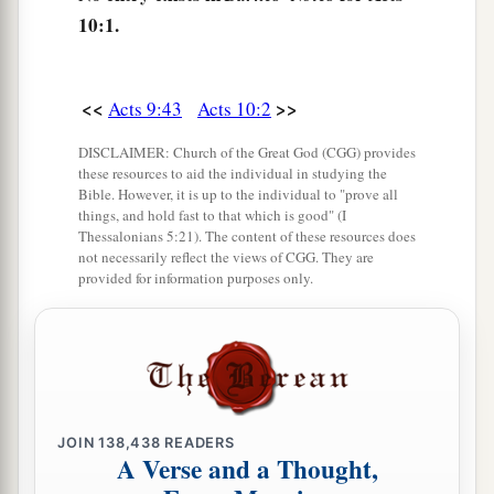
7
And when the angel who spoke to him had
10:1.
departed, Cornelius called two of his household
servants and a devout soldier from among those
<<
>>
Acts 9:43
Acts 10:2
who waited on him continually.
8
So when he had explained all
these
things to
DISCLAIMER: Church of the Great God (CGG) provides
these resources to aid the individual in studying the
them, he sent them to Joppa.
Bible. However, it is up to the individual to "prove all
things, and hold fast to that which is good" (I
Thessalonians 5:21). The content of these resources does
Peter’s Vision
not necessarily reflect the views of CGG. They are
provided for information purposes only.
9
The next day, as they went on their journey and
a
drew near the city,
Peter went up on the
1
‡
housetop to pray, about
the sixth hour.
10
Then he became very hungry and wanted to
eat; but while they made ready, he fell into a
JOIN
138,438
READERS
A Verse and a Thought,
trance