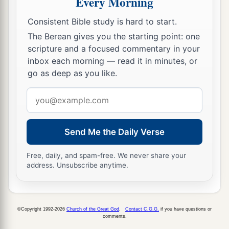
Every Morning
a
11
and
saw heaven opened and an object like a
Consistent Bible study is hard to start.
great sheet bound at the four corners,
The Berean gives you the starting point: one
‡
descending to him and let down to the earth.
scripture and a focused commentary in your
12
In it were all kinds of four-footed animals of
inbox each morning — read it in minutes, or
the earth, wild beasts, creeping things, and birds
go as deep as you like.
of the air.
Email
13
And a voice came to him,
“Rise, Peter; kill and
address
eat.”
Send Me the Daily Verse
a
14
But Peter said, “Not so, Lord!
For I have
Free, daily, and spam-free. We never share your
‡
never eaten anything common or unclean.”
address. Unsubscribe anytime.
15
And a voice
spoke
to him again the second
a
time,
“What God has
cleansed you must not call
‡
common.”
©Copyright 1992-2026
Church of the Great God
.
Contact C.G.G.
if you have questions or
comments.
16