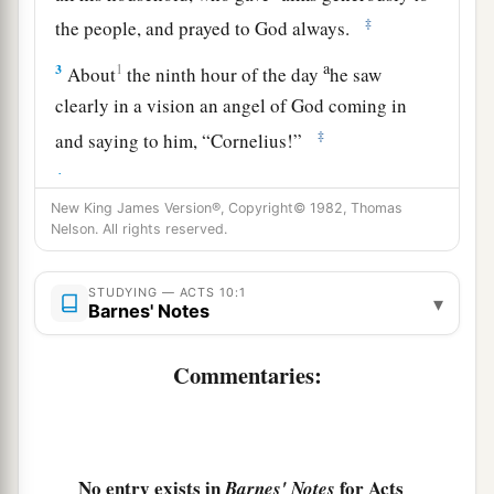
‡
the people, and prayed to God always.
a
3
1
About
the ninth hour of the day
he saw
clearly in a vision an angel of God coming in
‡
and saying to him, “Cornelius!”
4
And when he observed him, he was afraid, and
New King James Version®, Copyright© 1982, Thomas
said, “What is it, lord?” So he said to him, “Your
Nelson. All rights reserved.
prayers and your alms have come up for a
memorial before God.
STUDYING — ACTS 10:1
▾
Barnes' Notes
a
5
Now
send men to Joppa, and send for Simon
‡
whose surname is Peter.
Commentaries:
a
6
He is lodging with
Simon, a tanner, whose
b
house is by the sea.
He will tell you what you
‡
must do.”
No entry exists in
for Acts
Barnes' Notes