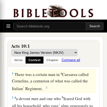
Acts 10:1
Compare all
Verse
Context
Chapter
Cornelius Sends a Delegation
a
1
There was a certain man in
Caesarea called
Cornelius, a centurion of what was called the
1
‡
Italian
Regiment,
a
b
2
a devout
man
and one who
feared God with
1
all his household, who gave
alms generously to