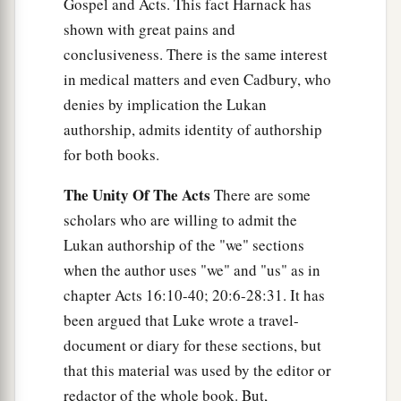
Gospel and Acts. This fact Harnack has
b
with or go to one of another nation. But
God
shown with great pains and
has shown me that I should not call any man
conclusiveness. There is the same interest
‡
common or unclean.
in medical matters and even Cadbury, who
29
denies by implication the Lukan
Therefore I came without objection as soon as
authorship, admits identity of authorship
I was sent for. I ask, then, for what reason have
for both books.
you sent for me?”
30
1
So Cornelius said,
“Four days ago I was
The Unity Of The Acts
There are some
fasting until this hour; and at the ninth hour I
scholars who are willing to admit the
a
prayed in my house, and behold,
a man stood
Lukan authorship of the "we" sections
b
when the author uses "we" and "us" as in
‡
before me
in bright clothing,
chapter Acts 16:10-40; 20:6-28:31. It has
a
31
and said, ‘Cornelius,
your prayer has been
been argued that Luke wrote a travel-
b
heard, and
your alms are remembered in the
document or diary for these sections, but
‡
sight of God.
that this material was used by the editor or
redactor of the whole book. But,
32