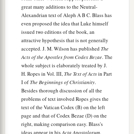
great many additions to the Neutral-
Alexandrian text of Aleph A B C. Blass has
even proposed the idea that Luke himself
issued two editions of the book, an
attractive hypothesis that is not generally
accepted. J. M. Wilson has published
The
Acts of the Apostles from Codex Bezae
. The
whole subject is elaborately treated by J.
H. Ropes in Vol. III,
The Text of Acts
in Part
I of
The Beginnings of Christianity
.
Besides thorough discussion of all the
problems of text involved Ropes gives the
text of the Vatican Codex (B) on the left
page and that of Codex Bezae (D) on the
right, making comparison easy. Blass's
ideas appear in his
Acta Apostolorum
.