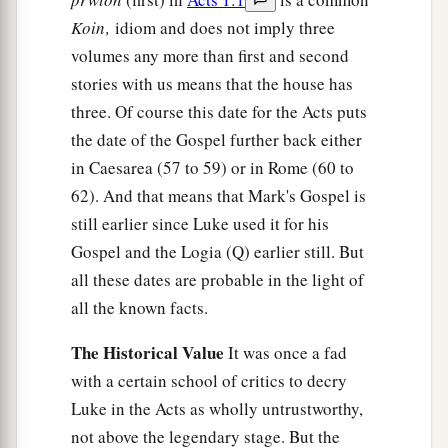
Koin‚
idiom and does not imply three
volumes any more than first and second
stories with us means that the house has
three. Of course this date for the Acts puts
the date of the Gospel further back either
in Caesarea (57 to 59) or in Rome (60 to
62). And that means that Mark's Gospel is
still earlier since Luke used it for his
Gospel and the Logia (Q) earlier still. But
all these dates are probable in the light of
all the known facts.
The Historical Value
It was once a fad
with a certain school of critics to decry
Luke in the Acts as wholly untrustworthy,
not above the legendary stage. But the