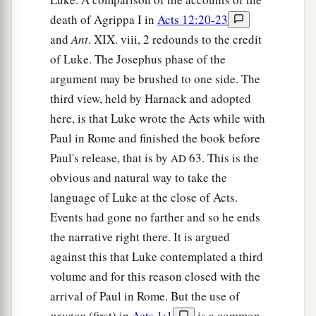
death of Agrippa I in
Acts 12:20-23
and
Ant
. XIX. viii, 2 redounds to the credit
of Luke. The Josephus phase of the
argument may be brushed to one side. The
third view, held by Harnack and adopted
here, is that Luke wrote the Acts while with
Paul in Rome and finished the book before
Paul's release, that is by
63. This is the
AD
obvious and natural way to take the
language of Luke at the close of Acts.
Events had gone no farther and so he ends
the narrative right there. It is argued
against this that Luke contemplated a third
volume and for this reason closed with the
arrival of Paul in Rome. But the use of
prwton
(first) in
Acts 1:1
is a common