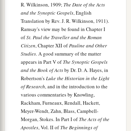
a
R. Wilkinson, 1909;
The Date of the Acts
11
and
saw heaven opened and an object like a
and the Synoptic Gospels
, English
great sheet bound at the four corners,
Translation by Rev. J. R. Wilkinson, 1911).
‡
descending to him and let down to the earth.
Ramsay's view may be found in Chapter I
12
In it were all kinds of four-footed animals of
of
St. Paul the Traveller and the Roman
the earth, wild beasts, creeping things, and birds
Citizen
, Chapter XII of
Pauline and Other
of the air.
Studies
. A good summary of the matter
13
And a voice came to him,
“Rise, Peter; kill and
appears in Part V of
The Synoptic Gospels
eat.”
and the Book of Acts
by Dr. D. A. Hayes, in
Robertson's
Luke the Historian in the Light
a
14
But Peter said, “Not so, Lord!
For I have
of Research
, and in the introduction to the
‡
never eaten anything common or unclean.”
various commentaries by Knowling,
15
And a voice
spoke
to him again the second
Rackham, Furneaux, Rendall, Hackett,
a
Meyer-Wendt, Zahn, Blass, Campbell-
time,
“What God has
cleansed you must not call
Morgan, Stokes. In Part I of
The Acts of the
‡
common.”
Apostles
, Vol. II of
The Beginnings of
16