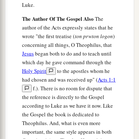
‡
some brethren from Joppa accompanied him.
Luke.
The Author Of The Gospel Also
The
Peter Meets Cornelius
author of the Acts expressly states that he
24
And the following day they entered Caesarea.
wrote "the first treatise (
ton prwton logon
)
Now Cornelius was waiting for them, and had
concerning all things, O Theophilus, that
called together his relatives and close friends.
Jesus
began both to do and to teach until
25
As Peter was coming in, Cornelius met him
which day he gave command through the
and fell down at his feet and worshiped
him.
Holy Spirit
to the apostles whom he
had chosen and was received up" (
Acts 1:1
a
26
But Peter lifted him up, saying,
“Stand up; I
f.). There is no room for dispute that
‡
myself am also a man.”
the reference is directly to the Gospel
27
And as he talked with him, he went in and
according to Luke as we have it now. Like
found many who had come together.
the Gospel the book is dedicated to
Theophilus. And, what is even more
28
Then he said to them, “You know how
important, the same style appears in both
a
unlawful it is for a Jewish man to keep company