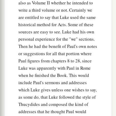
36
1
The word which
God
sent to the
children of
also as Volume II whether he intended to
a
write a third volume or not. Certainly we
Israel,
preaching peace through Jesus Christ—
are entitled to say that Luke used the same
b
‡
He is Lord of all—
historical method for Acts. Some of these
37
that word you know, which was proclaimed
sources are easy to see. Luke had his own
a
throughout all Judea, and
began from Galilee
personal experience for the "we" sections.
‡
after the baptism which John preached:
Then he had the benefit of Paul's own notes
or suggestions for all that portion where
a
38
how
God anointed Jesus of Nazareth with the
Paul figures from chapters 8 to 28, since
b
Holy Spirit and with power, who
went about
Luke was apparently with Paul in Rome
doing good and healing all who were oppressed
when he finished the Book. This would
c
‡
by the devil,
for God was with Him.
include Paul's sermons and addresses
a
which Luke gives unless one wishes to say,
39
And we are
witnesses of all things which He
as some do, that Luke followed the style of
did both in the land of the Jews and in Jerusalem,
Thucydides and composed the kind of
b
1
‡
whom
they
killed by hanging on a tree.
addresses that he thought Paul would
a
40