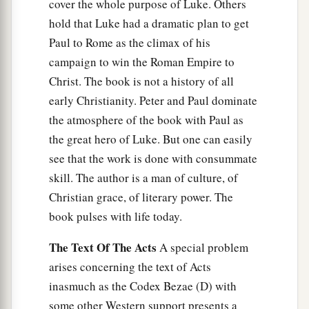
cover the whole purpose of Luke. Others
hold that Luke had a dramatic plan to get
Paul to Rome as the climax of his
campaign to win the Roman Empire to
Christ. The book is not a history of all
early Christianity. Peter and Paul dominate
the atmosphere of the book with Paul as
the great hero of Luke. But one can easily
see that the work is done with consummate
skill. The author is a man of culture, of
Christian grace, of literary power. The
book pulses with life today.
The Text Of The Acts
A special problem
arises concerning the text of Acts
inasmuch as the Codex Bezae (D) with
some other Western support presents a