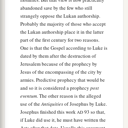
abandoned save by the few who still
strangely oppose the Lukan authorship.
Probably the majority of those who accept
the Lukan authorship place it in the latter
part of the first century for two reasons.
One is that the Gospel according to Luke is
dated by them after the destruction of
Jerusalem because of the prophecy by
Jesus of the encompassing of the city by
armies. Predictive prophecy that would be
and so it is considered a prophecy
post
eventum
. The other reason is the alleged
use of the
Antiquities
of Josephus by Luke.
Josephus finished this work
93 so that,
AD
if Luke did use it, he must have written the
Acts after that date. Usually this argument