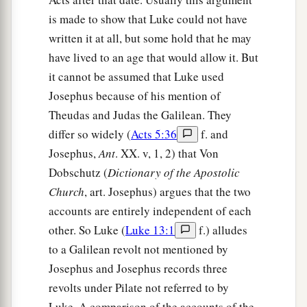
is made to show that Luke could not have
written it at all, but some hold that he may
have lived to an age that would allow it. But
it cannot be assumed that Luke used
Josephus because of his mention of
Theudas and Judas the Galilean. They
differ so widely (
Acts 5:36
f. and
Josephus,
Ant
. XX. v, 1, 2) that Von
Dobschutz (
Dictionary of the Apostolic
Church
, art. Josephus) argues that the two
accounts are entirely independent of each
other. So Luke (
Luke 13:1
f.) alludes
to a Galilean revolt not mentioned by
Josephus and Josephus records three
revolts under Pilate not referred to by
Luke. A comparison of the accounts of the