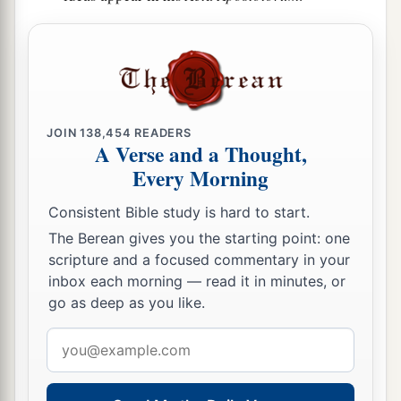
JOIN
138,454
READERS
A Verse and a Thought,
Every Morning
Consistent Bible study is hard to start.
The Berean gives you the starting point: one
scripture and a focused commentary in your
inbox each morning — read it in minutes, or
go as deep as you like.
Email
address