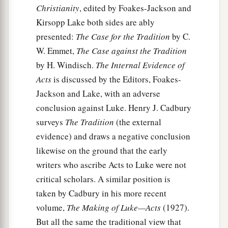
This was done three times. And the object was
Christianity
, edited by Foakes-Jackson and
taken up into heaven again.
Kirsopp Lake both sides are ably
presented:
The Case for the Tradition
by C.
Summoned to Caesarea
W. Emmet,
The Case against the Tradition
by H. Windisch.
The Internal Evidence of
17
1
Now while Peter
wondered within himself
Acts
is discussed by the Editors, Foakes-
what this vision which he had seen meant,
Jackson and Lake, with an adverse
behold, the men who had been sent from
conclusion against Luke. Henry J. Cadbury
Cornelius had made inquiry for Simon’s house,
surveys
The Tradition
(the external
‡
and stood before the gate.
evidence) and draws a negative conclusion
18
And they called and asked whether Simon,
likewise on the ground that the early
whose surname was Peter, was lodging there.
writers who ascribe Acts to Luke were not
a
critical scholars. A similar position is
19
While Peter thought about the vision,
the
taken by Cadbury in his more recent
Spirit said to him, “Behold, three men are
volume,
The Making of Luke—Acts
(1927).
‡
seeking you.
But all the same the traditional view that