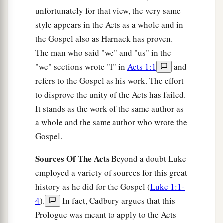
Send therefore to Joppa and call Simon here,
unfortunately for that view, the very same
whose surname is Peter. He is lodging in the
style appears in the Acts as a whole and in
1
house of Simon, a tanner, by the sea.
When he
the Gospel also as Harnack has proven.
‡
comes, he will speak to you.’
The man who said "we" and "us" in the
33
So I sent to you immediately, and you have
"we" sections wrote "I" in
Acts 1:1
and
done well to come. Now therefore, we are all
refers to the Gospel as his work. The effort
present before God, to hear all the things
to disprove the unity of the Acts has failed.
commanded you by God.”
It stands as the work of the same author as
a whole and the same author who wrote the
Preaching to Cornelius’ Household
Gospel.
a
34
Then Peter opened
his
mouth and said:
“In
Sources Of The Acts
Beyond a doubt Luke
‡
truth I perceive that God shows no partiality.
employed a variety of sources for this great
history as he did for the Gospel (
Luke 1:1-
a
35
But
in every nation whoever fears Him and
4
).
In fact, Cadbury argues that this
b
‡
works righteousness is
accepted by Him.
Prologue was meant to apply to the Acts