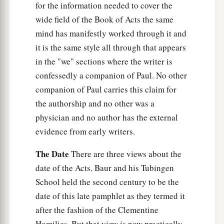
for the information needed to cover the
the name of the Lord. Then they asked him to
wide field of the Book of Acts the same
‡
stay a few days.
mind has manifestly worked through it and
it is the same style all through that appears
in the "we" sections where the writer is
confessedly a companion of Paul. No other
companion of Paul carries this claim for
the authorship and no other was a
physician and no author has the external
evidence from early writers.
The Date
There are three views about the
date of the Acts. Baur and his Tubingen
School held the second century to be the
date of this late pamphlet as they termed it
after the fashion of the Clementine
Homilies. But that view is now practically