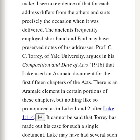
Him
God raised up on the third day, and
make. I see no evidence of that for each
‡
showed Him openly,
address differs from the others and suits
precisely the occasion when it was
a
41
not to all the people, but to witnesses chosen
delivered. The ancients frequently
b
before by God,
even
to us
who ate and drank
employed shorthand and Paul may have
‡
with Him after He arose from the dead.
preserved notes of his addresses. Prof. C.
a
C. Torrey, of Yale University, argues in his
42
And
He commanded us to preach to the
Composition and Date of Acts
(1916) that
b
people, and to testify
that it is He who was
Luke used an Aramaic document for the
c
ordained by God
to
be
Judge
of the living and
first fifteen chapters of the Acts. There is an
‡
the dead.
Aramaic element in certain portions of
a
43
these chapters, but nothing like so
To Him all the prophets witness that, through
pronounced as in Luke 1 and 2 after
Luke
b
His name,
whoever believes in Him will receive
1:1-4
.
It cannot be said that Torrey has
c
‡
remission of sins.”
made out his case for such a single
document. Luke may have had several such
The Holy Spirit Falls on the Gentiles