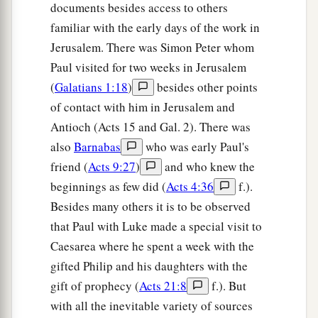
documents besides access to others
44
While Peter was still speaking these words,
familiar with the early days of the work in
a
the Holy Spirit fell upon all those who heard the
Jerusalem. There was Simon Peter whom
‡
Paul visited for two weeks in Jerusalem
word.
(
Galatians 1:18
)
besides other points
a
45
1
And
those of the circumcision who believed
of contact with him in Jerusalem and
were astonished, as many as came with Peter,
Antioch (Acts 15 and Gal. 2). There was
b
because the gift of the Holy Spirit had been
also
Barnabas
who was early Paul's
‡
poured out on the Gentiles also.
friend (
Acts 9:27
)
and who knew the
beginnings as few did (
Acts 4:36
f.).
46
For they heard them speak with tongues and
Besides many others it is to be observed
magnify God. Then Peter answered,
that Paul with Luke made a special visit to
47
“Can anyone forbid water, that these should
Caesarea where he spent a week with the
not be baptized who have received the Holy
gifted Philip and his daughters with the
a
‡
Spirit
just as we
have?
”
gift of prophecy (
Acts 21:8
f.). But
with all the inevitable variety of sources
a
b
48
And he commanded them to be baptized
in