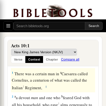
Acts 10:1
Compare all
Verse
Context
Chapter
Cornelius Sends a Delegation
a
1
There was a certain man in
Caesarea called
Cornelius, a centurion of what was called the
1
‡
Italian
Regiment,
a
b
2
a devout
man
and one who
feared God with
1
all his household, who gave
alms generously to