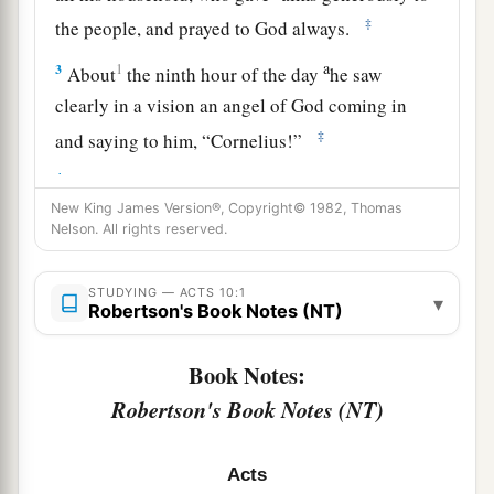
‡
the people, and prayed to God always.
a
3
1
About
the ninth hour of the day
he saw
clearly in a vision an angel of God coming in
‡
and saying to him, “Cornelius!”
4
And when he observed him, he was afraid, and
New King James Version®, Copyright© 1982, Thomas
said, “What is it, lord?” So he said to him, “Your
Nelson. All rights reserved.
prayers and your alms have come up for a
memorial before God.
STUDYING — ACTS 10:1
▾
Robertson's Book Notes (NT)
a
5
Now
send men to Joppa, and send for Simon
‡
whose surname is Peter.
Book Notes:
a
6
He is lodging with
Simon, a tanner, whose
Robertson's Book Notes (NT)
b
house is by the sea.
He will tell you what you
‡
must do.”
Acts