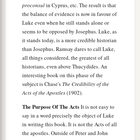
proconsul
in Cyprus, etc. The result is that
the balance of evidence is now in favour of
Luke even when he still stands alone or
seems to be opposed by Josephus. Luke, as
it stands today, is a more credible historian
than Josephus. Ramsay dares to call Luke,
all things considered, the greatest of all
historians, even above Thucydides. An
interesting book on this phase of the
subject is Chase's
The Credibility of the
Acts of the Apostles
(1902).
The Purpose Of The Acts
It is not easy to
say in a word precisely the object of Luke
in writing this book. It is not the Acts of all
the apostles. Outside of Peter and John