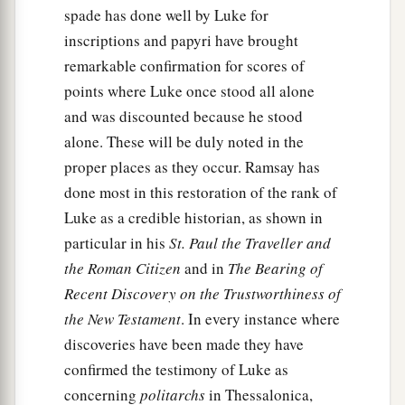
spade has done well by Luke for
inscriptions and papyri have brought
remarkable confirmation for scores of
points where Luke once stood all alone
and was discounted because he stood
alone. These will be duly noted in the
proper places as they occur. Ramsay has
done most in this restoration of the rank of
Luke as a credible historian, as shown in
particular in his
St. Paul the Traveller and
the Roman Citizen
and in
The Bearing of
Recent Discovery on the Trustworthiness of
the New Testament
. In every instance where
discoveries have been made they have
confirmed the testimony of Luke as
concerning
politarchs
in Thessalonica,