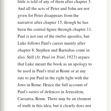
little is told of any of them after chapter 3.
And all the acts of Peter and John are not
given for Peter disappears from the
narrative after chapter 15, though he has
been the central figure through chapter 11.
Paul is not one of the twelve apostles, but
Luke follows Paul's career mainly after
chapter 8. Stephen and Barnabas come in
also. Still (
St. Paul on Trial
, 1923) argues
that Luke meant the book as an apology to
be used in Paul's trial at Rome or at any
rate to put Paul in the right light with the
Jews in Rome. Hence the full account of
Paul's series of defences in Jerusalem,
Caesarea, Rome. There may be an element
of truth in this idea, but it clearly does not