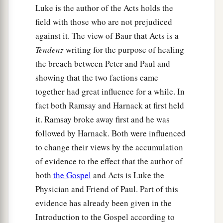
a
20
Arise therefore, go down and go with them,
Luke is the author of the Acts holds the
‡
doubting nothing; for I have sent them.”
field with those who are not prejudiced
against it. The view of Baur that Acts is a
21
1
Then Peter went down to the men
who had
Tendenz
writing for the purpose of healing
been sent to him from Cornelius, and said, “Yes,
the breach between Peter and Paul and
I am he whom you seek. For what reason have
showing that the two factions came
‡
you come?”
together had great influence for a while. In
22
And they said, “Cornelius
the
centurion, a just
fact both Ramsay and Harnack at first held
a
man, one who fears God and
has a good
it. Ramsay broke away first and he was
reputation among all the nation of the Jews, was
followed by Harnack. Both were influenced
divinely instructed by a holy angel to summon
to change their views by the accumulation
you to his house, and to hear words from you.”
of evidence to the effect that the author of
‡
both
the Gospel
and Acts is Luke the
Physician and Friend of Paul. Part of this
23
Then he invited them in and lodged
them.
On
evidence has already been given in the
a
the next day Peter went away with them,
and
Introduction to the Gospel according to