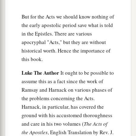
7
And when the angel who spoke to him had
departed, Cornelius called two of his household
But for the Acts we should know nothing of
servants and a devout soldier from among those
the early apostolic period save what is told
who waited on him continually.
in the Epistles. There are various
8
apocryphal "Acts," but they are without
So when he had explained all
these
things to
historical worth. Hence the importance of
them, he sent them to Joppa.
this book.
Peter’s Vision
Luke The Author
It ought to be possible to
9
The next day, as they went on their journey and
assume this as a fact since the work of
a
Ramsay and Harnack on various phases of
drew near the city,
Peter went up on the
the problems concerning the Acts.
1
‡
housetop to pray, about
the sixth hour.
Harnack, in particular, has covered the
10
Then he became very hungry and wanted to
ground with his accustomed thoroughness
eat; but while they made ready, he fell into a
and care in his two volumes (
The Acts of
trance
the Apostles
, English Translation by Rev. J.