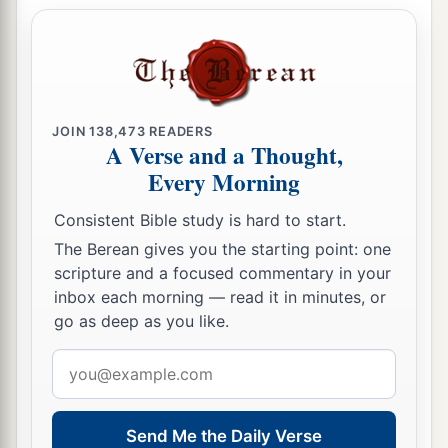
12
In it were all kinds of four-footed animals of
the earth, wild beasts, creeping things, and birds
of the air.
13
And a voice came to him,
“Rise, Peter; kill and
JOIN
138,473
READERS
eat.”
A Verse and a Thought,
a
14
Every Morning
But Peter said, “Not so, Lord!
For I have
‡
never eaten anything common or unclean.”
Consistent Bible study is hard to start.
15
And a voice
spoke
to him again the second
The Berean gives you the starting point: one
scripture and a focused commentary in your
a
time,
“What God has
cleansed you must not call
inbox each morning — read it in minutes, or
‡
common.”
go as deep as you like.
16
This was done three times. And the object was
Email
taken up into heaven again.
address
Summoned to Caesarea
Send Me the Daily Verse