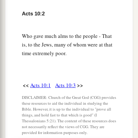
who waited on him continually.
8
So when he had explained all
these
things to
Acts 10:2
them, he sent them to Joppa.
Who gave much alms to the people - That
Peter’s Vision
is, to the Jews, many of whom were at that
9
The next day, as they went on their journey and
time extremely poor.
a
drew near the city,
Peter went up on the
1
‡
housetop to pray, about
the sixth hour.
10
Then he became very hungry and wanted to
<<
>>
Acts 10:1
Acts 10:3
eat; but while they made ready, he fell into a
DISCLAIMER: Church of the Great God (CGG) provides
trance
these resources to aid the individual in studying the
Bible. However, it is up to the individual to "prove all
a
11
and
saw heaven opened and an object like a
things, and hold fast to that which is good" (I
great sheet bound at the four corners,
Thessalonians 5:21). The content of these resources does
not necessarily reflect the views of CGG. They are
‡
descending to him and let down to the earth.
provided for information purposes only.