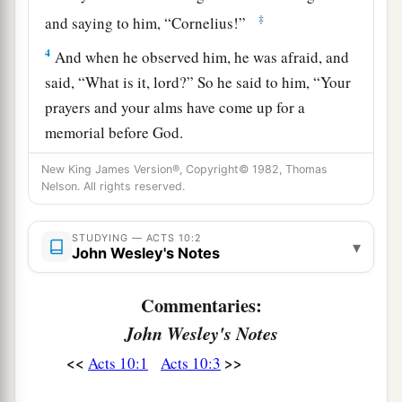
‡
and saying to him, “Cornelius!”
4
And when he observed him, he was afraid, and
said, “What is it, lord?” So he said to him, “Your
prayers and your alms have come up for a
memorial before God.
a
5
Now
send men to Joppa, and send for Simon
New King James Version®, Copyright© 1982, Thomas
Nelson. All rights reserved.
‡
whose surname is Peter.
a
6
He is lodging with
Simon, a tanner, whose
STUDYING — ACTS 10:2
▾
John Wesley's Notes
b
house is by the sea.
He will tell you what you
‡
must do.”
Commentaries:
7
And when the angel who spoke to him had
John Wesley's Notes
departed, Cornelius called two of his household
<<
>>
Acts 10:1
Acts 10:3
servants and a devout soldier from among those