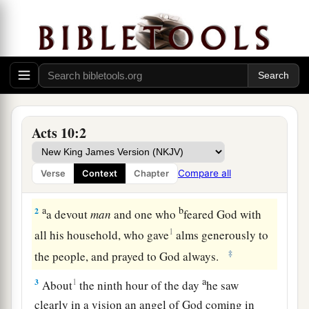
Cornelius Sends a Delegation
Acts 10:2
a
1
There was a certain man in
Caesarea called
Cornelius, a centurion of what was called the
Compare all
Verse
Context
Chapter
1
‡
Italian
Regiment,
a
b
2
a devout
man
and one who
feared God with
1
all his household, who gave
alms generously to
‡
the people, and prayed to God always.
a
3
1
About
the ninth hour of the day
he saw
clearly in a vision an angel of God coming in