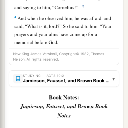
‡
and saying to him, “Cornelius!”
4
And when he observed him, he was afraid, and
said, “What is it, lord?” So he said to him, “Your
prayers and your alms have come up for a
memorial before God.
a
5
Now
send men to Joppa, and send for Simon
New King James Version®, Copyright© 1982, Thomas
Nelson. All rights reserved.
‡
whose surname is Peter.
a
6
He is lodging with
Simon, a tanner, whose
STUDYING — ACTS 10:2
▾
Jamieson, Fausset, and Brown Book Notes
b
house is by the sea.
He will tell you what you
‡
must do.”
Book Notes:
7
And when the angel who spoke to him had
Jamieson, Fausset, and Brown Book
departed, Cornelius called two of his household
Notes
servants and a devout soldier from among those