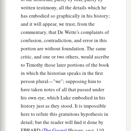
b
before by God,
even
to us
who ate and drank
written testimony, all the details which he
‡
with Him after He arose from the dead.
has embodied so graphically in his history;
a
42
And
He commanded us to preach to the
and it will appear, we trust, from the
b
commentary, that De Wette's complaints of
people, and to testify
that it is He who was
confusion, contradiction, and error in this
c
ordained by God
to
be
Judge
of the living and
portion are without foundation. The same
‡
the dead.
critic, and one or two others, would ascribe
a
43
To Him all the prophets witness that, through
to Timothy those later portions of the book
b
His name,
whoever believes in Him will receive
in which the historian speaks in the first
c
person plural—"we"; supposing him to
‡
remission of sins.”
have taken notes of all that passed under
his own eye, which Luke embodied in his
The Holy Spirit Falls on the Gentiles
history just as they stood. It is impossible
44
While Peter was still speaking these words,
here to refute this gratuitous hypothesis in
a
the Holy Spirit fell upon all those who heard the
detail; but the reader will find it done by
‡
word.
EBRARD (
The Gospel
History, sect. 110,