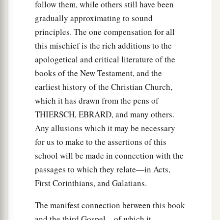
follow them, while others still have been
33
So I sent to you immediately, and you have
gradually approximating to sound
done well to come. Now therefore, we are all
principles. The one compensation for all
present before God, to hear all the things
this mischief is the rich additions to the
commanded you by God.”
apologetical and critical literature of the
books of the New Testament, and the
Preaching to Cornelius’ Household
earliest history of the Christian Church,
which it has drawn from the pens of
a
34
Then Peter opened
his
mouth and said:
“In
THIERSCH, EBRARD, and many others.
‡
truth I perceive that God shows no partiality.
Any allusions which it may be necessary
a
35
But
in every nation whoever fears Him and
for us to make to the assertions of this
b
‡
works righteousness is
accepted by Him.
school will be made in connection with the
passages to which they relate—in Acts,
36
1
The word which
God
sent to the
children of
First Corinthians, and Galatians.
a
Israel,
preaching peace through Jesus Christ—
b
The manifest connection between this book
‡
He is Lord of all—
and the third Gospel—of which it