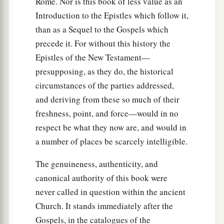
Rome. Nor is this book of less value as an
12
In it were all kinds of four-footed animals of
Introduction to the Epistles which follow it,
the earth, wild beasts, creeping things, and birds
than as a Sequel to the Gospels which
of the air.
precede it. For without this history the
13
And a voice came to him,
“Rise, Peter; kill and
Epistles of the New Testament—
eat.”
presupposing, as they do, the historical
circumstances of the parties addressed,
a
14
But Peter said, “Not so, Lord!
For I have
and deriving from these so much of their
‡
never eaten anything common or unclean.”
freshness, point, and force—would in no
15
And a voice
spoke
to him again the second
respect be what they now are, and would in
a
time,
“What God has
cleansed you must not call
a number of places be scarcely intelligible.
‡
common.”
The genuineness, authenticity, and
16
This was done three times. And the object was
canonical authority of this book were
taken up into heaven again.
never called in question within the ancient
Church. It stands immediately after the
Summoned to Caesarea
Gospels, in the catalogues of the