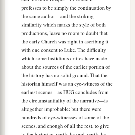
37
that word you know, which was proclaimed
professes to be simply the continuation by
a
throughout all Judea, and
began from Galilee
the same author—and the striking
‡
after the baptism which John preached:
similarity which marks the style of both
productions, leave no room to doubt that
a
38
how
God anointed Jesus of Nazareth with the
the early Church was right in ascribing it
b
Holy Spirit and with power, who
went about
with one consent to Luke. The difficulty
doing good and healing all who were oppressed
which some fastidious critics have made
c
‡
by the devil,
for God was with Him.
about the sources of the earlier portion of
a
39
And we are
witnesses of all things which He
the history has no solid ground. That the
did both in the land of the Jews and in Jerusalem,
historian himself was an eye-witness of the
b
earliest scenes—as HUG concludes from
1
‡
whom
they
killed by hanging on a tree.
the circumstantiality of the narrative—is
a
40
Him
God raised up on the third day, and
altogether improbable: but there were
‡
showed Him openly,
hundreds of eye-witnesses of some of the
scenes, and enough of all the rest, to give
a
41
not to all the people, but to witnesses chosen
to the historian, partly by oral, partly by