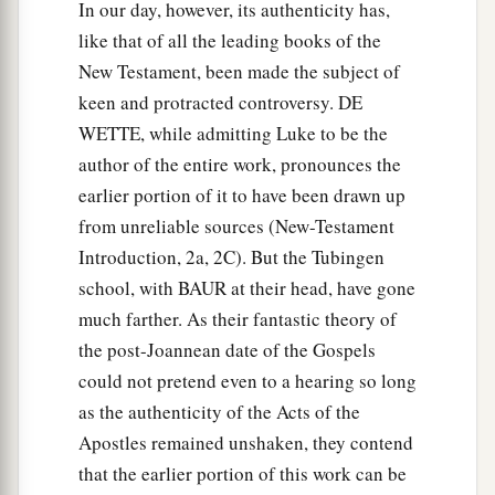
been sent to him from Cornelius, and said, “Yes,
In our day, however, its authenticity has,
I am he whom you seek. For what reason have
like that of all the leading books of the
‡
New Testament, been made the subject of
you come?”
keen and protracted controversy. DE
22
And they said, “Cornelius
the
centurion, a just
WETTE, while admitting Luke to be the
a
man, one who fears God and
has a good
author of the entire work, pronounces the
reputation among all the nation of the Jews, was
earlier portion of it to have been drawn up
divinely instructed by a holy angel to summon
from unreliable sources (New-Testament
you to his house, and to hear words from you.”
Introduction, 2a, 2C). But the Tubingen
‡
school, with BAUR at their head, have gone
23
Then he invited them in and lodged
them.
On
much farther. As their fantastic theory of
a
the post-Joannean date of the Gospels
the next day Peter went away with them,
and
could not pretend even to a hearing so long
‡
some brethren from Joppa accompanied him.
as the authenticity of the Acts of the
Apostles remained unshaken, they contend
Peter Meets Cornelius
that the earlier portion of this work can be
24