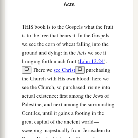
who waited on him continually.
Acts
8
So when he had explained all
these
things to
them, he sent them to Joppa.
THIS book is to the Gospels what the fruit
is to the tree that bears it. In the Gospels
Peter’s Vision
we see the corn of wheat falling into the
9
The next day, as they went on their journey and
ground and dying: in the Acts we see it
a
drew near the city,
Peter went up on the
bringing forth much fruit (
John 12:24
).
1
‡
There we
see Christ
purchasing
housetop to pray, about
the sixth hour.
the Church with His own blood: here we
10
Then he became very hungry and wanted to
see the Church, so purchased, rising into
eat; but while they made ready, he fell into a
actual existence; first among the Jews of
trance
Palestine, and next among the surrounding
a
11
and
saw heaven opened and an object like a
Gentiles, until it gains a footing in the
great sheet bound at the four corners,
great capital of the ancient world—
‡
sweeping majestically from Jerusalem to
descending to him and let down to the earth.