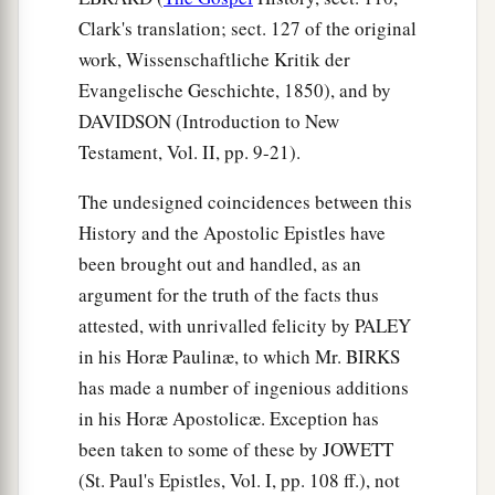
Clark's translation; sect. 127 of the original
a
45
1
And
those of the circumcision who believed
work, Wissenschaftliche Kritik der
were astonished, as many as came with Peter,
Evangelische Geschichte, 1850), and by
b
because the gift of the Holy Spirit had been
DAVIDSON (Introduction to New
‡
poured out on the Gentiles also.
Testament, Vol. II, pp. 9-21).
46
For they heard them speak with tongues and
The undesigned coincidences between this
magnify God. Then Peter answered,
History and the Apostolic Epistles have
47
“Can anyone forbid water, that these should
been brought out and handled, as an
not be baptized who have received the Holy
argument for the truth of the facts thus
a
‡
Spirit
just as we
have?
”
attested, with unrivalled felicity by PALEY
in his Horæ Paulinæ, to which Mr. BIRKS
a
b
48
And he commanded them to be baptized
in
has made a number of ingenious additions
the name of the Lord. Then they asked him to
in his Horæ Apostolicæ. Exception has
‡
stay a few days.
been taken to some of these by JOWETT
(St. Paul's Epistles, Vol. I, pp. 108 ff.), not