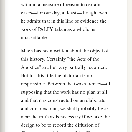
without a measure of reason in certain
cases—for our day, at least—though even
he admits that in this line of evidence the
work of PALEY, taken as a whole, is
unassailable.
Much has been written about the object of
this history. Certainly "the Acts of the
Apostles" are but very partially recorded.
But for this title the historian is not
responsible. Between the two extremes—of
supposing that the work has no plan at all,
and that it is constructed on an elaborate
and complex plan, we shall probably be as
near the truth as is necessary if we take the
design to be to record the diffusion of