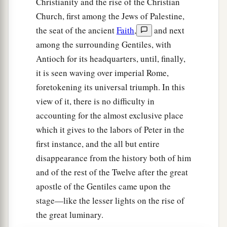
Christianity and the rise of the Christian
Church, first among the Jews of Palestine,
the seat of the ancient
Faith
,
and next
among the surrounding Gentiles, with
Antioch for its headquarters, until, finally,
it is seen waving over imperial Rome,
foretokening its universal triumph. In this
view of it, there is no difficulty in
accounting for the almost exclusive place
which it gives to the labors of Peter in the
first instance, and the all but entire
disappearance from the history both of him
and of the rest of the Twelve after the great
apostle of the Gentiles came upon the
stage—like the lesser lights on the rise of
the great luminary.