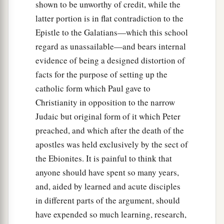
And the following day they entered Caesarea.
shown to be unworthy of credit, while the
Now Cornelius was waiting for them, and had
latter portion is in flat contradiction to the
called together his relatives and close friends.
Epistle to the Galatians—which this school
regard as unassailable—and bears internal
25
As Peter was coming in, Cornelius met him
evidence of being a designed distortion of
and fell down at his feet and worshiped
him.
facts for the purpose of setting up the
a
26
But Peter lifted him up, saying,
“Stand up; I
catholic form which Paul gave to
‡
myself am also a man.”
Christianity in opposition to the narrow
Judaic but original form of it which Peter
27
And as he talked with him, he went in and
preached, and which after the death of the
found many who had come together.
apostles was held exclusively by the sect of
28
Then he said to them, “You know how
the Ebionites. It is painful to think that
a
unlawful it is for a Jewish man to keep company
anyone should have spent so many years,
b
with or go to one of another nation. But
God
and, aided by learned and acute disciples
has shown me that I should not call any man
in different parts of the argument, should
‡
common or unclean.
have expended so much learning, research,