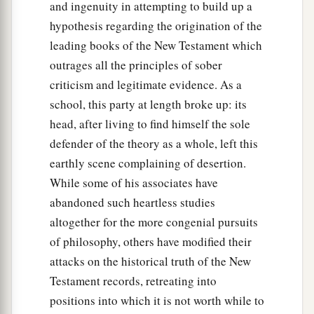
and ingenuity in attempting to build up a
29
Therefore I came without objection as soon as
hypothesis regarding the origination of the
I was sent for. I ask, then, for what reason have
leading books of the New Testament which
you sent for me?”
outrages all the principles of sober
30
1
So Cornelius said,
“Four days ago I was
criticism and legitimate evidence. As a
fasting until this hour; and at the ninth hour I
school, this party at length broke up: its
a
prayed in my house, and behold,
a man stood
head, after living to find himself the sole
b
‡
before me
in bright clothing,
defender of the theory as a whole, left this
earthly scene complaining of desertion.
a
31
and said, ‘Cornelius,
your prayer has been
While some of his associates have
b
heard, and
your alms are remembered in the
abandoned such heartless studies
‡
sight of God.
altogether for the more congenial pursuits
32
of philosophy, others have modified their
Send therefore to Joppa and call Simon here,
attacks on the historical truth of the New
whose surname is Peter. He is lodging in the
Testament records, retreating into
1
house of Simon, a tanner, by the sea.
When he
positions into which it is not worth while to
‡
comes, he will speak to you.’