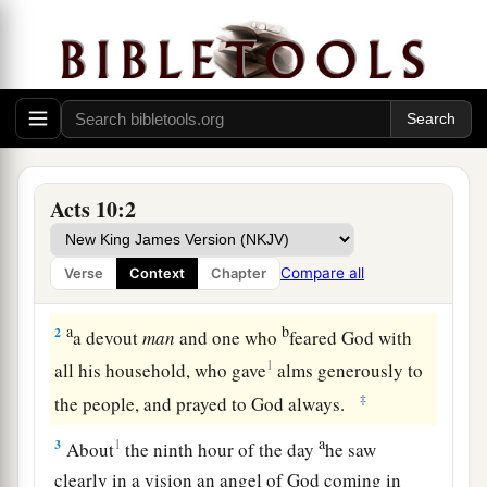
Cornelius Sends a Delegation
Acts 10:2
a
1
There was a certain man in
Caesarea called
Cornelius, a centurion of what was called the
Compare all
Verse
Context
Chapter
1
‡
Italian
Regiment,
a
b
2
a devout
man
and one who
feared God with
1
all his household, who gave
alms generously to
‡
the people, and prayed to God always.
a
3
1
About
the ninth hour of the day
he saw
clearly in a vision an angel of God coming in