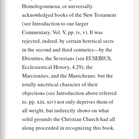
Homologoumena, or universally
17
1
Now while Peter
wondered within himself
acknowledged books of the New Testament
what this vision which he had seen meant,
(see Introduction to our larger
behold, the men who had been sent from
Commentary, Vol. V, pp. iv, v). It was
Cornelius had made inquiry for Simon’s house,
rejected, indeed, by certain heretical sects
‡
and stood before the gate.
in the second and third centuries—by the
18
And they called and asked whether Simon,
Ebionites, the Severians (see EUSEBIUS,
whose surname was Peter, was lodging there.
Ecclesiastical History, 4.29), the
Marcionites, and the Manicheans: but the
a
19
While Peter thought about the vision,
the
totally uncritical character of their
Spirit said to him, “Behold, three men are
objections (see Introduction above referred
‡
seeking you.
to, pp. xiii, xiv) not only deprives them of
a
20
Arise therefore, go down and go with them,
all weight, but indirectly shows on what
solid grounds the Christian Church had all
‡
doubting nothing; for I have sent them.”
along proceeded in recognizing this book.
21
1
Then Peter went down to the men
who had