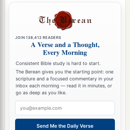
JOIN
138,412
READERS
A Verse and a Thought,
Every Morning
Consistent Bible study is hard to start.
The Berean gives you the starting point: one
scripture and a focused commentary in your
inbox each morning — read it in minutes, or
go as deep as you like.
Email
address
Send Me the Daily Verse