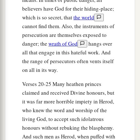
Barnabas and Saul Appointed
believers have God for their hiding-place;
which is so secret, that
the world
a
25
And
Barnabas and Saul returned from
cannot find them. Also, the instruments of
b
Jerusalem when they had
fulfilled
their
persecution are themselves exposed to
c
d
ministry, and they also
took with them
John
danger; the
wrath of God
hangs over
‡
whose surname was Mark.
all that engage in this hateful work. And
the range of persecutors often vents itself
on all in its way.
Verses 20-25 Many heathen princes
claimed and received Divine honours, but
it was far more horrible impiety in Herod,
who knew the word and worship of the
living God, to accept such idolatrous
honours without rebuking the blasphemy.
And such men as Herod, when puffed with