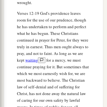
wrought.
with one accord, and having made Blastus the
king’s personal aide their friend, they asked for
Verses 12-19 God's providence leaves
b
peace, because
their country was supplied with
room for the use of our prudence, though
‡
food by the king’s
country.
he has undertaken to perform and perfect
what he has begun. These Christians
21
So on a set day Herod, arrayed in royal
continued in prayer for Peter, for they were
apparel, sat on his throne and gave an oration to
truly in earnest. Thus men ought always to
them.
pray, and not to faint. As long as we are
22
And the people kept shouting, “The voice of a
kept
waiting
for a mercy, we must
god and not of a man!”
continue praying for it. But sometimes that
a
23
Then immediately an angel of the Lord
struck
which we most earnestly wish for, we are
b
most backward to believe. The Christian
him, because
he did not give glory to God. And
law of self-denial and of suffering for
1
‡
he was eaten by worms and
died.
Christ, has not done away the natural law
a
24
‡
But
the word of God grew and multiplied.
of caring for our own safety by lawful
means. In times of public danger, all