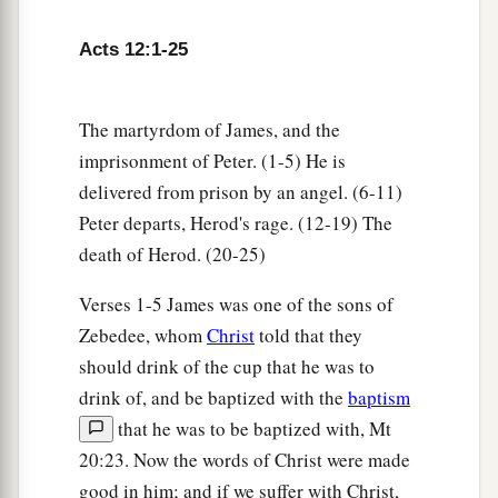
1
‡
before the door were
keeping the prison.
Acts 12:1-25
a
7
Now behold,
an angel of the Lord stood by
him,
and a light shone in the prison; and he
The martyrdom of James, and the
struck Peter on the side and raised him up,
imprisonment of Peter. (1-5) He is
saying, “Arise quickly!” And his chains fell off
delivered from prison by an angel. (6-11)
‡
his
hands.
Peter departs, Herod's rage. (12-19) The
8
Then the angel said to him, “Gird yourself and
death of Herod. (20-25)
tie on your sandals”; and so he did. And he said
Verses 1-5 James was one of the sons of
to him, “Put on your garment and follow me.”
Zebedee, whom
Christ
told that they
a
9
So he went out and followed him, and
did not
should drink of the cup that he was to
know that what was done by the angel was real,
drink of, and be baptized with the
baptism
b
‡
but thought
he was seeing a vision.
that he was to be baptized with, Mt
20:23. Now the words of Christ were made
10
When they were past the first and the second
good in him; and if we suffer with Christ,
guard posts, they came to the iron gate that leads