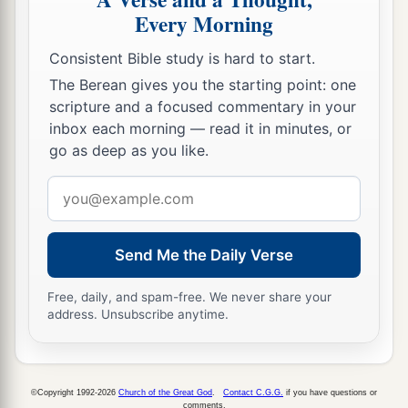
Every Morning
Consistent Bible study is hard to start.
The Berean gives you the starting point: one
scripture and a focused commentary in your
inbox each morning — read it in minutes, or
go as deep as you like.
Email
address
Send Me the Daily Verse
Free, daily, and spam-free. We never share your
address. Unsubscribe anytime.
©Copyright 1992-2026
Church of the Great God
.
Contact C.G.G.
if you have questions or
comments.