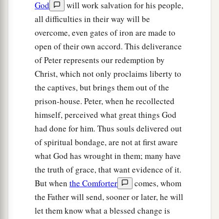
God
will work salvation for his people,
tell these things to James and to the brethren.”
all difficulties in their way will be
‡
And he departed and went to another place.
overcome, even gates of iron are made to
18
Then, as soon as it was day, there was no
open of their own accord. This deliverance
1
small
stir among the soldiers about what had
of Peter represents our redemption by
Christ, which not only proclaims liberty to
‡
become of Peter.
the captives, but brings them out of the
19
But when Herod had searched for him and not
prison-house. Peter, when he recollected
found him, he examined the guards and
himself, perceived what great things God
commanded that
they
should be put to death.
had done for him. Thus souls delivered out
And he went down from Judea to Caesarea, and
of spiritual bondage, are not at first aware
stayed
there.
what God has wrought in them; many have
the truth of grace, that want evidence of it.
Herod’s Violent Death
But when
the Comforter
comes, whom
20
Now Herod had been very angry with the
the Father will send, sooner or later, he will
a
let them know what a blessed change is
people of
Tyre and Sidon; but they came to him