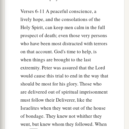
And as Peter knocked at the door of the gate, a
girl named Rhoda came to answer.
Verses 6-11 A peaceful conscience, a
14
lively hope, and the consolations of the
When she recognized Peter’s voice, because
Holy Spirit, can keep men calm in the full
of
her
gladness she did not open the gate, but
prospect of death; even those very persons
ran in and announced that Peter stood before the
who have been most distracted with terrors
gate.
on that account. God's time to help, is
15
But they said to her, “You are beside
when things are brought to the last
yourself!” Yet she kept insisting that it was so.
extremity. Peter was assured that the Lord
a
‡
So they said,
“It is his angel.”
would cause this trial to end in the way that
16
Now Peter continued knocking; and when they
should be most for his glory. Those who
opened
the
door
and saw him, they were
are delivered out of spiritual imprisonment
astonished.
must follow their Deliverer, like the
Israelites when they went out of the house
a
17
But
motioning to them with his hand to keep
of bondage. They knew not whither they
silent, he declared to them how the Lord had
went, but knew whom they followed. When
brought him out of the prison. And he said, “Go,