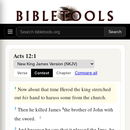
Acts 12:1
Compare all
Verse
Context
Chapter
Herod’s Violence to the Church
1
Now about that time Herod the king stretched
out
his
hand to harass some from the church.
a
2
Then he killed James
the brother of John with
‡
the sword.
3
And because he saw that it pleased the Jews, he