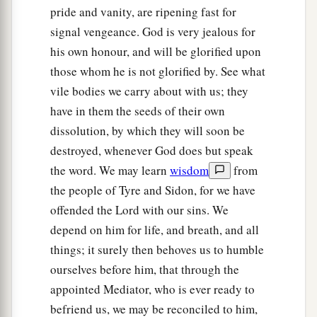
pride and vanity, are ripening fast for
signal vengeance. God is very jealous for
his own honour, and will be glorified upon
those whom he is not glorified by. See what
vile bodies we carry about with us; they
have in them the seeds of their own
dissolution, by which they will soon be
destroyed, whenever God does but speak
the word. We may learn
wisdom
from
the people of Tyre and Sidon, for we have
offended the Lord with our sins. We
depend on him for life, and breath, and all
things; it surely then behoves us to humble
ourselves before him, that through the
appointed Mediator, who is ever ready to
befriend us, we may be reconciled to him,