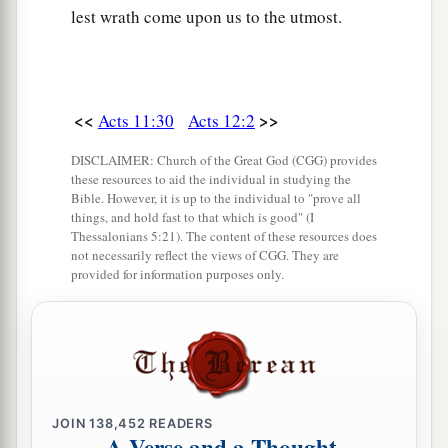
lest wrath come upon us to the utmost.
<<
>>
Acts 11:30
Acts 12:2
DISCLAIMER: Church of the Great God (CGG) provides
these resources to aid the individual in studying the
Bible. However, it is up to the individual to "prove all
things, and hold fast to that which is good" (I
Thessalonians 5:21). The content of these resources does
not necessarily reflect the views of CGG. They are
provided for information purposes only.
JOIN
138,452
READERS
A Verse and a Thought,