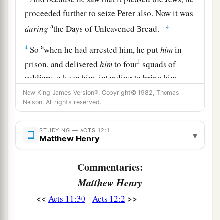
proceeded further to seize Peter also. Now it was
a
‡
during
the Days of Unleavened Bread.
a
4
So
when he had arrested him, he put
him
in
1
prison, and delivered
him
to four
squads of
soldiers to keep him, intending to bring him
‡
before the people after Passover.
New King James Version®, Copyright© 1982, Thomas
Nelson. All rights reserved.
Peter Freed from Prison
STUDYING — ACTS 12:1
▾
Matthew Henry
5
1
Peter was therefore kept in prison, but
constant prayer was offered to God for him by the
Commentaries:
‡
church.
Matthew Henry
6
And when Herod was about to bring him out,
<<
>>
Acts 11:30
Acts 12:2
that night Peter was sleeping, bound with two
chains between two soldiers; and the guards