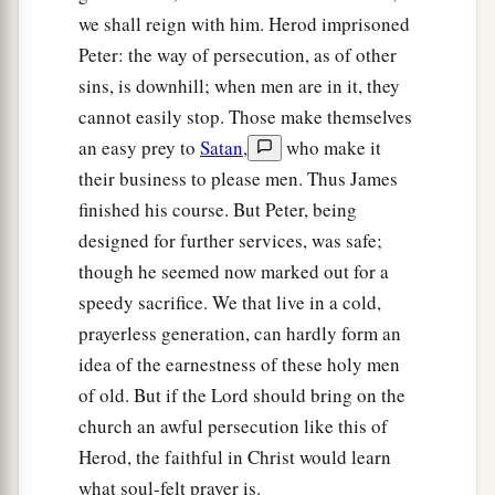
we shall reign with him. Herod imprisoned
a
to the city,
which opened to them of its own
Peter: the way of persecution, as of other
accord; and they went out and went down one
sins, is downhill; when men are in it, they
street, and immediately the angel departed from
cannot easily stop. Those make themselves
‡
him.
an easy prey to
Satan
,
who make it
11
And when Peter had come to himself, he said,
their business to please men. Thus James
a
“Now I know for certain that
the Lord has sent
finished his course. But Peter, being
b
designed for further services, was safe;
His angel, and
has delivered me from the hand
though he seemed now marked out for a
of Herod and
from
all the expectation of the
speedy sacrifice. We that live in a cold,
‡
Jewish people.”
prayerless generation, can hardly form an
a
12
So, when he had considered
this,
he came to
idea of the earnestness of these holy men
b
the house of Mary, the mother of
John whose
of old. But if the Lord should bring on the
surname was Mark, where many were gathered
church an awful persecution like this of
c
‡
together
praying.
Herod, the faithful in Christ would learn
what soul-felt prayer is.
13