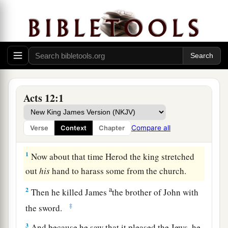
Acts 12:1
Compare all
Verse
Context
Chapter
Herod’s Violence to the Church
1
Now about that time Herod the king stretched
out
his
hand to harass some from the church.
a
2
Then he killed James
the brother of John with
‡
the sword.
3
And because he saw that it pleased the Jews, he