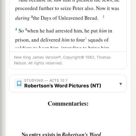
proceeded further to seize Peter also. Now it was
a
‡
during
the Days of Unleavened Bread.
a
4
So
when he had arrested him, he put
him
in
1
prison, and delivered
him
to four
squads of
soldiers to keep him, intending to bring him
‡
before the people after Passover.
New King James Version®, Copyright© 1982, Thomas
Nelson. All rights reserved.
Peter Freed from Prison
STUDYING — ACTS 12:1
▾
Robertson's Word Pictures (NT)
5
1
Peter was therefore kept in prison, but
constant prayer was offered to God for him by the
Commentaries:
‡
church.
6
And when Herod was about to bring him out,
that night Peter was sleeping, bound with two
No entry exists in
Robertson's Word
chains between two soldiers; and the guards