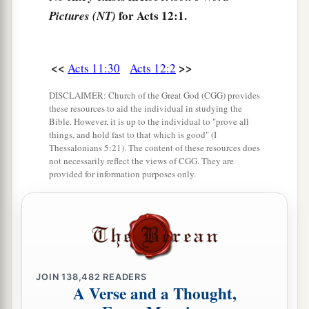
for Acts 12:1.
Pictures (NT)
1
‡
before the door were
keeping the prison.
a
7
Now behold,
an angel of the Lord stood by
him,
and a light shone in the prison; and he
<<
>>
Acts 11:30
Acts 12:2
struck Peter on the side and raised him up,
DISCLAIMER: Church of the Great God (CGG) provides
saying, “Arise quickly!” And his chains fell off
these resources to aid the individual in studying the
Bible. However, it is up to the individual to "prove all
‡
his
hands.
things, and hold fast to that which is good" (I
Thessalonians 5:21). The content of these resources does
8
Then the angel said to him, “Gird yourself and
not necessarily reflect the views of CGG. They are
tie on your sandals”; and so he did. And he said
provided for information purposes only.
to him, “Put on your garment and follow me.”
a
9
So he went out and followed him, and
did not
know that what was done by the angel was real,
b
‡
but thought
he was seeing a vision.
JOIN
138,482
READERS
10
When they were past the first and the second
A Verse and a Thought,
guard posts, they came to the iron gate that leads