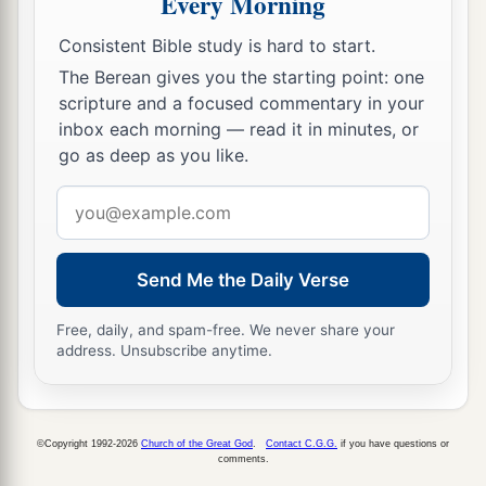
Every Morning
a
to the city,
which opened to them of its own
Consistent Bible study is hard to start.
accord; and they went out and went down one
The Berean gives you the starting point: one
street, and immediately the angel departed from
scripture and a focused commentary in your
‡
him.
inbox each morning — read it in minutes, or
go as deep as you like.
11
And when Peter had come to himself, he said,
a
Email
“Now I know for certain that
the Lord has sent
address
b
His angel, and
has delivered me from the hand
of Herod and
from
all the expectation of the
Send Me the Daily Verse
‡
Jewish people.”
Free, daily, and spam-free. We never share your
a
12
So, when he had considered
this,
he came to
address. Unsubscribe anytime.
b
the house of Mary, the mother of
John whose
surname was Mark, where many were gathered
c
‡
together
praying.
©Copyright 1992-2026
Church of the Great God
.
Contact C.G.G.
if you have questions or
comments.
13