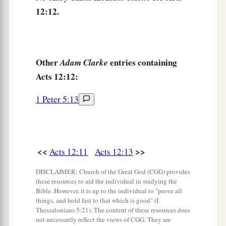
tell these things to James and to the brethren.”
12:12.
‡
And he departed and went to another place.
18
Then, as soon as it was day, there was no
1
small
stir among the soldiers about what had
Other
entries containing
Adam Clarke
‡
become of Peter.
Acts 12:12:
19
But when Herod had searched for him and not
1 Peter 5:13
found him, he examined the guards and
commanded that
they
should be put to death.
And he went down from Judea to Caesarea, and
stayed
there.
<<
>>
Acts 12:11
Acts 12:13
DISCLAIMER: Church of the Great God (CGG) provides
Herod’s Violent Death
these resources to aid the individual in studying the
Bible. However, it is up to the individual to "prove all
20
Now Herod had been very angry with the
things, and hold fast to that which is good" (I
Thessalonians 5:21). The content of these resources does
a
people of
Tyre and Sidon; but they came to him
not necessarily reflect the views of CGG. They are