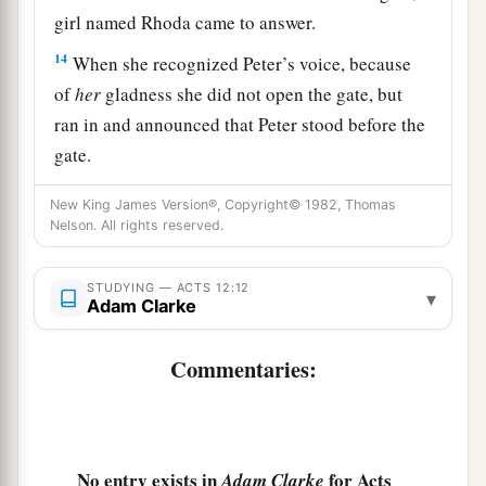
girl named Rhoda came to answer.
14
When she recognized Peter’s voice, because
of
her
gladness she did not open the gate, but
ran in and announced that Peter stood before the
gate.
15
But they said to her, “You are beside
New King James Version®, Copyright© 1982, Thomas
yourself!” Yet she kept insisting that it was so.
Nelson. All rights reserved.
a
‡
So they said,
“It is his angel.”
STUDYING — ACTS 12:12
▾
16
Now Peter continued knocking; and when they
Adam Clarke
opened
the
door
and saw him, they were
astonished.
Commentaries:
a
17
But
motioning to them with his hand to keep
silent, he declared to them how the Lord had
brought him out of the prison. And he said, “Go,
No entry exists in
for Acts
Adam Clarke