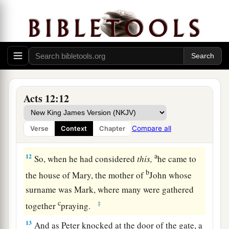
a
to the city,
which opened to them of its own
accord; and they went out and went down one
street, and immediately the angel departed from
‡
him.
11
And when Peter had come to himself, he said,
a
“Now I know for certain that
the Lord has sent
Acts 12:12
b
His angel, and
has delivered me from the hand
of Herod and
from
all the expectation of the
Compare all
Verse
Context
Chapter
‡
Jewish people.”
a
12
So, when he had considered
this,
he came to
b
the house of Mary, the mother of
John whose
surname was Mark, where many were gathered
c
‡
together
praying.
13
And as Peter knocked at the door of the gate, a