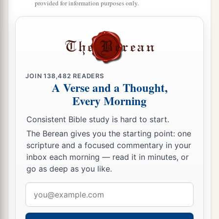
with one accord, and having made Blastus the
provided for information purposes only.
king’s personal aide their friend, they asked for
b
peace, because
their country was supplied with
‡
food by the king’s
country.
21
So on a set day Herod, arrayed in royal
JOIN
138,482
READERS
apparel, sat on his throne and gave an oration to
A Verse and a Thought,
them.
Every Morning
22
And the people kept shouting, “The voice of a
Consistent Bible study is hard to start.
god and not of a man!”
The Berean gives you the starting point: one
a
23
Then immediately an angel of the Lord
struck
scripture and a focused commentary in your
inbox each morning — read it in minutes, or
b
him, because
he did not give glory to God. And
go as deep as you like.
1
‡
he was eaten by worms and
died.
Email
a
24
‡
But
the word of God grew and multiplied.
address