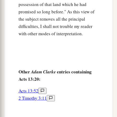
many as had been appointed to eternal life
possession of that land which he had
‡
believed.
promised so long before." As this view of
49
And the word of the Lord was being spread
the subject removes all the principal
throughout all the region.
difficulties, I shall not trouble my reader
with other modes of interpretation.
50
But the Jews stirred up the devout and
prominent women and the chief men of the city,
a
raised up persecution against Paul and
Barnabas, and expelled them from their region.
‡
Other
entries containing
Adam Clarke
a
51
But they shook off the dust from their feet
Acts 13:20:
‡
against them, and came to Iconium.
Acts 13:52
a
52
And the disciples
were filled with joy and
2 Timothy 3:11
b
‡
with the Holy Spirit.