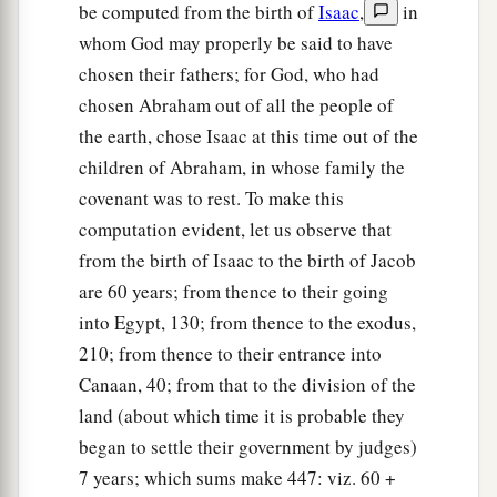
in the second Psalm:
be computed from the birth of
Isaac
,
in
a
‘You are My Son,
whom God may properly be said to have
‡
Today I have begotten You.’
chosen their fathers; for God, who had
chosen Abraham out of all the people of
34
And that He raised Him from the dead, no
the earth, chose Isaac at this time out of the
1
more to return to
corruption, He has spoken
children of Abraham, in whose family the
thus:
covenant was to rest. To make this
a
1
‡
‘I will give you the sure
mercies of David.’
computation evident, let us observe that
35
Therefore He also says in another
Psalm:
from the birth of Isaac to the birth of Jacob
a
‘You will not allow Your Holy One to see
are 60 years; from thence to their going
into Egypt, 130; from thence to the exodus,
‡
corruption.’
210; from thence to their entrance into
36
1
“For David, after he had served
his own
Canaan, 40; from that to the division of the
a
generation by the will of God,
fell asleep, was
land (about which time it is probable they
2
‡
buried with his fathers, and
saw corruption;
began to settle their government by judges)
7 years; which sums make 447: viz. 60 +
37
but He whom God raised up saw no