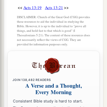
<<
>>
Acts 13:19
Acts 13:21
DISCLAIMER: Church of the Great God (CGG) provides
these resources to aid the individual in studying the
Bible. However, it is up to the individual to "prove all
things, and hold fast to that which is good" (I
Thessalonians 5:21). The content of these resources does
not necessarily reflect the views of CGG. They are
provided for information purposes only.
JOIN
138,482
READERS
A Verse and a Thought,
Every Morning
Consistent Bible study is hard to start.