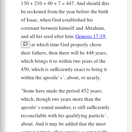
130 + 210 + 40 + 7 = 447. And should this
‡
corruption.
be reckoned from the year before the birth
38
Therefore let it be known to you, brethren, that
of Isaac, when God established his
a
through this Man is preached to you the
covenant between himself and Abraham,
‡
forgiveness of sins;
and all his seed after him,
Genesis 17:19
,
at which time God properly chose
a
39
and
by Him everyone who believes is justified
their fathers, then there will be 448 years,
from all things from which you could not be
which brings it to within two years of the
‡
justified by the law of Moses.
450, which is sufficiently exact to bring it
40
Beware therefore, lest what has been spoken in
within the apostle' s ̔ , about, or nearly.
the prophets come upon you:
"Some have made the period 452 years;
a
41
‘Behold,
you despisers,
which, though two years more than the
Marvel and perish!
apostle' s round number, is still sufficiently
For I work a work in your days,
reconcilable with his qualifying particle ̔ ,
A work which you will by no means believe,
about. And it may be added that the most
‡
Though one were to declare it to you.’ ”
correct writers often express a sum totally,