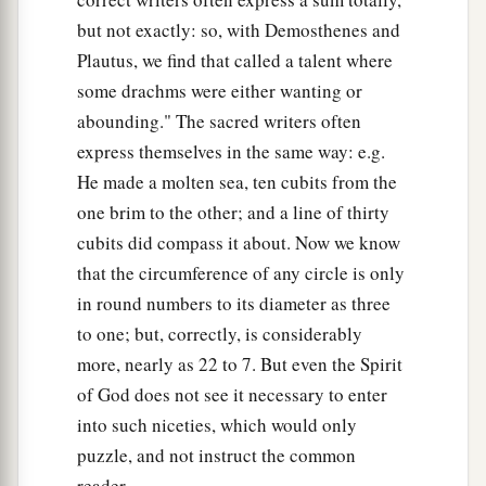
but not exactly: so, with Demosthenes and
Blessing and Conflict at Antioch
Plautus, we find that called a talent where
some drachms were either wanting or
42
1
So when the Jews went out of the synagogue,
abounding." The sacred writers often
the Gentiles begged that these words might be
express themselves in the same way: e.g.
‡
preached to them the next Sabbath.
He made a molten sea, ten cubits from the
43
Now when the congregation had broken up,
one brim to the other; and a line of thirty
many of the Jews and devout proselytes followed
cubits did compass it about. Now we know
Paul and Barnabas, who, speaking to them,
that the circumference of any circle is only
a
b
in round numbers to its diameter as three
persuaded them to continue in
the grace of
to one; but, correctly, is considerably
‡
God.
more, nearly as 22 to 7. But even the Spirit
44
On the next Sabbath almost the whole city
of God does not see it necessary to enter
came together to hear the word of God.
into such niceties, which would only
45
But when the Jews saw the multitudes, they
puzzle, and not instruct the common
were filled with envy; and contradicting and
reader.