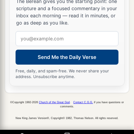
The Berean gives you the starting point: one
scripture and a focused commentary in your
inbox each morning — read it in minutes, or
go as deep as you like.
Email
address
Send Me the Daily Verse
Free, daily, and spam-free. We never share your
address. Unsubscribe anytime.
©Copyright 1992-2026
Church of the Great God
.
Contact C.G.G.
if you have questions or
comments.
New King James Version®, Copyright© 1982, Thomas Nelson. All rights reserved.