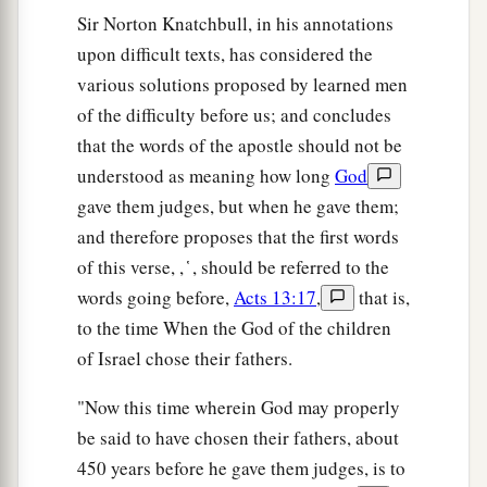
Him,
they asked Pilate that He should be put to
Sir Norton Knatchbull, in his annotations
‡
death.
upon difficult texts, has considered the
a
29
Now when they had fulfilled all that was
various solutions proposed by learned men
b
of the difficulty before us; and concludes
written concerning Him,
they took
Him
down
that the words of the apostle should not be
‡
from the tree and laid
Him
in a tomb.
understood as meaning how long
God
a
30
‡
But God raised Him from the dead.
gave them judges, but when he gave them;
and therefore proposes that the first words
a
31
He was seen for many days by those who
of this verse, , ̔ , should be referred to the
came up with Him from Galilee to Jerusalem,
words going before,
Acts 13:17
,
that is,
‡
who are His witnesses to the people.
to the time When the God of the children
a
32
And we declare to you glad tidings—
that
of Israel chose their fathers.
‡
promise which was made to the fathers.
"Now this time wherein God may properly
33
God has fulfilled this for us their children, in
be said to have chosen their fathers, about
that He has raised up Jesus. As it is also written
450 years before he gave them judges, is to