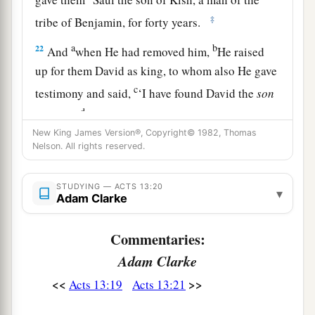
‡
tribe of Benjamin, for forty years.
a
b
22
And
when He had removed him,
He raised
up for them David as king, to whom also He gave
c
testimony and said,
‘I have found David the
son
d
of Jesse,
a man after My
own
heart, who will do
New King James Version®, Copyright© 1982, Thomas
‡
all My will.’
Nelson. All rights reserved.
a
b
23
From this man’s seed, according
to
the
c
promise, God raised up for Israel
a Savior—
STUDYING — ACTS 13:20
▾
Adam Clarke
‡
Jesus—
Commentaries:
a
24
after John had first preached, before His
Adam Clarke
coming, the baptism of repentance to all the
‡
people of Israel.
<<
>>
Acts 13:19
Acts 13:21
25
And as John was finishing his course, he said,