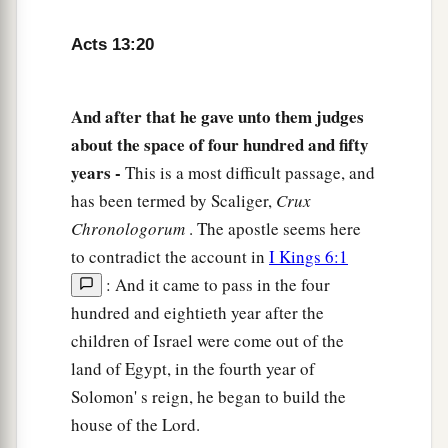
a
‘Who do you think I am? I am not
He.
But
Acts 13:20
b
behold,
there comes One after me, the sandals
‡
of whose feet I am not worthy to loose.’
And after that he gave unto them judges
26
1
“Men
and
brethren, sons of the
family of
about the space of four hundred and fifty
a
Abraham, and
those among you who fear God,
years -
This is a most difficult passage, and
b
to you the word of this salvation has been sent.
has been termed by Scaliger,
Crux
‡
Chronologorum
. The apostle seems here
to contradict the account in
I Kings 6:1
27
For those who dwell in Jerusalem, and their
: And it came to pass in the four
a
rulers,
because they did not know Him, nor even
hundred and eightieth year after the
the voices of the Prophets which are read every
children of Israel were come out of the
Sabbath, have fulfilled
them
in condemning
Him.
land of Egypt, in the fourth year of
‡
Solomon' s reign, he began to build the
a
28
And though they found no cause for death
in
house of the Lord.