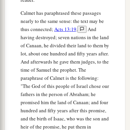
a
blaspheming, they
opposed the things spoken
Calmet has paraphrased these passages
‡
by Paul.
nearly to the same sense: the text may be
46
Then Paul and Barnabas grew bold and said,
thus connected;
Acts 13:19
.
And
a
having destroyed; seven nations in the land
“It was necessary that the word of God should
of Canaan, he divided their land to them by
b
be spoken to you first; but
since you reject it,
lot, about one hundred and fifty years after.
and judge yourselves unworthy of everlasting
And afterwards he gave them judges, to the
c
‡
life, behold,
we turn to the Gentiles.
time of Samuel the prophet. The
47
For so the Lord has commanded us:
paraphrase of Calmet is the following:
a
‘I have set you as a light to the Gentiles,
"The God of this people of Israel chose our
That you should be for salvation to the ends of
fathers in the person of Abraham; he
‡
the earth.’ ”
promised him the land of Canaan; and four
hundred and fifty years after this promise,
48
Now when the Gentiles heard this, they were
and the birth of Isaac, who was the son and
a
glad and glorified the word of the Lord.
And as
heir of the promise, he put them in