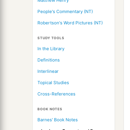
Matthew Henry
People's Commentary (NT)
Robertson's Word Pictures (NT)
STUDY TOOLS
In the Library
Definitions
Interlinear
Topical Studies
Cross-References
BOOK NOTES
Barnes' Book Notes