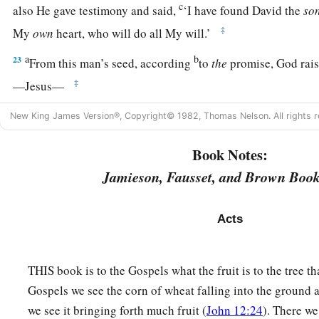
c
also He gave testimony and said,
‘I have found David the
so
‡
My
own
heart, who will do all My will.’
a
b
23
From this man’s seed, according
to
the
promise, God rais
‡
—Jesus—
a
24
after John had first preached, before His coming, the bapt
New King James Version®, Copyright© 1982, Thomas Nelson. All rights r
‡
the people of Israel.
Book Notes:
a
25
And as John was finishing his course, he said,
‘Who do yo
Jamieson, Fausset, and Brown Book
b
He.
But behold,
there comes One after me, the sandals of wh
‡
to loose.’
Acts
a
26
1
“Men
and
brethren, sons of the
family of Abraham, and
b
‡
God,
to you the word of this salvation has been sent.
THIS book is to the Gospels what the fruit is to the tree tha
Gospels we see the corn of wheat falling into the ground a
a
27
For those who dwell in Jerusalem, and their rulers,
becaus
we see it bringing forth much fruit (
John 12:24
). There w
nor even the voices of the Prophets which are read every Sabb