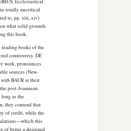
EBIUS, Ecclesiastical
e totally uncritical
ed to, pp. xiii, xiv)
1
o
corruption, He has
s on what solid grounds
ng this book.
he leading books of the
cted controversy. DE
ire work, pronounces
iable sources (New-
a
 will of God,
fell asleep,
 with BAUR at their
f the post-Joannean
 long as the
n, they contend that
is Man is preached to you
y of credit, while the
e Galatians—which this
ce of being a designed
hings from which you could