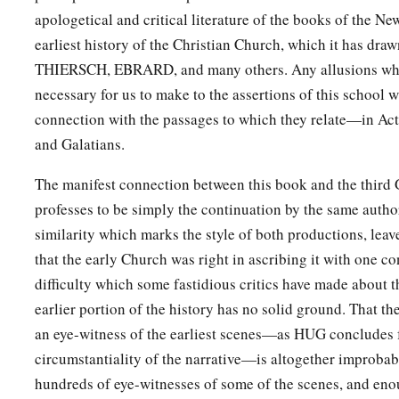
b
‡
the grace of God.
apologetical and critical literature of the books of the N
44
On the next Sabbath almost the whole city came together t
earliest history of the Christian Church, which it has dra
THIERSCH, EBRARD, and many others. Any allusions whi
45
But when the Jews saw the multitudes, they were filled wit
necessary for us to make to the assertions of this school w
a
and blaspheming, they
opposed the things spoken by Paul.
connection with the passages to which they relate—in Acts
a
46
Then Paul and Barnabas grew bold and said,
“It was nece
and Galatians.
b
should be spoken to you first; but
since you reject it, and j
The manifest connection between this book and the third
c
‡
of everlasting life, behold,
we turn to the Gentiles.
professes to be simply the continuation by the same auth
47
For so the Lord has commanded us:
similarity which marks the style of both productions, lea
a
‘I have set you as a light to the Gentiles,
that the early Church was right in ascribing it with one c
difficulty which some fastidious critics have made about t
That you should be for salvation to the ends of the earth.’ ”
earlier portion of the history has no solid ground. That th
48
Now when the Gentiles heard this, they were glad and glori
an eye-witness of the earliest scenes—as HUG concludes 
a
And as many as had been appointed to eternal life believed
circumstantiality of the narrative—is altogether improbab
49
And the word of the Lord was being spread throughout all 
hundreds of eye-witnesses of some of the scenes, and enoug