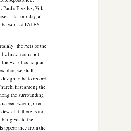
Paul's Epistles, Vol.
cases—for our day, at
e the work of PALEY,
tainly "the Acts of the
 the historian is not
 the work has no plan
ex plan, we shall
e design to be to record
Church, first among the
among the surrounding
it is seen waving over
iew of it, there is no
h it gives to the
e disappearance from the