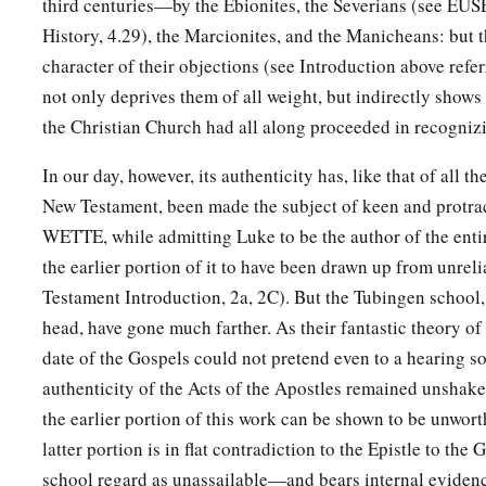
third centuries—by the Ebionites, the Severians (see EUS
a
‘You are My Son,
History, 4.29), the Marcionites, and the Manicheans: but th
‡
Today I have begotten You.’
character of their objections (see Introduction above referr
34
And that He raised Him from the dead, no more to return t
not only deprives them of all weight, but indirectly show
spoken thus:
the Christian Church had all along proceeded in recognizi
a
1
‡
‘I will give you the sure
mercies of David.’
In our day, however, its authenticity has, like that of all t
35
Therefore He also says in another
Psalm:
New Testament, been made the subject of keen and protra
a
‡
‘You will not allow Your Holy One to see corruption.’
WETTE, while admitting Luke to be the author of the ent
the earlier portion of it to have been drawn up from unrel
36
1
“For David, after he had served
his own generation by the
Testament Introduction, 2a, 2C). But the Tubingen school,
2
‡
was buried with his fathers, and
saw corruption;
head, have gone much farther. As their fantastic theory o
37
‡
but He whom God raised up saw no corruption.
date of the Gospels could not pretend even to a hearing so
authenticity of the Acts of the Apostles remained unshake
a
38
Therefore let it be known to you, brethren, that
through th
the earlier portion of this work can be shown to be unworth
‡
the forgiveness of sins;
latter portion is in flat contradiction to the Epistle to th
a
39
school regard as unassailable—and bears internal eviden
and
by Him everyone who believes is justified from all t