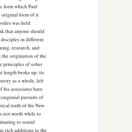
lic form which Paul
 original form of it
ets come upon you:
ostles was held
hink that anyone should
disciples in different
ning, research, and
 the origination of the
e principles of sober
at length broke up: its
theory as a whole, left
f his associates have
 begged that these words
congenial pursuits of
rical truth of the New
is not worth while to
ws and devout proselytes
ximating to sound
ed them to continue in
he rich additions to the