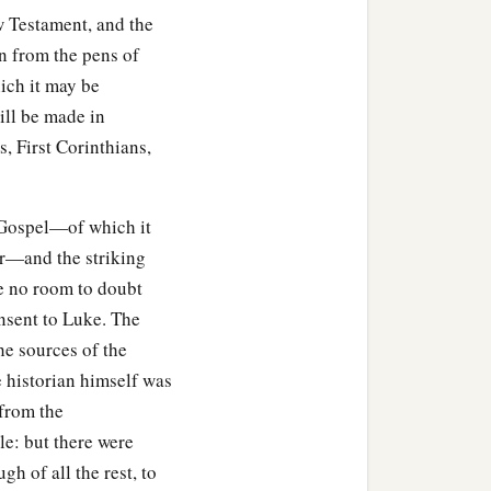
ew Testament, and the
o hear the word of God.
wn from the pens of
ch it may be
h envy; and contradicting
ill be made in
‡
, First Corinthians,
ssary that the word of God
udge yourselves unworthy
 Gospel—of which it
or—and the striking
ve no room to doubt
onsent to Luke. The
he sources of the
‡
e historian himself was
fied the word of the Lord.
from the
‡
.
le: but there were
the region.
h of all the rest, to