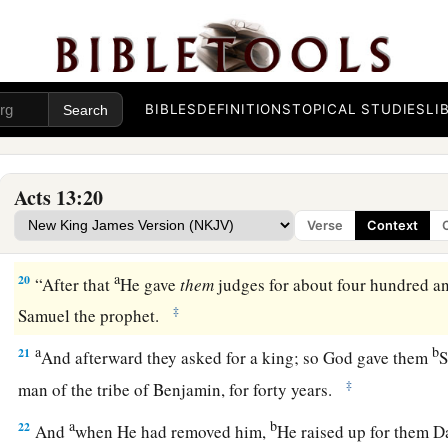
‡
fear God, listen:
a
17
The God of this people Israel
chose our fathers, and exal
2
dwelt as strangers in the land of Egypt, and with
an uplifte
BIBLES
DEFINITIONS
TOPICAL STUDIES
LI
‡
out of it.
a
18
Now
for a time of about forty years He put up with their 
Acts 13:20
a
19
And when He had destroyed
seven nations in the land of
Verse
Context
‡
their land to them by allotment.
a
20
“After that
He gave
them
judges for about four hundred an
‡
Samuel the prophet.
a
b
21
And afterward they asked for a king; so God gave them
S
‡
man of the tribe of Benjamin, for forty years.
a
b
22
And
when He had removed him,
He raised up for them D