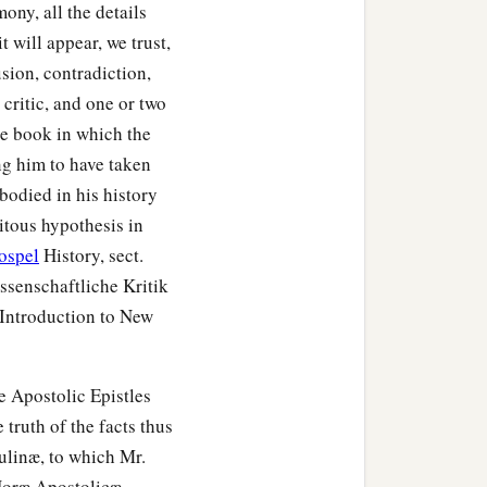
mony, all the details
nd the chief men of the
 will appear, we trust,
xpelled them from their
sion, contradiction,
 critic, and one or two
he book in which the
‡
, and came to Iconium.
ng him to have taken
‡
Spirit.
bodied in his history
uitous hypothesis in
ospel
History, sect.
issenschaftliche Kritik
Introduction to New
e Apostolic Epistles
truth of the facts thus
aulinæ, to which Mr.
Horæ Apostolicæ.