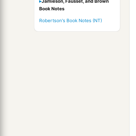
Jamieson, Fausset, and Brown
Book Notes
Robertson's Book Notes (NT)