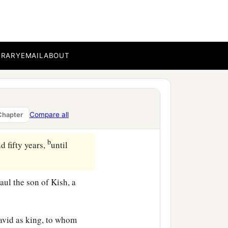
b
ted the people
when they
c
d arm He
brought them
BRARY
EMAIL
ABOUT
‡
ways in the wilderness.
b
 Canaan,
He distributed
Compare all
Chapter
b
d fifty years,
until
aul the son of Kish, a
avid as king, to whom