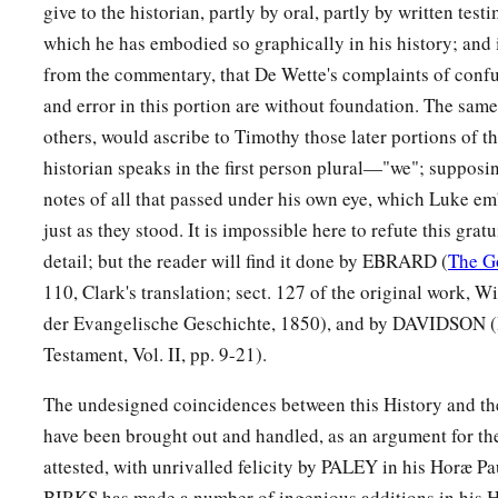
give to the historian, partly by oral, partly by written testi
50
But the Jews stirred up the devout and prominent women a
which he has embodied so graphically in his history; and it
a
city,
raised up persecution against Paul and Barnabas, and e
from the commentary, that De Wette's complaints of confu
‡
region.
and error in this portion are without foundation. The same
a
others, would ascribe to Timothy those later portions of t
51
But they shook off the dust from their feet against them
historian speaks in the first person plural—"we"; supposi
a
b
52
And the disciples
were filled with joy and
with the Holy 
notes of all that passed under his own eye, which Luke em
just as they stood. It is impossible here to refute this grat
detail; but the reader will find it done by EBRARD (
The G
110, Clark's translation; sect. 127 of the original work, W
der Evangelische Geschichte, 1850), and by DAVIDSON (
Testament, Vol. II, pp. 9-21).
The undesigned coincidences between this History and th
have been brought out and handled, as an argument for the 
attested, with unrivalled felicity by PALEY in his Horæ P
BIRKS has made a number of ingenious additions in his 