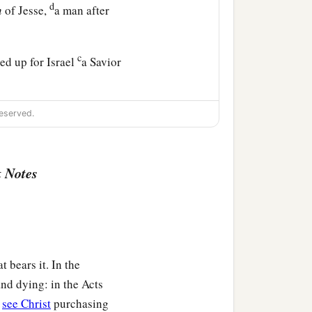
d
n
of Jesse,
a man after
c
ed up for Israel
a Savior
ism of repentance to all
eserved.
u think I am? I am not
 Notes
ose feet I am not worthy
those among you who fear
t bears it. In the
nd dying: in the Acts
e they did not know Him,
e
see Christ
purchasing
ath, have fulfilled
them