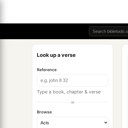
Look up a verse
Reference
Type a book, chapter & verse
or
Browse