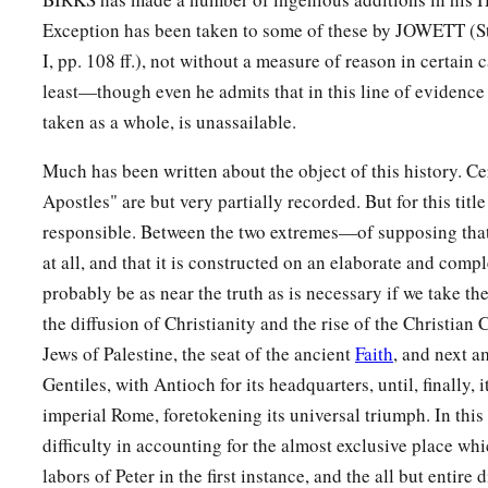
Exception has been taken to some of these by JOWETT (St. 
I, pp. 108 ff.), not without a measure of reason in certain 
least—though even he admits that in this line of evidenc
taken as a whole, is unassailable.
Much has been written about the object of this history. Cer
Apostles" are but very partially recorded. But for this title
responsible. Between the two extremes—of supposing that
at all, and that it is constructed on an elaborate and compl
probably be as near the truth as is necessary if we take th
the diffusion of Christianity and the rise of the Christian 
Jews of Palestine, the seat of the ancient
Faith
, and next 
Gentiles, with Antioch for its headquarters, until, finally, 
imperial Rome, foretokening its universal triumph. In this v
difficulty in accounting for the almost exclusive place whic
labors of Peter in the first instance, and the all but entir