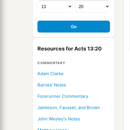
Resources for Acts 13:20
COMMENTARY
Adam Clarke
Barnes' Notes
Forerunner Commentary
Jamieson, Fausset, and Brown
John Wesley's Notes