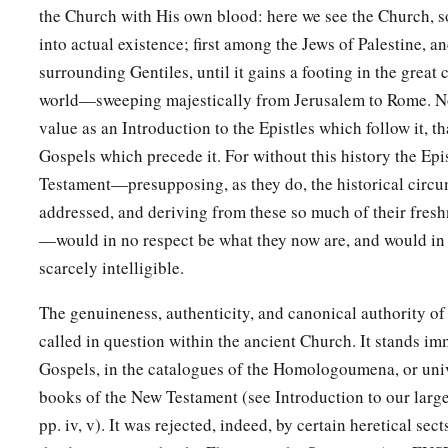
the Church with His own blood: here we see the Church, s
‡
in condemning
Him.
into actual existence; first among the Jews of Palestine, 
a
28
And though they found no cause for death
in
Him,
they as
surrounding Gentiles, until it gains a footing in the great 
‡
be put to death.
world—sweeping majestically from Jerusalem to Rome. Nor
value as an Introduction to the Epistles which follow it, th
a
29
Now when they had fulfilled all that was written concern
Gospels which precede it. For without this history the Epi
‡
down from the tree and laid
Him
in a tomb.
Testament—presupposing, as they do, the historical circu
a
addressed, and deriving from these so much of their freshn
30
‡
But God raised Him from the dead.
—would in no respect be what they now are, and would in
a
31
He was seen for many days by those who came up with Hi
scarcely intelligible.
‡
Jerusalem, who are His witnesses to the people.
The genuineness, authenticity, and canonical authority of
a
32
And we declare to you glad tidings—
that promise which 
called in question within the ancient Church. It stands im
‡
Gospels, in the catalogues of the Homologoumena, or un
books of the New Testament (see Introduction to our larg
33
God has fulfilled this for us their children, in that He has r
pp. iv, v). It was rejected, indeed, by certain heretical sec
also written in the second Psalm: