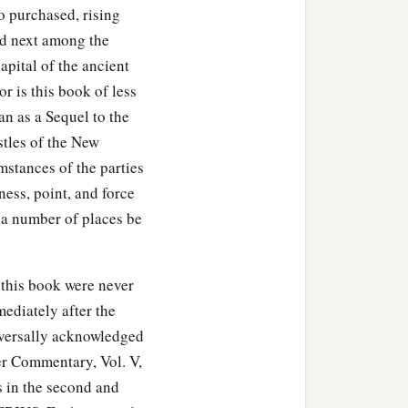
o purchased, rising
and next among the
ked Pilate that He should
capital of the ancient
 is this book of less
an as a Sequel to the
b
ing Him,
they took
Him
stles of the New
mstances of the parties
ess, point, and force
 a number of places be
m from Galilee to
 this book were never
was made to the fathers.
mediately after the
iversally acknowledged
er Commentary, Vol. V,
aised up Jesus. As it is
ts in the second and