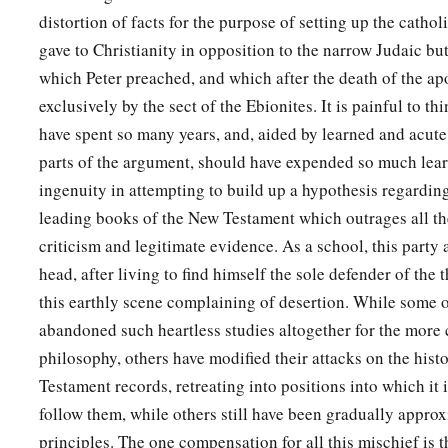
distortion of facts for the purpose of setting up the catho
‡
not be justified by the law of Moses.
gave to Christianity in opposition to the narrow Judaic but
40
Beware therefore, lest what has been spoken in the proph
which Peter preached, and which after the death of the ap
a
41
exclusively by the sect of the Ebionites. It is painful to t
‘Behold,
you despisers,
have spent so many years, and, aided by learned and acute 
Marvel and perish!
parts of the argument, should have expended so much lear
For I work a work in your days,
ingenuity in attempting to build up a hypothesis regarding
A work which you will by no means believe,
leading books of the New Testament which outrages all th
‡
Though one were to declare it to you.’ ”
criticism and legitimate evidence. As a school, this party 
head, after living to find himself the sole defender of the 
Blessing and Conflict at Antioch
this earthly scene complaining of desertion. While some o
42
1
So when the Jews went out of the synagogue, the Gentiles
abandoned such heartless studies altogether for the more 
‡
might be preached to them the next Sabbath.
philosophy, others have modified their attacks on the histo
Testament records, retreating into positions into which it 
43
Now when the congregation had broken up, many of the Je
follow them, while others still have been gradually appro
a
followed Paul and Barnabas, who, speaking to them,
persuad
principles. The one compensation for all this mischief is t