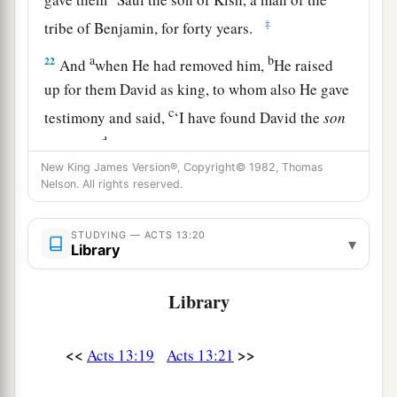
‡
tribe of Benjamin, for forty years.
a
b
22
And
when He had removed him,
He raised
up for them David as king, to whom also He gave
c
testimony and said,
‘I have found David the
son
d
of Jesse,
a man after My
own
heart, who will do
New King James Version®, Copyright© 1982, Thomas
‡
all My will.’
Nelson. All rights reserved.
a
b
23
From this man’s seed, according
to
the
c
promise, God raised up for Israel
a Savior—
STUDYING — ACTS 13:20
▾
Library
‡
Jesus—
Library
a
24
after John had first preached, before His
coming, the baptism of repentance to all the
<<
>>
‡
Acts 13:19
Acts 13:21
people of Israel.
25
And as John was finishing his course, he said,