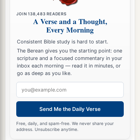
JOIN
138,483
READERS
A Verse and a Thought,
Every Morning
Consistent Bible study is hard to start.
The Berean gives you the starting point: one
scripture and a focused commentary in your
inbox each morning — read it in minutes, or
go as deep as you like.
Email
address
Send Me the Daily Verse
Free, daily, and spam-free. We never share your
address. Unsubscribe anytime.