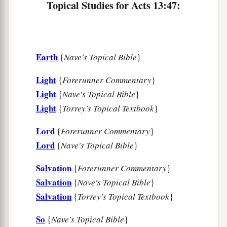
with the Holy Spirit.
Topical Studies for Acts 13:47:
Earth
{
Nave's Topical Bible
}
Light
{
Forerunner Commentary
}
Light
{
Nave's Topical Bible
}
Light
{
Torrey's Topical Textbook
}
Lord
{
Forerunner Commentary
}
Lord
{
Nave's Topical Bible
}
Salvation
{
Forerunner Commentary
}
Salvation
{
Nave's Topical Bible
}
Salvation
{
Torrey's Topical Textbook
}
So
{
Nave's Topical Bible
}