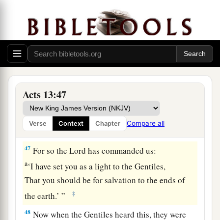
45
But when the Jews saw the multitudes, they
were filled with envy; and contradicting and
a
blaspheming, they
opposed the things spoken
‡
by Paul.
46
Then Paul and Barnabas grew bold and said,
a
“It was necessary that the word of God should
Acts 13:47
b
be spoken to you first; but
since you reject it,
and judge yourselves unworthy of everlasting
Compare all
Verse
Context
Chapter
c
‡
life, behold,
we turn to the Gentiles.
47
For so the Lord has commanded us:
a
‘I have set you as a light to the Gentiles,
That you should be for salvation to the ends of
‡
the earth.’ ”
48
Now when the Gentiles heard this, they were