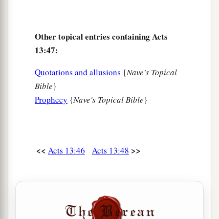
Other topical entries containing Acts
13:47:
Quotations and allusions
{
Nave's Topical
Bible
}
Prophecy
{
Nave's Topical Bible
}
<<
>>
Acts 13:46
Acts 13:48