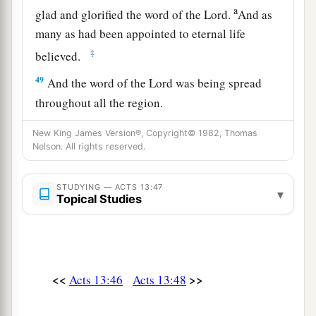
a
glad and glorified the word of the Lord.
And as
many as had been appointed to eternal life
‡
believed.
49
And the word of the Lord was being spread
throughout all the region.
50
But the Jews stirred up the devout and
New King James Version®, Copyright© 1982, Thomas
prominent women and the chief men of the city,
Nelson. All rights reserved.
a
raised up persecution against Paul and
STUDYING — ACTS 13:47
Barnabas, and expelled them from their region.
▾
Topical Studies
‡
a
51
But they shook off the dust from their feet
‡
against them, and came to Iconium.
<<
>>
Acts 13:46
Acts 13:48
a
52
And the disciples
were filled with joy and
b
‡