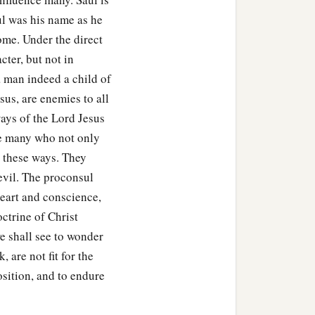
aul was his name as he
ome. Under the direct
cter, but not in
a man indeed a child of
sus, are enemies to all
 ways of the Lord Jesus
re many who not only
t these ways. They
evil. The proconsul
heart and conscience,
ctrine of Christ
e shall see to wonder
 are not fit for the
sition, and to endure