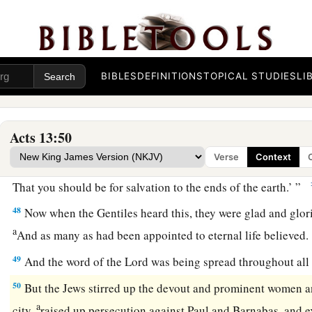
45
But when the Jews saw the multitudes, they were filled wit
a
and blaspheming, they
opposed the things spoken by Paul.
a
46
Then Paul and Barnabas grew bold and said,
“It was nece
BIBLES
DEFINITIONS
TOPICAL STUDIES
LI
b
should be spoken to you first; but
since you reject it, and j
c
‡
of everlasting life, behold,
we turn to the Gentiles.
Acts 13:50
47
For so the Lord has commanded us:
Verse
Context
a
‘I have set you as a light to the Gentiles,
That you should be for salvation to the ends of the earth.’ ”
48
Now when the Gentiles heard this, they were glad and glori
a
And as many as had been appointed to eternal life believed
49
And the word of the Lord was being spread throughout all 
50
But the Jews stirred up the devout and prominent women a
a
city,
raised up persecution against Paul and Barnabas, and e