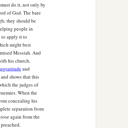
 must do it, not only by
word of God. The bare
gh; they should be
helping people in
to apply it to
which might best
romised Messiah. And
with his church,
ingratitude
and
 and shows that this
 which the judges of
t enemies. When the
from concealing his
mplete separation from
e rose again from the
e preached.