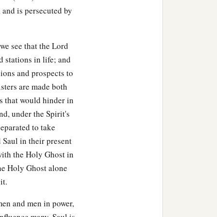
, and is persecuted by
we see that the Lord
 stations in life; and
xions and prospects to
nisters are made both
s that would hinder in
nd, under the Spirit's
separated to take
 Saul in their present
with the Holy Ghost in
the Holy Ghost alone
it.
 men and men in power,
influence many. Saul is