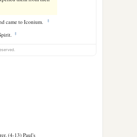
‡
, and came to Iconium.
‡
Spirit.
eserved.
rer. (4-13) Paul's