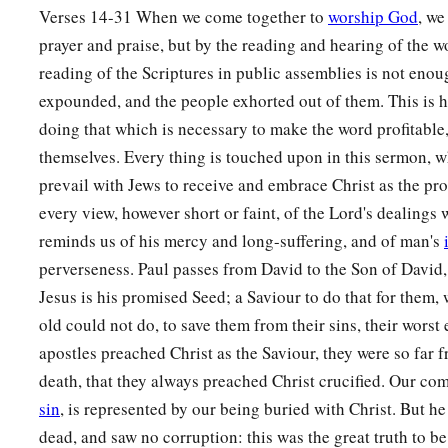
Verses 14-31 When we come together to
worship God
, we
prayer and praise, but by the reading and hearing of the 
reading of the Scriptures in public assemblies is not enou
expounded, and the people exhorted out of them. This is 
doing that which is necessary to make the word profitable, 
themselves. Every thing is touched upon in this sermon, 
prevail with Jews to receive and embrace Christ as the p
every view, however short or faint, of the Lord's dealings 
reminds us of his mercy and long-suffering, and of man's
perverseness. Paul passes from David to the Son of David,
Jesus is his promised Seed; a Saviour to do that for them,
old could not do, to save them from their sins, their wors
apostles preached Christ as the Saviour, they were so far 
death, that they always preached Christ crucified. Our co
sin
, is represented by our being buried with Christ. But h
dead, and saw no corruption: this was the great truth to b