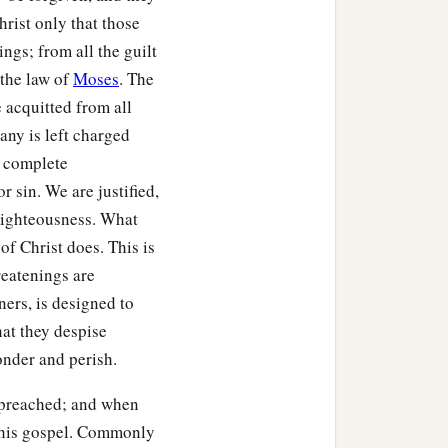
hrist only that those
ings; from all the guilt
 the law of
Moses
. The
e acquitted from all
 any is left charged
 complete
 sin. We are justified,
Righteousness. What
 of Christ does. This is
reatenings are
ers, is designed to
hat they despise
onder and perish.
 preached; and when
d his gospel. Commonly