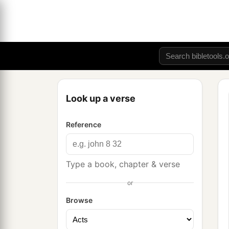
Look up a verse
Reference
Type a book, chapter & verse
or
Browse