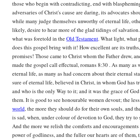
those who begin with contradicting, end with blasphemin
adversaries of Christ's cause are daring, its advocates sho
while many judge themselves unworthy of eternal life, oth
likely, desire to hear more of the glad tidings of salvation
what was foretold in the
Old Testament
. What light, what 
does this gospel bring with it! How excellent are its truths, 
promises! Those came to Christ whom the Father drew, an
made the gospel call effectual, romans 8:30 . As many as 
eternal life, as many as had concern about their eternal s
sure of eternal life, believed in Christ, in whom God has tr
and who is the only Way to it; and it was the grace of God 
them. It is good to see honourable women devout; the less
world
, the more they should do for their own souls, and the
is sad, when, under colour of devotion to God, they try to 
And the more we relish the comforts and encouragements 
power of godliness, and the fuller our hearts are of them, 