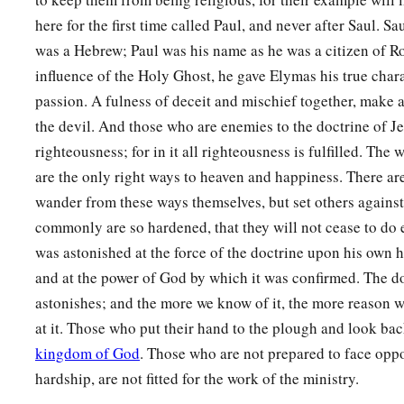
here for the first time called Paul, and never after Saul. S
was a Hebrew; Paul was his name as he was a citizen of R
influence of the Holy Ghost, he gave Elymas his true chara
passion. A fulness of deceit and mischief together, make 
the devil. And those who are enemies to the doctrine of Je
righteousness; for in it all righteousness is fulfilled. The
are the only right ways to heaven and happiness. There a
wander from these ways themselves, but set others agains
commonly are so hardened, that they will not cease to do 
was astonished at the force of the doctrine upon his own 
and at the power of God by which it was confirmed. The do
astonishes; and the more we know of it, the more reason w
at it. Those who put their hand to the plough and look back,
kingdom of God
. Those who are not prepared to face oppo
hardship, are not fitted for the work of the ministry.