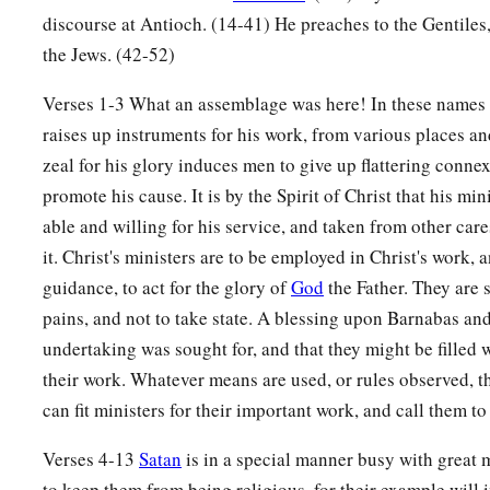
discourse at Antioch. (14-41) He preaches to the Gentiles
the Jews. (42-52)
Verses 1-3 What an assemblage was here! In these names 
raises up instruments for his work, from various places and
zeal for his glory induces men to give up flattering conne
promote his cause. It is by the Spirit of Christ that his mi
able and willing for his service, and taken from other care
it. Christ's ministers are to be employed in Christ's work, a
guidance, to act for the glory of
God
the Father. They are 
pains, and not to take state. A blessing upon Barnabas and
undertaking was sought for, and that they might be filled 
their work. Whatever means are used, or rules observed, 
can fit ministers for their important work, and call them to 
Verses 4-13
Satan
is in a special manner busy with great
to keep them from being religious, for their example will 