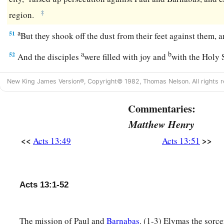
‡
region.
a
51
But they shook off the dust from their feet against them
a
b
52
And the disciples
were filled with joy and
with the Holy 
New King James Version®, Copyright© 1982, Thomas Nelson. All rights r
Commentaries:
Matthew Henry
<<
>>
Acts 13:49
Acts 13:51
Acts 13:1-52
The mission of Paul and
Barnabas
. (1-3) Elymas the sorce