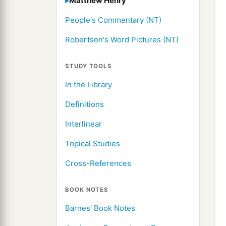
Matthew Henry
People's Commentary (NT)
Robertson's Word Pictures (NT)
STUDY TOOLS
In the Library
Definitions
Interlinear
Topical Studies
Cross-References
BOOK NOTES
Barnes' Book Notes