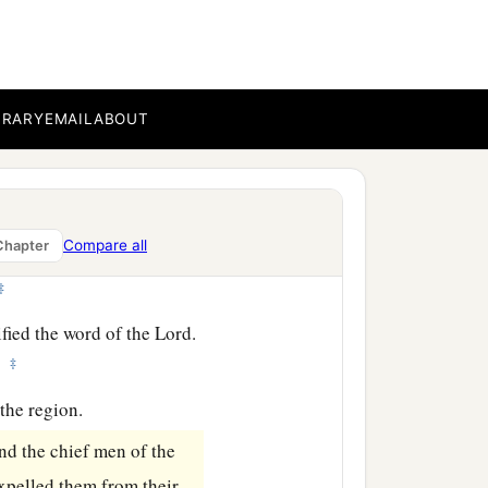
h envy; and contradicting
‡
ssary that the word of God
BRARY
EMAIL
ABOUT
udge yourselves unworthy
Compare all
Chapter
‡
fied the word of the Lord.
‡
.
the region.
nd the chief men of the
xpelled them from their