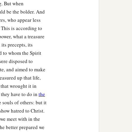
g. But when
uld be the bolder. And
ers, who appear less
. This is according to
power, what a treasure
its precepts, its
d to whom the Spirit
were disposed to
tate, and aimed to make
easured up that life,
that wrought it in
 they have to do in
the
 souls of others: but it
show hatred to Christ.
we meet with in the
the better prepared we