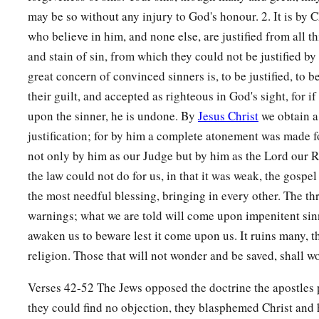
may be so without any injury to God's honour. 2. It is by C
who believe in him, and none else, are justified from all th
and stain of sin, from which they could not be justified by
great concern of convinced sinners is, to be justified, to b
their guilt, and accepted as righteous in God's sight, for if
upon the sinner, he is undone. By
Jesus Christ
we obtain a
justification; for by him a complete atonement was made for
not only by him as our Judge but by him as the Lord our 
the law could not do for us, in that it was weak, the gospel
the most needful blessing, bringing in every other. The th
warnings; what we are told will come upon impenitent sinn
awaken us to beware lest it come upon us. It ruins many, t
religion. Those that will not wonder and be saved, shall w
Verses 42-52 The Jews opposed the doctrine the apostles
they could find no objection, they blasphemed Christ an