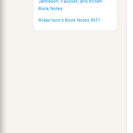
Jamieson, Fausset, and Brown
Book Notes
Robertson's Book Notes (NT)