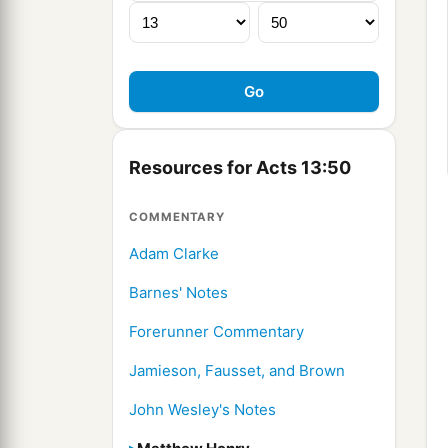
Resources for Acts 13:50
COMMENTARY
Adam Clarke
Barnes' Notes
Forerunner Commentary
Jamieson, Fausset, and Brown
John Wesley's Notes