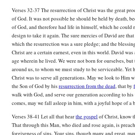
Verses 32-37 The resurrection of Christ was the great pro
of God. It was not possible he should be held by death, b
of God, and therefore had life in himself, which he could 
design to take it again. The sure mercies of David are that 
which the resurrection was a sure pledge; and the blessin
Christ are a certain earnest, even in this world. David was 
age wherein he lived. We were not born for ourselves, but 
around us, to whom we must study to be serviceable. Yet he
Christ was to serve all generations. May we look to Him w
the Son of God by his
resurrection from the dead
, that by
walk with God, and serve our generation according to his
comes, may we fall asleep in him, with a joyful hope of a 
Verses 38-41 Let all that hear
the gospel
of Christ, know t
That through this Man, who died and rose again, is preac
forgiveness of sins. Your sins, though many and great, ma