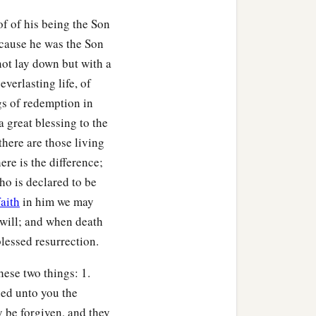
of of his being the Son
ecause he was the Son
not lay down but with a
everlasting life, of
gs of redemption in
a great blessing to the
there are those living
re is the difference;
ho is declared to be
faith
in him we may
 will; and when death
blessed resurrection.
hese two things: 1.
hed unto you the
y be forgiven, and they