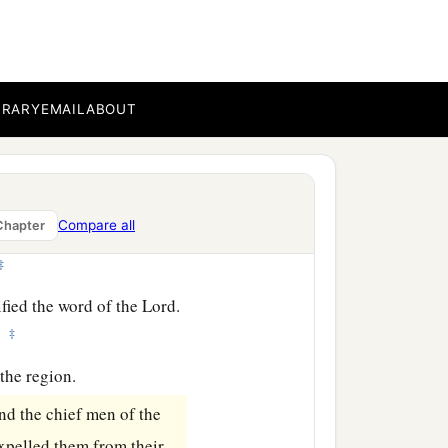
h envy; and contradicting
‡
ssary that the word of God
BRARY
EMAIL
ABOUT
udge yourselves unworthy
Compare all
Chapter
‡
fied the word of the Lord.
‡
.
the region.
nd the chief men of the
xpelled them from their