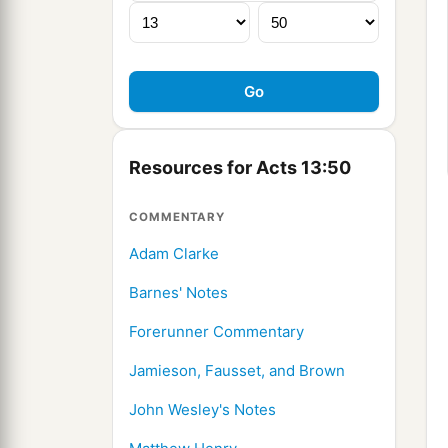
Resources for Acts 13:50
COMMENTARY
Adam Clarke
Barnes' Notes
Forerunner Commentary
Jamieson, Fausset, and Brown
John Wesley's Notes