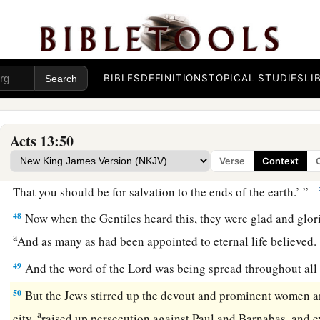
45
But when the Jews saw the multitudes, they were filled wit
a
and blaspheming, they
opposed the things spoken by Paul.
a
46
Then Paul and Barnabas grew bold and said,
“It was nece
BIBLES
DEFINITIONS
TOPICAL STUDIES
LI
b
should be spoken to you first; but
since you reject it, and j
c
‡
of everlasting life, behold,
we turn to the Gentiles.
Acts 13:50
47
For so the Lord has commanded us:
Verse
Context
a
‘I have set you as a light to the Gentiles,
That you should be for salvation to the ends of the earth.’ ”
48
Now when the Gentiles heard this, they were glad and glori
a
And as many as had been appointed to eternal life believed
49
And the word of the Lord was being spread throughout all 
50
But the Jews stirred up the devout and prominent women a
a
city,
raised up persecution against Paul and Barnabas, and e