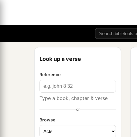
Look up a verse
Reference
Type a book, chapter & verse
or
Browse