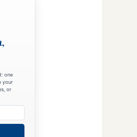
t,
t: one
n your
s, or