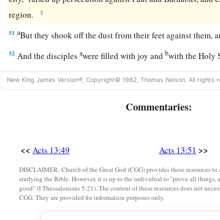
‡
region.
a
51
But they shook off the dust from their feet against them
a
b
52
And the disciples
were filled with joy and
with the Holy 
New King James Version®, Copyright© 1982, Thomas Nelson. All rights r
Commentaries:
<<
>>
Acts 13:49
Acts 13:51
DISCLAIMER: Church of the Great God (CGG) provides these resources to a
studying the Bible. However, it is up to the individual to "prove all things, 
good" (I Thessalonians 5:21). The content of these resources does not necessa
CGG. They are provided for information purposes only.