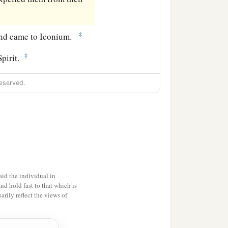
‡
, and came to Iconium.
‡
Spirit.
eserved.
id the individual in
and hold fast to that which is
rily reflect the views of