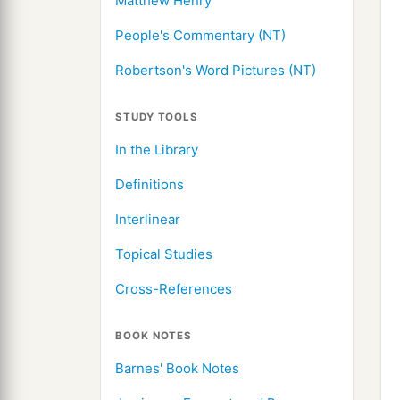
Matthew Henry
People's Commentary (NT)
Robertson's Word Pictures (NT)
STUDY TOOLS
In the Library
Definitions
Interlinear
Topical Studies
Cross-References
BOOK NOTES
Barnes' Book Notes