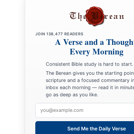
JOIN
138,477
READERS
A Verse and a Though
Every Morning
Consistent Bible study is hard to start.
The Berean gives you the starting poin
scripture and a focused commentary i
inbox each morning — read it in minute
go as deep as you like.
Email
address
Send Me the Daily Verse