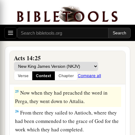
a
exhorting
them
to continue in the faith, and
b
saying,
“We must through many tribulations
‡
enter the kingdom of God.”
a
23
So when they had
appointed elders in every
church, and prayed with fasting, they
commended them to the Lord in whom they had
Acts 14:25
‡
believed.
24
And after they had passed through Pisidia,
Compare all
Verse
Context
Chapter
they came to Pamphylia.
25
Now when they had preached the word in
Perga, they went down to Attalia.
26
From there they sailed to Antioch, where they
had been commended to the grace of God for the
work which they had completed.