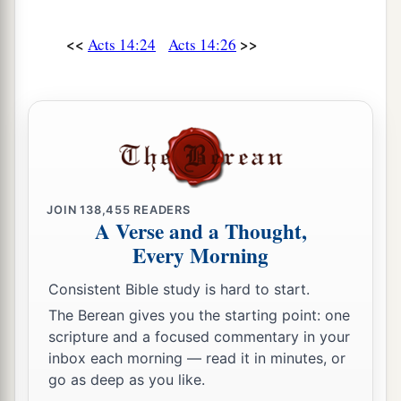
<<
>>
Acts 14:24
Acts 14:26
JOIN
138,455
READERS
A Verse and a Thought,
Every Morning
Consistent Bible study is hard to start.
The Berean gives you the starting point: one
scripture and a focused commentary in your
inbox each morning — read it in minutes, or
go as deep as you like.