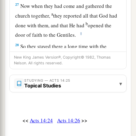
27
Now when they had come and gathered the
a
church together,
they reported all that God had
b
done with them, and that He had
opened the
‡
door of faith to the Gentiles.
28
So they stayed there a long time with the
disciples.
New King James Version®, Copyright© 1982, Thomas
Nelson. All rights reserved.
STUDYING — ACTS 14:25
▾
Topical Studies
<<
>>
Acts 14:24
Acts 14:26