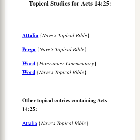
Topical Studies for Acts 14:25:
Attalia
{
Nave's Topical Bible
}
Perga
{
Nave's Topical Bible
}
Word
{
Forerunner Commentary
}
Word
{
Nave's Topical Bible
}
Other topical entries containing Acts
14:25:
Attalia
{
Nave's Topical Bible
}