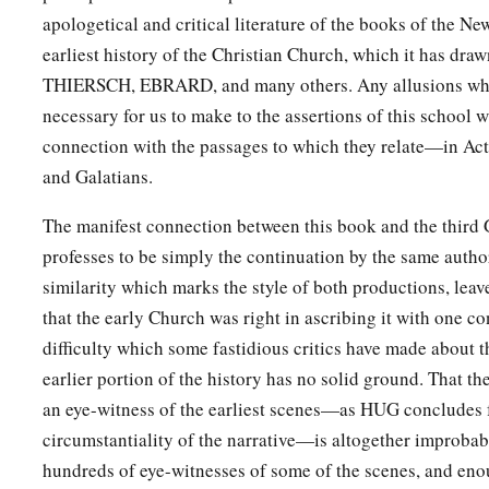
apologetical and critical literature of the books of the N
earliest history of the Christian Church, which it has dra
THIERSCH, EBRARD, and many others. Any allusions whi
necessary for us to make to the assertions of this school w
connection with the passages to which they relate—in Acts
and Galatians.
The manifest connection between this book and the third
professes to be simply the continuation by the same auth
similarity which marks the style of both productions, lea
that the early Church was right in ascribing it with one c
difficulty which some fastidious critics have made about t
earlier portion of the history has no solid ground. That th
an eye-witness of the earliest scenes—as HUG concludes 
circumstantiality of the narrative—is altogether improbab
hundreds of eye-witnesses of some of the scenes, and enoug