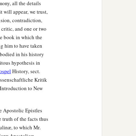
mony, all the details
 will appear, we trust,
sion, contradiction,
 critic, and one or two
he book in which the
ng him to have taken
bodied in his history
uitous hypothesis in
ospel
History, sect.
issenschaftliche Kritik
Introduction to New
e Apostolic Epistles
truth of the facts thus
aulinæ, to which Mr.
Horæ Apostolicæ.