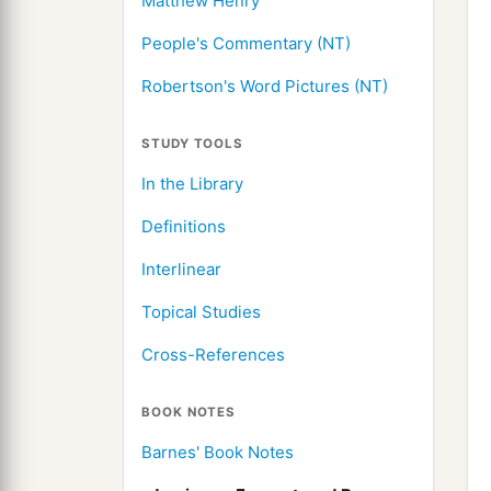
Matthew Henry
People's Commentary (NT)
Robertson's Word Pictures (NT)
STUDY TOOLS
In the Library
Definitions
Interlinear
Topical Studies
Cross-References
BOOK NOTES
Barnes' Book Notes