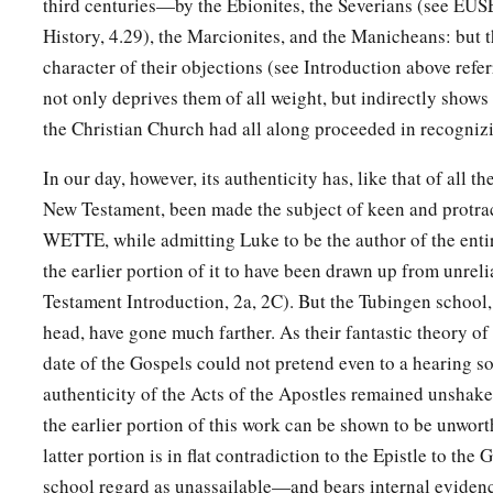
third centuries—by the Ebionites, the Severians (see EUS
History, 4.29), the Marcionites, and the Manicheans: but th
character of their objections (see Introduction above referr
not only deprives them of all weight, but indirectly show
the Christian Church had all along proceeded in recognizi
In our day, however, its authenticity has, like that of all t
New Testament, been made the subject of keen and protra
WETTE, while admitting Luke to be the author of the ent
the earlier portion of it to have been drawn up from unrel
Testament Introduction, 2a, 2C). But the Tubingen school,
head, have gone much farther. As their fantastic theory o
date of the Gospels could not pretend even to a hearing so
authenticity of the Acts of the Apostles remained unshake
the earlier portion of this work can be shown to be unworth
latter portion is in flat contradiction to the Epistle to th
school regard as unassailable—and bears internal eviden