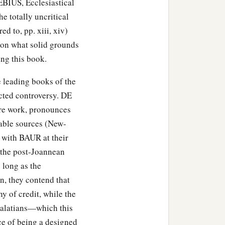
EBIUS, Ecclesiastical
e totally uncritical
ed to, pp. xiii, xiv)
s on what solid grounds
ng this book.
he leading books of the
cted controversy. DE
ire work, pronounces
iable sources (New-
 with BAUR at their
f the post-Joannean
 long as the
n, they contend that
y of credit, while the
e Galatians—which this
ce of being a designed