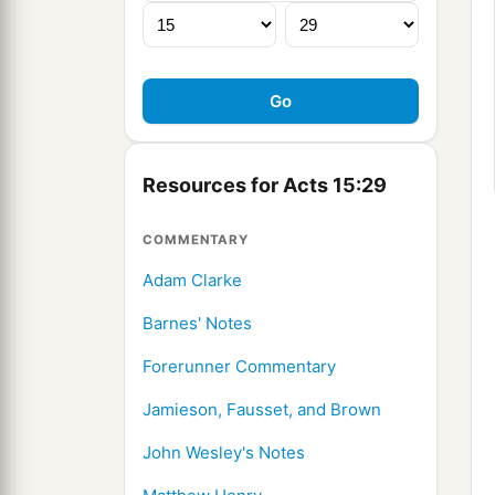
Resources for Acts 15:29
COMMENTARY
Adam Clarke
Barnes' Notes
Forerunner Commentary
Jamieson, Fausset, and Brown
John Wesley's Notes