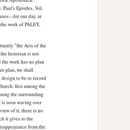
Paul's Epistles, Vol.
cases—for our day, at
e the work of PALEY,
tainly "the Acts of the
 the historian is not
 the work has no plan
ex plan, we shall
e design to be to record
Church, first among the
among the surrounding
it is seen waving over
iew of it, there is no
h it gives to the
e disappearance from the