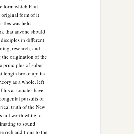
lic form which Paul
 original form of it
ostles was held
hink that anyone should
disciples in different
ning, research, and
 the origination of the
e principles of sober
at length broke up: its
theory as a whole, left
f his associates have
congenial pursuits of
rical truth of the New
is not worth while to
ximating to sound
he rich additions to the