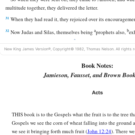
multitude together, they delivered the letter.
31
When they had read it, they rejoiced over its encouragemen
a
b
32
Now Judas and Silas, themselves being
prophets also,
ex
‡
the brethren with many words.
New King James Version®, Copyright© 1982, Thomas Nelson. All rights r
a
33
And after they had stayed
there
for a time, they were
sent 
1
‡
the brethren to
the apostles.
Book Notes:
Jamieson, Fausset, and Brown Book
34
1
‡
However, it seemed good to Silas to remain there.
a
35
Paul and Barnabas also remained in Antioch, teaching an
Acts
‡
the Lord, with many others also.
THIS book is to the Gospels what the fruit is to the tree tha
Division over John Mark
Gospels we see the corn of wheat falling into the ground a
36
Then after some days Paul said to Barnabas, “Let us now g
we see it bringing forth much fruit (
John 12:24
). There w