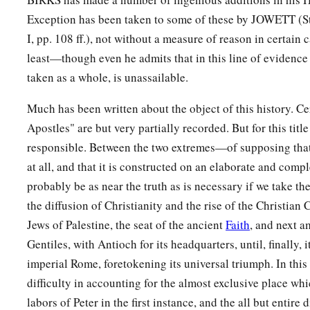
Exception has been taken to some of these by JOWETT (St. 
I, pp. 108 ff.), not without a measure of reason in certain 
least—though even he admits that in this line of evidenc
taken as a whole, is unassailable.
Much has been written about the object of this history. Cer
Apostles" are but very partially recorded. But for this title
responsible. Between the two extremes—of supposing that
at all, and that it is constructed on an elaborate and compl
probably be as near the truth as is necessary if we take th
the diffusion of Christianity and the rise of the Christian 
Jews of Palestine, the seat of the ancient
Faith
, and next 
Gentiles, with Antioch for its headquarters, until, finally, 
imperial Rome, foretokening its universal triumph. In this v
difficulty in accounting for the almost exclusive place whic
labors of Peter in the first instance, and the all but entir