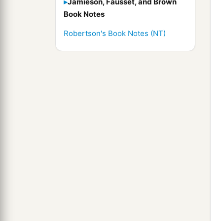
Jamieson, Fausset, and Brown
Book Notes
Robertson's Book Notes (NT)