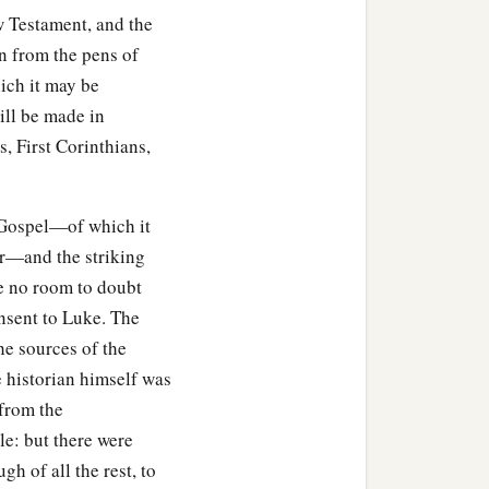
ew Testament, and the
wn from the pens of
ch it may be
ill be made in
, First Corinthians,
 Gospel—of which it
or—and the striking
ve no room to doubt
onsent to Luke. The
he sources of the
e historian himself was
from the
le: but there were
h of all the rest, to