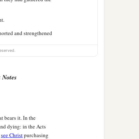
t.
horted and strengthened
eserved.
back with greetings from
 Notes
d preaching the word of
t bears it. In the
nd dying: in the Acts
o back and visit our
e
see Christ
purchasing