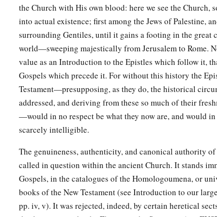
brethren in every city where we have preached the word of t
the Church with His own blood: here we see the Church, s
are doing.”
into actual existence; first among the Jews of Palestine, 
a
surrounding Gentiles, until it gains a footing in the great 
37
Now Barnabas was determined to take with them
John ca
world—sweeping majestically from Jerusalem to Rome. Nor
a
38
But Paul insisted that they should not take with them
the 
value as an Introduction to the Epistles which follow it, th
from them in Pamphylia, and had not gone with them to the
Gospels which precede it. For without this history the Epi
Testament—presupposing, as they do, the historical circu
39
Then the contention became so sharp that they parted fro
addressed, and deriving from these so much of their freshn
a
‡
Barnabas took Mark and sailed to
Cyprus;
—would in no respect be what they now are, and would in
a
40
but Paul chose Silas and departed,
being commended by th
scarcely intelligible.
‡
of God.
The genuineness, authenticity, and canonical authority of
a
41
And he went through Syria and Cilicia,
strengthening the
called in question within the ancient Church. It stands im
Gospels, in the catalogues of the Homologoumena, or un
books of the New Testament (see Introduction to our larg
pp. iv, v). It was rejected, indeed, by certain heretical sec