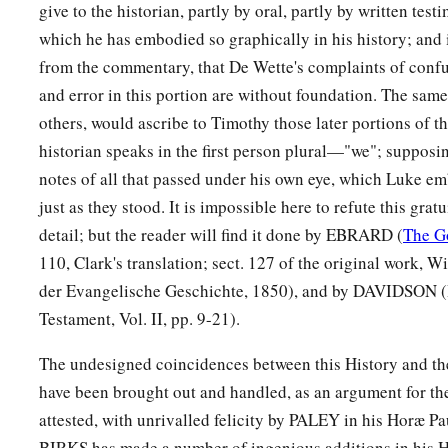
give to the historian, partly by oral, partly by written testi
which he has embodied so graphically in his history; and it
from the commentary, that De Wette's complaints of confu
and error in this portion are without foundation. The same
others, would ascribe to Timothy those later portions of t
historian speaks in the first person plural—"we"; supposi
notes of all that passed under his own eye, which Luke em
just as they stood. It is impossible here to refute this grat
detail; but the reader will find it done by EBRARD (
The G
110, Clark's translation; sect. 127 of the original work, W
der Evangelische Geschichte, 1850), and by DAVIDSON (
Testament, Vol. II, pp. 9-21).
The undesigned coincidences between this History and th
have been brought out and handled, as an argument for the 
attested, with unrivalled felicity by PALEY in his Horæ P
BIRKS has made a number of ingenious additions in his 