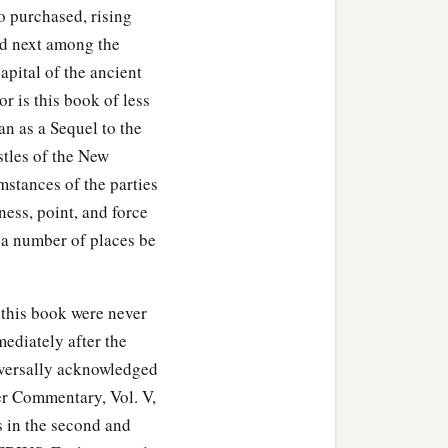
he Lord,
and
see
how they
o purchased, rising
and next among the
capital of the ancient
‡
lled Mark.
 is this book of less
one who had departed
an as a Sequel to the
‡
 work.
stles of the New
mstances of the parties
m one another. And so
ess, point, and force
 a number of places be
e brethren to the grace
 this book were never
‡
 churches.
mediately after the
iversally acknowledged
er Commentary, Vol. V,
ts in the second and