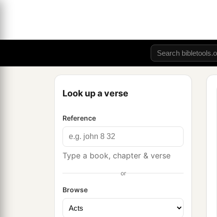
Look up a verse
Reference
Type a book, chapter & verse
or
Browse