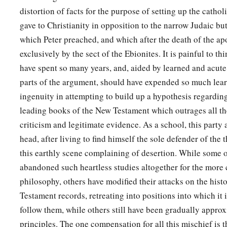
distortion of facts for the purpose of setting up the catho
gave to Christianity in opposition to the narrow Judaic but
which Peter preached, and which after the death of the ap
exclusively by the sect of the Ebionites. It is painful to t
have spent so many years, and, aided by learned and acute 
parts of the argument, should have expended so much lear
ingenuity in attempting to build up a hypothesis regarding
leading books of the New Testament which outrages all th
criticism and legitimate evidence. As a school, this party 
head, after living to find himself the sole defender of the 
this earthly scene complaining of desertion. While some o
abandoned such heartless studies altogether for the more 
philosophy, others have modified their attacks on the histo
Testament records, retreating into positions into which it 
follow them, while others still have been gradually appro
principles. The one compensation for all this mischief is t