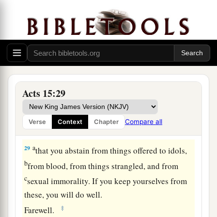
‡
beloved Barnabas and Paul,
a
26
men who have risked their lives for the name
‡
of our Lord Jesus Christ.
27
We have therefore sent Judas and Silas, who
will also report the same things by word of
mouth.
Acts 15:29
28
For it seemed good to the Holy Spirit, and to
us, to lay upon you no greater burden than these
Compare all
Verse
Context
Chapter
necessary things:
a
29
that you abstain from things offered to idols,
b
from blood, from things strangled, and from
c
sexual immorality. If you keep yourselves from
these, you will do well.
‡
Farewell.