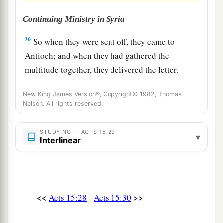
Continuing Ministry in Syria
30
So when they were sent off, they came to
Antioch; and when they had gathered the
multitude together, they delivered the letter.
31
When they had read it, they rejoiced over its
New King James Version®, Copyright© 1982, Thomas
encouragement.
Nelson. All rights reserved.
32
Now Judas and Silas, themselves being
STUDYING — ACTS 15:29
a
b
prophets also,
exhorted and strengthened the
▾
Interlinear
‡
brethren with many words.
33
And after they had stayed
there
for a time, they
a
were
sent back with greetings from the brethren
<<
>>
Acts 15:28
Acts 15:30
1
‡
to
the apostles.
34
1