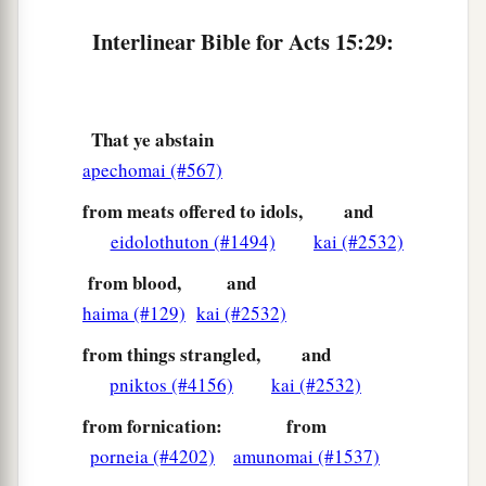
However, it seemed good to Silas to remain
‡
there.
Interlinear Bible for Acts 15:29:
a
35
Paul and Barnabas also remained in Antioch,
teaching and preaching the word of the Lord,
That ye abstain
‡
with many others also.
apechomai (#567)
Division over John Mark
from meats offered to idols,
and
eidolothuton (#1494)
kai (#2532)
36
Then after some days Paul said to Barnabas,
“Let us now go back and visit our brethren in
from blood,
and
every city where we have preached the word of
haima (#129)
kai (#2532)
the Lord,
and
see
how they are doing.”
from things strangled,
and
37
Now Barnabas was determined to take with
pniktos (#4156)
kai (#2532)
a
‡
them
John called Mark.
from fornication:
from
porneia (#4202)
amunomai (#1537)
38
But Paul insisted that they should not take