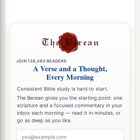
JOIN
138,483
READERS
A Verse and a Thought,
Every Morning
Consistent Bible study is hard to start.
The Berean gives you the starting point: one
scripture and a focused commentary in your
inbox each morning — read it in minutes, or
go as deep as you like.
Email