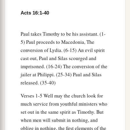
16
Now it happened, as we went to prayer, that a
a
certain slave girl
possessed with a spirit of
Acts 16:1-40
divination met us, who brought her masters
b
‡
much profit by fortune-telling.
Paul takes Timothy to be his assistant. (1-
17
This girl followed Paul and us, and cried out,
5) Paul proceeds to Macedonia, The
saying, “These men are the servants of the Most
conversion of Lydia. (6-15) An evil spirit
High God, who proclaim to us the way of
cast out, Paul and Silas scourged and
salvation.”
imprisoned. (16-24) The conversion of the
18
jailer at Philippi. (25-34) Paul and Silas
And this she did for many days. But Paul,
released. (35-40)
a
greatly annoyed, turned and said to the spirit, “I
command you in the name of Jesus Christ to
Verses 1-5 Well may the church look for
b
come out of her.”
And he came out that very
much service from youthful ministers who
‡
hour.
set out in the same spirit as Timothy. But
when men will submit in nothing, and
a
19
But
when her masters saw that their hope of
oblige in nothing, the first elements of the