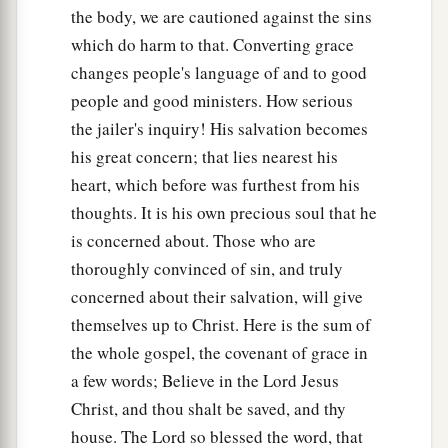
the body, we are cautioned against the sins
which do harm to that. Converting grace
changes people's language of and to good
people and good ministers. How serious
the jailer's inquiry! His salvation becomes
his great concern; that lies nearest his
heart, which before was furthest from his
thoughts. It is his own precious soul that he
is concerned about. Those who are
thoroughly convinced of sin, and truly
concerned about their salvation, will give
themselves up to Christ. Here is the sum of
the whole gospel, the covenant of grace in
a few words; Believe in the Lord Jesus
Christ, and thou shalt be saved, and thy
house. The Lord so blessed the word, that