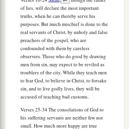
and washed
their
stripes. And immediately he
of lies, will declare the most important
and all his
family
were baptized.
truths, when he can thereby serve his
purposes. But much mischief is done to the
34
Now when he had brought them into his
real servants of Christ, by unholy and false
a
house,
he set food before them; and he rejoiced,
preachers of the gospel, who are
having believed in God with all his household.
confounded with them by careless
‡
observers. Those who do good by drawing
men from sin, may expect to be reviled as
Paul Refuses to Depart Secretly
troublers of the city. While they teach men
to fear God, to believe in Christ, to forsake
35
1
And when it was day, the magistrates sent the
sin, and to live godly lives, they will be
‡
officers, saying, “Let those men go.”
accused of teaching bad customs.
36
So the keeper of the prison reported these
words to Paul, saying, “The magistrates have sent
Verses 25-34 The consolations of God to
to let you go. Now therefore depart, and go in
his suffering servants are neither few nor
peace.”
small. How much more happy are true