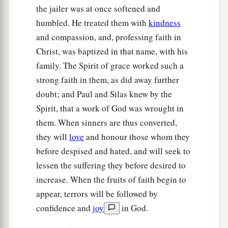
the jailer was at once softened and
humbled. He treated them with
kindness
and compassion, and, professing faith in
Christ, was baptized in that name, with his
family. The Spirit of grace worked such a
strong faith in them, as did away further
doubt; and Paul and Silas knew by the
Spirit, that a work of God was wrought in
them. When sinners are thus converted,
they will
love
and honour those whom they
before despised and hated, and will seek to
lessen the suffering they before desired to
increase. When the fruits of faith begin to
appear, terrors will be followed by
confidence and
joy
in God.