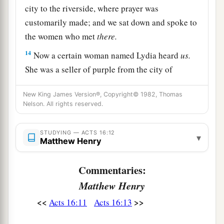
city to the riverside, where prayer was
customarily made; and we sat down and spoke to
the women who met
there.
14
Now a certain woman named Lydia heard
us.
She was a seller of purple from the city of
a
b
Thyatira, who worshiped God.
The Lord
New King James Version®, Copyright© 1982, Thomas
opened her heart to heed the things spoken by
Nelson. All rights reserved.
‡
Paul.
15
And when she and her household were
STUDYING — ACTS 16:12
▾
Matthew Henry
baptized, she begged
us,
saying, “If you have
judged me to be faithful to the Lord, come to my
Commentaries:
a
‡
house and stay.” So
she persuaded us.
Matthew Henry
<<
>>
Acts 16:11
Acts 16:13
Paul and Silas Imprisoned