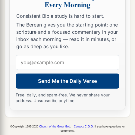
Every Morning
Consistent Bible study is hard to start.
The Berean gives you the starting point: one
scripture and a focused commentary in your
inbox each morning — read it in minutes, or
go as deep as you like.
Email
address
Send Me the Daily Verse
Free, daily, and spam-free. We never share your
address. Unsubscribe anytime.
©Copyright 1992-2026
Church of the Great God
.
Contact C.G.G.
if you have questions or
comments.