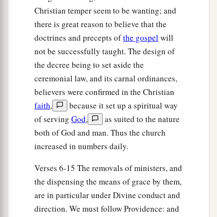
profit was gone, they seized Paul and Silas and
Christian temper seem to be wanting; and
b
dragged
them
into the marketplace to the
there is great reason to believe that the
‡
authorities.
doctrines and precepts of
the gospel
will
20
And they brought them to the magistrates, and
not be successfully taught. The design of
a
the decree being to set aside the
said, “These men, being Jews,
exceedingly
ceremonial law, and its carnal ordinances,
‡
trouble our city;
believers were confirmed in the Christian
21
and they teach customs which are not lawful
faith
,
because it set up a spiritual way
for us, being Romans, to receive or observe.”
of serving
God
,
as suited to the nature
22
Then the multitude rose up together against
both of God and man. Thus the church
them; and the magistrates tore off their clothes
increased in numbers daily.
a
‡
and commanded
them
to be beaten with rods.
Verses 6-15 The removals of ministers, and
23
And when they had laid many stripes on them,
the dispensing the means of grace by them,
they threw
them
into prison, commanding the
are in particular under Divine conduct and
jailer to keep them securely.
direction. We must follow Providence: and