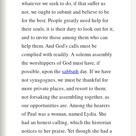
whatever we seek to do, if that suffer us
24
Having received such a charge, he put them
not, we ought to submit and believe to be
into the inner prison and fastened their feet in
for the best. People greatly need help for
the stocks.
their souls, it is their duty to look out for it,
and to invite those among them who can
The Philippian Jailer Saved
help them. And God's calls must be
25
But at midnight Paul and Silas were praying
complied with readily. A solemn assembly
and singing hymns to God, and the prisoners
the worshippers of God must have, if
were listening to them.
possible, upon the
sabbath
day. If we have
not synagogues, we must be thankful for
a
26
Suddenly there was a great earthquake, so
more private places, and resort to them;
that the foundations of the prison were shaken;
not forsaking the assembling together, as
b
and immediately
all the doors were opened and
our opportunities are. Among the hearers
‡
everyone’s chains were loosed.
of Paul was a woman, named Lydia. She
27
And the keeper of the prison, awaking from
had an honest calling, which the historian
sleep and seeing the prison doors open,
notices to her praise. Yet though she had a