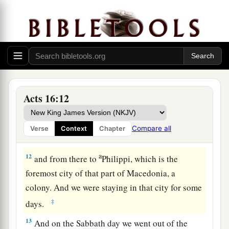
10
Now after he had seen the vision, immediately
a
we sought to go
to Macedonia, concluding that
the Lord had called us to preach the gospel to
‡
them.
Lydia Baptized at Philippi
Acts 16:12
11
Therefore, sailing from Troas, we ran a straight
course to Samothrace, and the next
day
came to
Compare all
Verse
Context
Chapter
Neapolis,
a
12
and from there to
Philippi, which is the
foremost city of that part of Macedonia, a
colony. And we were staying in that city for some
‡
days.
13
And on the Sabbath day we went out of the