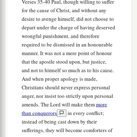
Verses 35-40 Paul, though willing to suffer
for the cause of Christ, and without any
desire to avenge himself, did not choose to
depart under the charge of having deserved
wrongful punishment, and therefore
required to be dismissed in an honourable
manner. It was not a mere point of honour
that the apostle stood upon, but justice,
and not to himself so much as to his cause.
And when proper apology is made,
Christians should never express personal
anger, nor insist too strictly upon personal
amends. The Lord will make them
more
than conquerors
in every conflict;
instead of being cast down by their
sufferings, they will become comforters of