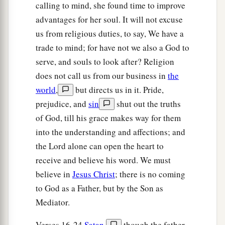
supposing the prisoners had fled, drew his sword
calling to mind, she found time to improve
and was about to kill himself.
advantages for her soul. It will not excuse
us from religious duties, to say, We have a
28
But Paul called with a loud voice, saying, “Do
trade to mind; for have not we also a God to
yourself no harm, for we are all here.”
serve, and souls to look after? Religion
29
Then he called for a light, ran in, and fell down
does not call us from our business in
the
trembling before Paul and Silas.
world
,
but directs us in it. Pride,
a
30
prejudice, and
sin
shut out the truths
And he brought them out and said,
“Sirs,
of God, till his grace makes way for them
‡
what must I do to be saved?”
into the understanding and affections; and
a
31
So they said,
“Believe on the Lord Jesus
the Lord alone can open the heart to
Christ, and you will be saved, you and your
receive and believe his word. We must
‡
household.”
believe in
Jesus Christ
; there is no coming
to God as a Father, but by the Son as
32
Then they spoke the word of the Lord to him
Mediator.
and to all who were in his house.
33
And he took them the same hour of the night
Verses 16-24
Satan
,
though the father