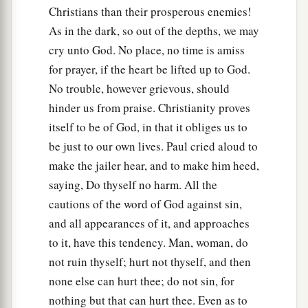
Christians than their prosperous enemies!
37
But Paul said to them, “They have beaten us
As in the dark, so out of the depths, we may
a
openly, uncondemned
Romans,
and
have thrown
cry unto God. No place, no time is amiss
us
into prison. And now do they put us out
for prayer, if the heart be lifted up to God.
secretly? No indeed! Let them come themselves
No trouble, however grievous, should
‡
and get us out.”
hinder us from praise. Christianity proves
38
And the officers told these words to the
itself to be of God, in that it obliges us to
magistrates, and they were afraid when they
be just to our own lives. Paul cried aloud to
heard that they were Romans.
make the jailer hear, and to make him heed,
saying, Do thyself no harm. All the
39
Then they came and pleaded with them and
cautions of the word of God against sin,
a
brought
them
out, and
asked
them
to depart
and all appearances of it, and approaches
‡
from the city.
to it, have this tendency. Man, woman, do
a
not ruin thyself; hurt not thyself, and then
40
So they went out of the prison
and entered
the
none else can hurt thee; do not sin, for
house
of
Lydia; and when they had seen the
nothing but that can hurt thee. Even as to
‡
brethren, they encouraged them and departed.