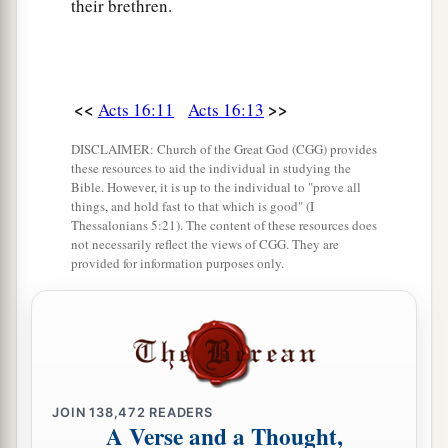
their brethren.
<<
>>
Acts 16:11
Acts 16:13
DISCLAIMER: Church of the Great God (CGG) provides
these resources to aid the individual in studying the
Bible. However, it is up to the individual to "prove all
things, and hold fast to that which is good" (I
Thessalonians 5:21). The content of these resources does
not necessarily reflect the views of CGG. They are
provided for information purposes only.
JOIN
138,472
READERS
A Verse and a Thought,