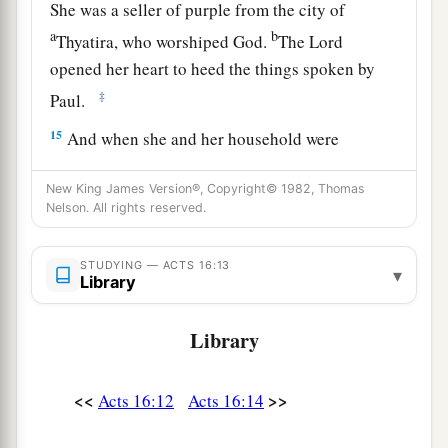
She was a seller of purple from the city of
a
b
Thyatira, who worshiped God.
The Lord
opened her heart to heed the things spoken by
‡
Paul.
15
And when she and her household were
baptized, she begged
us,
saying, “If you have
New King James Version®, Copyright© 1982, Thomas
judged me to be faithful to the Lord, come to my
Nelson. All rights reserved.
a
‡
house and stay.” So
she persuaded us.
STUDYING — ACTS 16:13
▾
Paul and Silas Imprisoned
Library
16
Now it happened, as we went to prayer, that a
Library
a
certain slave girl
possessed with a spirit of
divination met us, who brought her masters
<<
>>
Acts 16:12
Acts 16:14
b
‡
much profit by fortune-telling.