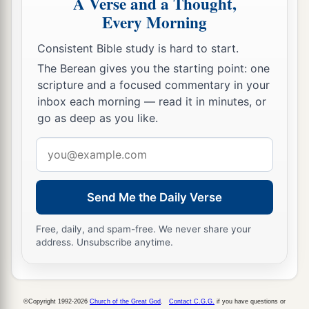
A Verse and a Thought,
29
Then he called for a light, ran in, and fell down
Every Morning
trembling before Paul and Silas.
Consistent Bible study is hard to start.
a
30
And he brought them out and said,
“Sirs,
The Berean gives you the starting point: one
‡
what must I do to be saved?”
scripture and a focused commentary in your
a
inbox each morning — read it in minutes, or
31
So they said,
“Believe on the Lord Jesus
go as deep as you like.
Christ, and you will be saved, you and your
‡
household.”
Email
address
32
Then they spoke the word of the Lord to him
and to all who were in his house.
Send Me the Daily Verse
33
And he took them the same hour of the night
Free, daily, and spam-free. We never share your
and washed
their
stripes. And immediately he
address. Unsubscribe anytime.
and all his
family
were baptized.
34
Now when he had brought them into his
a
house,
he set food before them; and he rejoiced,
©Copyright 1992-2026
Church of the Great God
.
Contact C.G.G.
if you have questions or