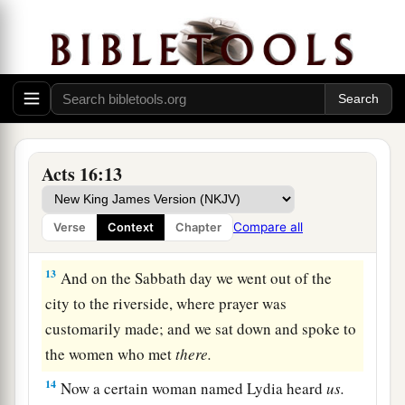
Lydia Baptized at Philippi
11
Therefore, sailing from Troas, we ran a straight
course to Samothrace, and the next
day
came to
Neapolis,
a
12
and from there to
Philippi, which is the
Acts 16:13
foremost city of that part of Macedonia, a
colony. And we were staying in that city for some
Compare all
Verse
Context
Chapter
‡
days.
13
And on the Sabbath day we went out of the
city to the riverside, where prayer was
customarily made; and we sat down and spoke to
the women who met
there.
14
Now a certain woman named Lydia heard
us.