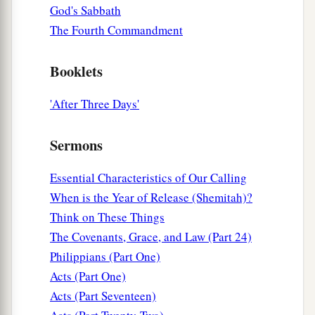
a
said, “These men, being Jews,
exceedingly
God's Sabbath
‡
trouble our city;
The Fourth Commandment
21
and they teach customs which are not lawful
Booklets
for us, being Romans, to receive or observe.”
22
Then the multitude rose up together against
'After Three Days'
them; and the magistrates tore off their clothes
a
‡
and commanded
them
to be beaten with rods.
Sermons
23
And when they had laid many stripes on them,
Essential Characteristics of Our Calling
they threw
them
into prison, commanding the
When is the Year of Release (Shemitah)?
jailer to keep them securely.
Think on These Things
24
Having received such a charge, he put them
The Covenants, Grace, and Law (Part 24)
into the inner prison and fastened their feet in
Philippians (Part One)
the stocks.
Acts (Part One)
Acts (Part Seventeen)
The Philippian Jailer Saved