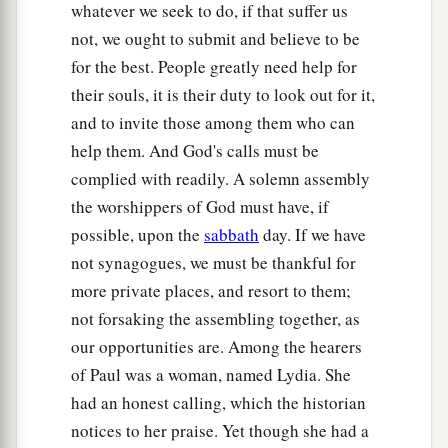
whatever we seek to do, if that suffer us
‡
from the city.
not, we ought to submit and believe to be
for the best. People greatly need help for
a
40
So they went out of the prison
and entered
the
their souls, it is their duty to look out for it,
house
of
Lydia; and when they had seen the
and to invite those among them who can
‡
brethren, they encouraged them and departed.
help them. And God's calls must be
complied with readily. A solemn assembly
the worshippers of God must have, if
possible, upon the
sabbath
day. If we have
not synagogues, we must be thankful for
more private places, and resort to them;
not forsaking the assembling together, as
our opportunities are. Among the hearers
of Paul was a woman, named Lydia. She
had an honest calling, which the historian
notices to her praise. Yet though she had a