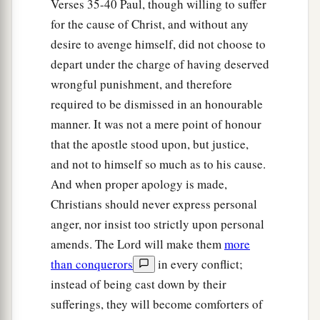
Verses 35-40 Paul, though willing to suffer
for the cause of Christ, and without any
desire to avenge himself, did not choose to
depart under the charge of having deserved
wrongful punishment, and therefore
required to be dismissed in an honourable
manner. It was not a mere point of honour
that the apostle stood upon, but justice,
and not to himself so much as to his cause.
And when proper apology is made,
Christians should never express personal
anger, nor insist too strictly upon personal
amends. The Lord will make them
more
than conquerors
in every conflict;
instead of being cast down by their
sufferings, they will become comforters of