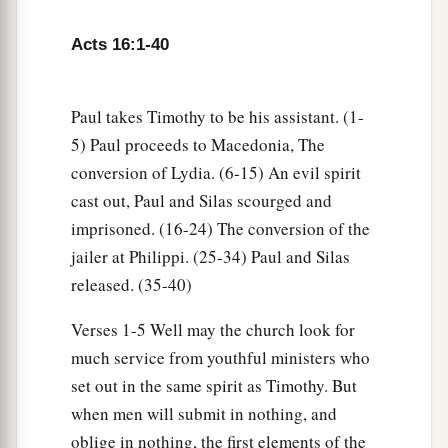
‡
household.”
Acts 16:1-40
32
Then they spoke the word of the Lord to him
and to all who were in his house.
Paul takes Timothy to be his assistant. (1-
33
And he took them the same hour of the night
5) Paul proceeds to Macedonia, The
and washed
their
stripes. And immediately he
conversion of Lydia. (6-15) An evil spirit
and all his
family
were baptized.
cast out, Paul and Silas scourged and
34
Now when he had brought them into his
imprisoned. (16-24) The conversion of the
a
jailer at Philippi. (25-34) Paul and Silas
house,
he set food before them; and he rejoiced,
released. (35-40)
having believed in God with all his household.
‡
Verses 1-5 Well may the church look for
much service from youthful ministers who
Paul Refuses to Depart Secretly
set out in the same spirit as Timothy. But
when men will submit in nothing, and
35
1
And when it was day, the magistrates sent the
oblige in nothing, the first elements of the
‡