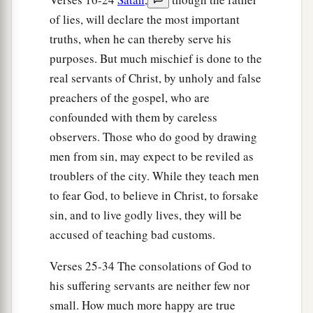
of lies, will declare the most important
truths, when he can thereby serve his
purposes. But much mischief is done to the
real servants of Christ, by unholy and false
preachers of the gospel, who are
confounded with them by careless
observers. Those who do good by drawing
men from sin, may expect to be reviled as
troublers of the city. While they teach men
to fear God, to believe in Christ, to forsake
sin, and to live godly lives, they will be
accused of teaching bad customs.
Verses 25-34 The consolations of God to
his suffering servants are neither few nor
small. How much more happy are true