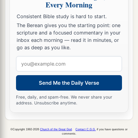
Every Morning
Consistent Bible study is hard to start.
The Berean gives you the starting point: one
scripture and a focused commentary in your
inbox each morning — read it in minutes, or
go as deep as you like.
Email
address
Send Me the Daily Verse
Free, daily, and spam-free. We never share your
address. Unsubscribe anytime.
©Copyright 1992-2026
Church of the Great God
.
Contact C.G.G.
if you have questions or
comments.