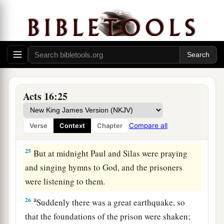
a
‡
and commanded
them
to be beaten with rods.
23
And when they had laid many stripes on them,
they threw
them
into prison, commanding the
jailer to keep them securely.
24
Having received such a charge, he put them
into the inner prison and fastened their feet in
Acts 16:25
the stocks.
Compare all
Verse
Context
Chapter
The Philippian Jailer Saved
25
But at midnight Paul and Silas were praying
and singing hymns to God, and the prisoners
were listening to them.
a
26
Suddenly there was a great earthquake, so
that the foundations of the prison were shaken;