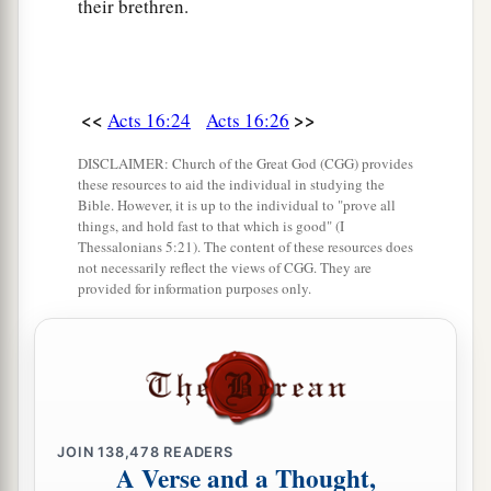
their brethren.
<<
>>
Acts 16:24
Acts 16:26
DISCLAIMER: Church of the Great God (CGG) provides
these resources to aid the individual in studying the
Bible. However, it is up to the individual to "prove all
things, and hold fast to that which is good" (I
Thessalonians 5:21). The content of these resources does
not necessarily reflect the views of CGG. They are
provided for information purposes only.
JOIN
138,478
READERS
A Verse and a Thought,