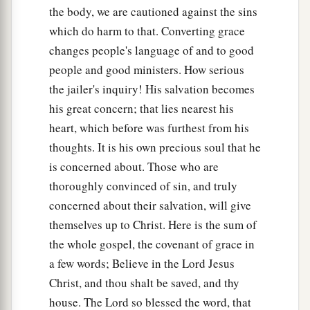
the body, we are cautioned against the sins
which do harm to that. Converting grace
changes people's language of and to good
people and good ministers. How serious
the jailer's inquiry! His salvation becomes
his great concern; that lies nearest his
heart, which before was furthest from his
thoughts. It is his own precious soul that he
is concerned about. Those who are
thoroughly convinced of sin, and truly
concerned about their salvation, will give
themselves up to Christ. Here is the sum of
the whole gospel, the covenant of grace in
a few words; Believe in the Lord Jesus
Christ, and thou shalt be saved, and thy
house. The Lord so blessed the word, that