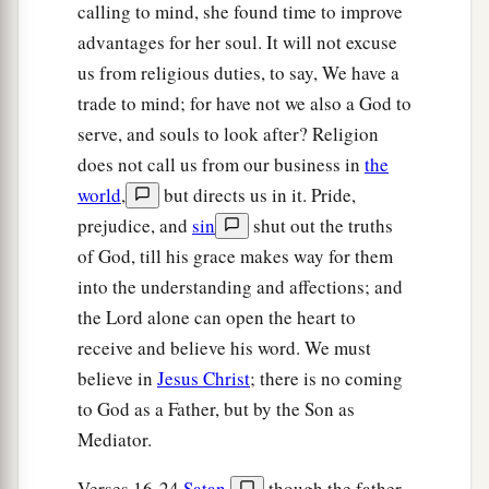
calling to mind, she found time to improve
advantages for her soul. It will not excuse
us from religious duties, to say, We have a
trade to mind; for have not we also a God to
serve, and souls to look after? Religion
does not call us from our business in
the
world
,
but directs us in it. Pride,
prejudice, and
sin
shut out the truths
of God, till his grace makes way for them
into the understanding and affections; and
the Lord alone can open the heart to
receive and believe his word. We must
believe in
Jesus Christ
; there is no coming
to God as a Father, but by the Son as
Mediator.
Verses 16-24
Satan
,
though the father