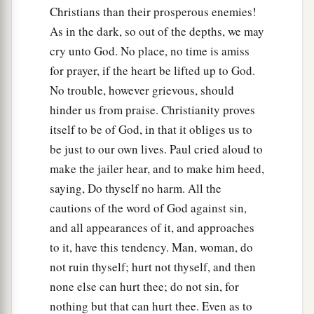
Christians than their prosperous enemies!
As in the dark, so out of the depths, we may
cry unto God. No place, no time is amiss
for prayer, if the heart be lifted up to God.
No trouble, however grievous, should
hinder us from praise. Christianity proves
itself to be of God, in that it obliges us to
be just to our own lives. Paul cried aloud to
make the jailer hear, and to make him heed,
saying, Do thyself no harm. All the
cautions of the word of God against sin,
and all appearances of it, and approaches
to it, have this tendency. Man, woman, do
not ruin thyself; hurt not thyself, and then
none else can hurt thee; do not sin, for
nothing but that can hurt thee. Even as to