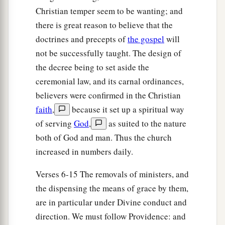
officers, saying, “Let those men go.”
Christian temper seem to be wanting; and
36
So the keeper of the prison reported these
there is great reason to believe that the
words to Paul, saying, “The magistrates have sent
doctrines and precepts of
the gospel
will
to let you go. Now therefore depart, and go in
not be successfully taught. The design of
peace.”
the decree being to set aside the
37
ceremonial law, and its carnal ordinances,
But Paul said to them, “They have beaten us
believers were confirmed in the Christian
a
openly, uncondemned
Romans,
and
have thrown
faith
,
because it set up a spiritual way
us
into prison. And now do they put us out
of serving
God
,
as suited to the nature
secretly? No indeed! Let them come themselves
both of God and man. Thus the church
‡
and get us out.”
increased in numbers daily.
38
And the officers told these words to the
Verses 6-15 The removals of ministers, and
magistrates, and they were afraid when they
the dispensing the means of grace by them,
heard that they were Romans.
are in particular under Divine conduct and
39
Then they came and pleaded with them and
direction. We must follow Providence: and
a
brought
them
out, and
asked
them
to depart