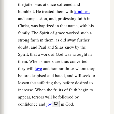
the jailer was at once softened and
humbled. He treated them with
kindness
and compassion, and, professing faith in
Christ, was baptized in that name, with his
family. The Spirit of grace worked such a
strong faith in them, as did away further
doubt; and Paul and Silas knew by the
Spirit, that a work of God was wrought in
them. When sinners are thus converted,
they will
love
and honour those whom they
before despised and hated, and will seek to
lessen the suffering they before desired to
increase. When the fruits of faith begin to
appear, terrors will be followed by
confidence and
joy
in God.