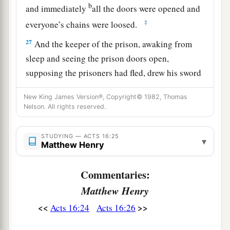
b
and immediately
all the doors were opened and
‡
everyone’s chains were loosed.
27
And the keeper of the prison, awaking from
sleep and seeing the prison doors open,
supposing the prisoners had fled, drew his sword
and was about to kill himself.
New King James Version®, Copyright© 1982, Thomas
28
But Paul called with a loud voice, saying, “Do
Nelson. All rights reserved.
yourself no harm, for we are all here.”
STUDYING — ACTS 16:25
29
Then he called for a light, ran in, and fell down
▾
Matthew Henry
trembling before Paul and Silas.
Commentaries:
a
30
And he brought them out and said,
“Sirs,
Matthew Henry
‡
what must I do to be saved?”
<<
>>
Acts 16:24
Acts 16:26
a
31
So they said,
“Believe on the Lord Jesus
Christ, and you will be saved, you and your