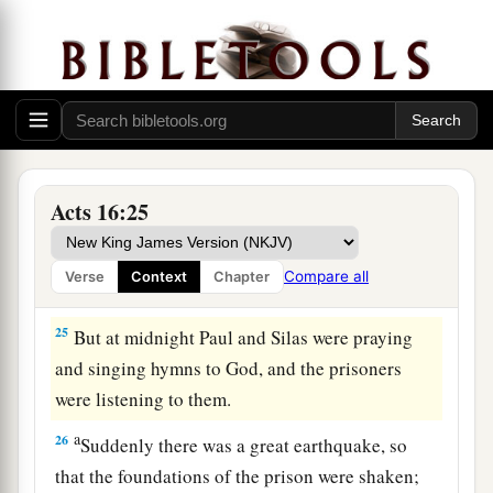
a
‡
and commanded
them
to be beaten with rods.
23
And when they had laid many stripes on them,
they threw
them
into prison, commanding the
jailer to keep them securely.
24
Having received such a charge, he put them
into the inner prison and fastened their feet in
Acts 16:25
the stocks.
Compare all
Verse
Context
Chapter
The Philippian Jailer Saved
25
But at midnight Paul and Silas were praying
and singing hymns to God, and the prisoners
were listening to them.
a
26
Suddenly there was a great earthquake, so
that the foundations of the prison were shaken;