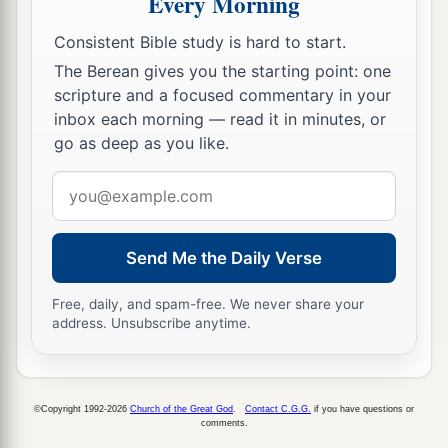
Every Morning
officers, saying, “Let those men go.”
36
So the keeper of the prison reported these
Consistent Bible study is hard to start.
words to Paul, saying, “The magistrates have sent
The Berean gives you the starting point: one
to let you go. Now therefore depart, and go in
scripture and a focused commentary in your
inbox each morning — read it in minutes, or
peace.”
go as deep as you like.
37
But Paul said to them, “They have beaten us
Email
a
openly, uncondemned
Romans,
and
have thrown
address
us
into prison. And now do they put us out
secretly? No indeed! Let them come themselves
Send Me the Daily Verse
‡
and get us out.”
Free, daily, and spam-free. We never share your
38
And the officers told these words to the
address. Unsubscribe anytime.
magistrates, and they were afraid when they
heard that they were Romans.
39
Then they came and pleaded with them and
©Copyright 1992-2026
Church of the Great God
.
Contact C.G.G.
if you have questions or
comments.
a
brought
them
out, and
asked
them
to depart