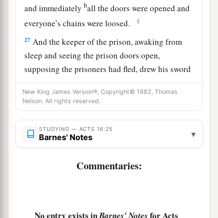
b
and immediately
all the doors were opened and
‡
everyone’s chains were loosed.
27
And the keeper of the prison, awaking from
sleep and seeing the prison doors open,
supposing the prisoners had fled, drew his sword
and was about to kill himself.
New King James Version®, Copyright© 1982, Thomas
28
But Paul called with a loud voice, saying, “Do
Nelson. All rights reserved.
yourself no harm, for we are all here.”
STUDYING — ACTS 16:25
29
Then he called for a light, ran in, and fell down
▾
Barnes' Notes
trembling before Paul and Silas.
Commentaries:
a
30
And he brought them out and said,
“Sirs,
‡
what must I do to be saved?”
a
31
So they said,
“Believe on the Lord Jesus
No entry exists in
for Acts
Barnes' Notes
Christ, and you will be saved, you and your