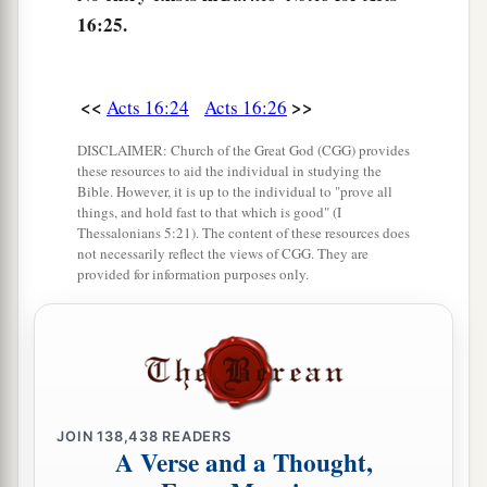
16:25.
‡
household.”
32
Then they spoke the word of the Lord to him
and to all who were in his house.
<<
>>
Acts 16:24
Acts 16:26
33
And he took them the same hour of the night
DISCLAIMER: Church of the Great God (CGG) provides
these resources to aid the individual in studying the
and washed
their
stripes. And immediately he
Bible. However, it is up to the individual to "prove all
and all his
family
were baptized.
things, and hold fast to that which is good" (I
Thessalonians 5:21). The content of these resources does
34
Now when he had brought them into his
not necessarily reflect the views of CGG. They are
provided for information purposes only.
a
house,
he set food before them; and he rejoiced,
having believed in God with all his household.
‡
Paul Refuses to Depart Secretly
JOIN
138,438
READERS
35
1
And when it was day, the magistrates sent the
A Verse and a Thought,
‡