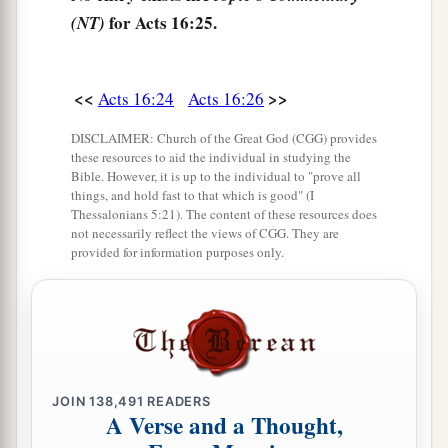
for Acts 16:25.
(NT)
‡
household.”
32
Then they spoke the word of the Lord to him
and to all who were in his house.
<<
>>
Acts 16:24
Acts 16:26
33
And he took them the same hour of the night
DISCLAIMER: Church of the Great God (CGG) provides
these resources to aid the individual in studying the
and washed
their
stripes. And immediately he
Bible. However, it is up to the individual to "prove all
and all his
family
were baptized.
things, and hold fast to that which is good" (I
Thessalonians 5:21). The content of these resources does
34
Now when he had brought them into his
not necessarily reflect the views of CGG. They are
provided for information purposes only.
a
house,
he set food before them; and he rejoiced,
having believed in God with all his household.
‡
Paul Refuses to Depart Secretly
JOIN
138,491
READERS
35
1
And when it was day, the magistrates sent the
A Verse and a Thought,
‡