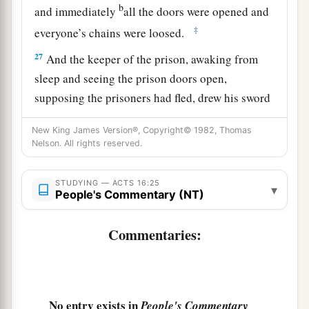
b
and immediately
all the doors were opened and
‡
everyone’s chains were loosed.
27
And the keeper of the prison, awaking from
sleep and seeing the prison doors open,
supposing the prisoners had fled, drew his sword
and was about to kill himself.
New King James Version®, Copyright© 1982, Thomas
28
But Paul called with a loud voice, saying, “Do
Nelson. All rights reserved.
yourself no harm, for we are all here.”
STUDYING — ACTS 16:25
29
Then he called for a light, ran in, and fell down
▾
People's Commentary (NT)
trembling before Paul and Silas.
Commentaries:
a
30
And he brought them out and said,
“Sirs,
‡
what must I do to be saved?”
a
31
So they said,
“Believe on the Lord Jesus
No entry exists in
People's Commentary
Christ, and you will be saved, you and your