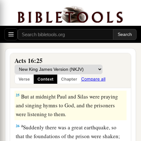
a
‡
and commanded
them
to be beaten with rods.
23
And when they had laid many stripes on them,
they threw
them
into prison, commanding the
jailer to keep them securely.
24
Having received such a charge, he put them
into the inner prison and fastened their feet in
Acts 16:25
the stocks.
Compare all
Verse
Context
Chapter
The Philippian Jailer Saved
25
But at midnight Paul and Silas were praying
and singing hymns to God, and the prisoners
were listening to them.
a
26
Suddenly there was a great earthquake, so
that the foundations of the prison were shaken;