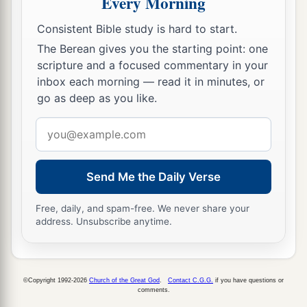
Every Morning
officers, saying, “Let those men go.”
36
So the keeper of the prison reported these
Consistent Bible study is hard to start.
words to Paul, saying, “The magistrates have sent
The Berean gives you the starting point: one
to let you go. Now therefore depart, and go in
scripture and a focused commentary in your
inbox each morning — read it in minutes, or
peace.”
go as deep as you like.
37
But Paul said to them, “They have beaten us
Email
a
openly, uncondemned
Romans,
and
have thrown
address
us
into prison. And now do they put us out
secretly? No indeed! Let them come themselves
Send Me the Daily Verse
‡
and get us out.”
Free, daily, and spam-free. We never share your
38
And the officers told these words to the
address. Unsubscribe anytime.
magistrates, and they were afraid when they
heard that they were Romans.
39
Then they came and pleaded with them and
©Copyright 1992-2026
Church of the Great God
.
Contact C.G.G.
if you have questions or
comments.
a
brought
them
out, and
asked
them
to depart