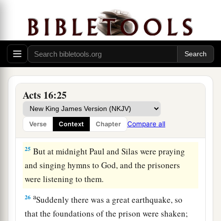
a
‡
and commanded
them
to be beaten with rods.
23
And when they had laid many stripes on them,
they threw
them
into prison, commanding the
jailer to keep them securely.
24
Having received such a charge, he put them
into the inner prison and fastened their feet in
Acts 16:25
the stocks.
Compare all
Verse
Context
Chapter
The Philippian Jailer Saved
25
But at midnight Paul and Silas were praying
and singing hymns to God, and the prisoners
were listening to them.
a
26
Suddenly there was a great earthquake, so
that the foundations of the prison were shaken;