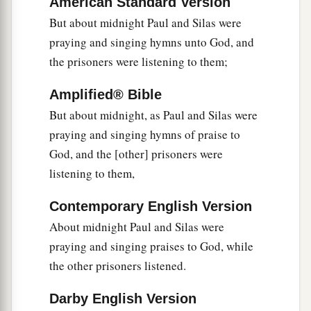
American Standard Version
‡
household.”
But about midnight Paul and Silas were
praying and singing hymns unto God, and
32
Then they spoke the word of the Lord to him
the prisoners were listening to them;
and to all who were in his house.
33
And he took them the same hour of the night
Amplified® Bible
and washed
their
stripes. And immediately he
But about midnight, as Paul and Silas were
and all his
family
were baptized.
praying and singing hymns of praise to
God, and the [other] prisoners were
34
Now when he had brought them into his
listening to them,
a
house,
he set food before them; and he rejoiced,
having believed in God with all his household.
Contemporary English Version
‡
About midnight Paul and Silas were
praying and singing praises to God, while
Paul Refuses to Depart Secretly
the other prisoners listened.
35
1
And when it was day, the magistrates sent the
Darby English Version
‡