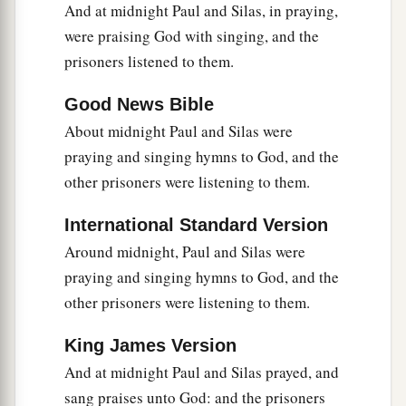
officers, saying, “Let those men go.”
And at midnight Paul and Silas, in praying,
36
were praising God with singing, and the
So the keeper of the prison reported these
prisoners listened to them.
words to Paul, saying, “The magistrates have sent
to let you go. Now therefore depart, and go in
Good News Bible
peace.”
About midnight Paul and Silas were
37
But Paul said to them, “They have beaten us
praying and singing hymns to God, and the
a
openly, uncondemned
Romans,
and
have thrown
other prisoners were listening to them.
us
into prison. And now do they put us out
International Standard Version
secretly? No indeed! Let them come themselves
Around midnight, Paul and Silas were
‡
and get us out.”
praying and singing hymns to God, and the
38
And the officers told these words to the
other prisoners were listening to them.
magistrates, and they were afraid when they
heard that they were Romans.
King James Version
And at midnight Paul and Silas prayed, and
39
Then they came and pleaded with them and
sang praises unto God: and the prisoners
a
brought
them
out, and
asked
them
to depart