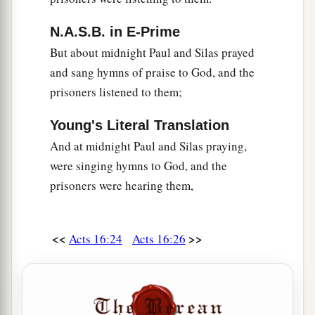
N.A.S.B. in E-Prime
But about midnight Paul and Silas prayed
and sang hymns of praise to God, and the
prisoners listened to them;
Young's Literal Translation
And at midnight Paul and Silas praying,
were singing hymns to God, and the
prisoners were hearing them,
<<
>>
Acts 16:24
Acts 16:26