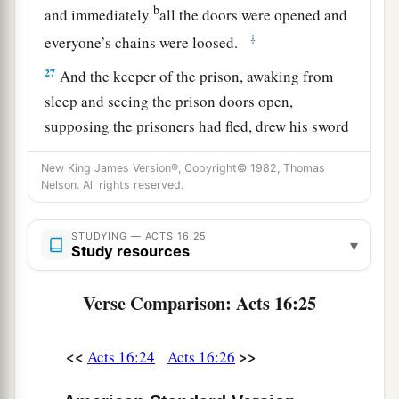
b
and immediately
all the doors were opened and
‡
everyone’s chains were loosed.
27
And the keeper of the prison, awaking from
sleep and seeing the prison doors open,
supposing the prisoners had fled, drew his sword
and was about to kill himself.
New King James Version®, Copyright© 1982, Thomas
28
But Paul called with a loud voice, saying, “Do
Nelson. All rights reserved.
yourself no harm, for we are all here.”
STUDYING — ACTS 16:25
29
Then he called for a light, ran in, and fell down
▾
Study resources
trembling before Paul and Silas.
Verse Comparison: Acts 16:25
a
30
And he brought them out and said,
“Sirs,
‡
what must I do to be saved?”
<<
>>
Acts 16:24
Acts 16:26
a
31
So they said,
“Believe on the Lord Jesus
Christ, and you will be saved, you and your