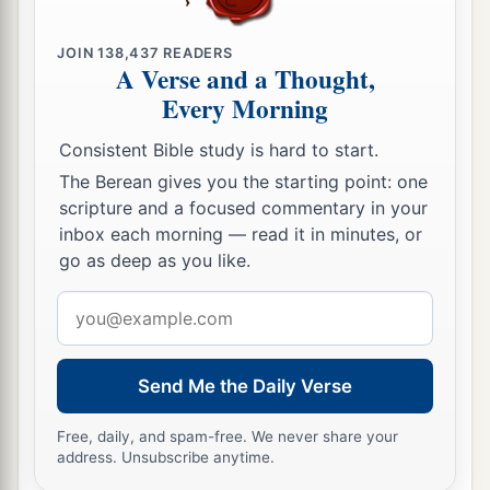
JOIN
138,437
READERS
A Verse and a Thought,
Every Morning
Consistent Bible study is hard to start.
The Berean gives you the starting point: one
scripture and a focused commentary in your
inbox each morning — read it in minutes, or
go as deep as you like.
Email
address
Send Me the Daily Verse
Free, daily, and spam-free. We never share your
address. Unsubscribe anytime.