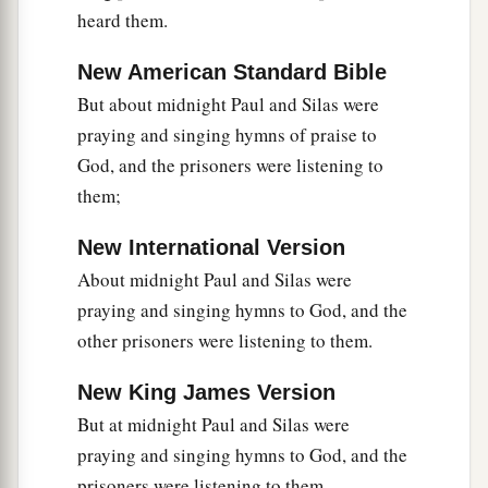
heard them.
‡
from the city.
New American Standard Bible
a
40
So they went out of the prison
and entered
the
But about midnight Paul and Silas were
house
of
Lydia; and when they had seen the
praying and singing hymns of praise to
‡
brethren, they encouraged them and departed.
God, and the prisoners were listening to
them;
New International Version
About midnight Paul and Silas were
praying and singing hymns to God, and the
other prisoners were listening to them.
New King James Version
But at midnight Paul and Silas were
praying and singing hymns to God, and the
prisoners were listening to them.