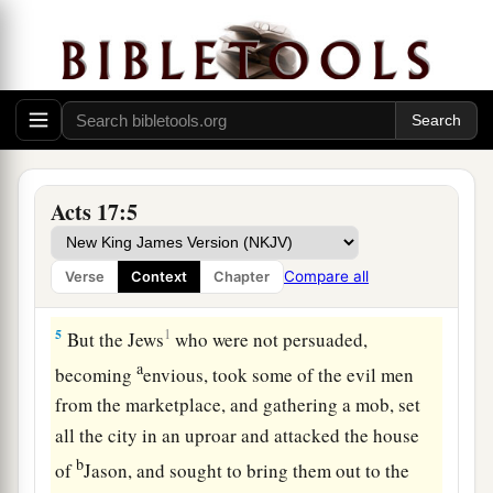
a
3
explaining and demonstrating
that the Christ
had to suffer and rise again from the dead, and
saying,
“This Jesus whom I preach to you is the
‡
Christ.”
a
4
And some of them were persuaded; and a great
multitude of the devout Greeks, and not a few of
Acts 17:5
b
‡
the leading women, joined Paul and
Silas.
Compare all
Verse
Context
Chapter
Assault on Jason’s House
5
1
But the Jews
who were not persuaded,
a
becoming
envious, took some of the evil men
from the marketplace, and gathering a mob, set
all the city in an uproar and attacked the house
b
of
Jason, and sought to bring them out to the