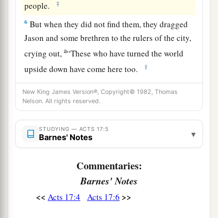
‡
people.
6
But when they did not find them, they dragged
Jason and some brethren to the rulers of the city,
a
crying out,
“These who have turned the world
‡
upside down have come here too.
7
Jason has harbored them, and these are all
New King James Version®, Copyright© 1982, Thomas
a
acting contrary to the decrees of Caesar,
saying
Nelson. All rights reserved.
‡
there is another king—Jesus.”
STUDYING — ACTS 17:5
▾
8
And they troubled the crowd and the rulers of
Barnes' Notes
the city when they heard these things.
Commentaries:
9
So when they had taken security from Jason
Barnes' Notes
and the rest, they let them go.
<<
>>
Acts 17:4
Acts 17:6
Ministering at Berea