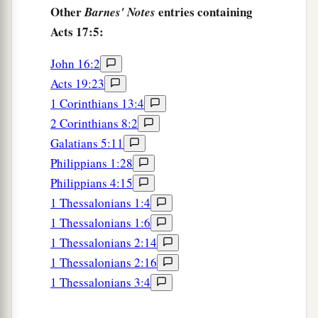
Other
entries containing
Barnes' Notes
21
For all the Athenians and the foreigners who
Acts 17:5:
were there spent their time in nothing else but
either to tell or to hear some new thing.
John 16:2
Acts 19:23
Addressing the Areopagus
1 Corinthians 13:4
2 Corinthians 8:2
22
1
Then Paul stood in the midst of the
Galatians 5:11
Areopagus and said, “Men of Athens, I perceive
Philippians 1:28
‡
that in all things you are very religious;
Philippians 4:15
23
for as I was passing through and considering
1 Thessalonians 1:4
the objects of your worship, I even found an altar
1 Thessalonians 1:6
with this inscription: TO THE UNKNOWN GOD.
1 Thessalonians 2:14
Therefore, the One whom you worship without
1 Thessalonians 2:16
knowing, Him I proclaim to you:
1 Thessalonians 3:4
a
24
“God, who made the world and everything in