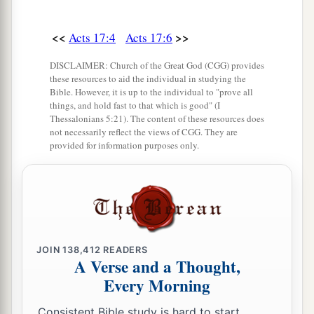
b
c
it, since He is
Lord of heaven and earth,
does
‡
not dwell in temples made with hands.
<<
>>
Acts 17:4
Acts 17:6
25
Nor is He worshiped with men’s hands, as
DISCLAIMER: Church of the Great God (CGG) provides
a
these resources to aid the individual in studying the
though He needed anything, since He
gives to
Bible. However, it is up to the individual to "prove all
‡
all life, breath, and all things.
things, and hold fast to that which is good" (I
Thessalonians 5:21). The content of these resources does
26
And He has made from one blood every nation
not necessarily reflect the views of CGG. They are
provided for information purposes only.
of men to dwell on all the face of the earth, and
a
has determined their preappointed times and
the
‡
boundaries of their dwellings,
a
27
so that they should seek the Lord, in the hope
that they might grope for Him and find Him,
JOIN
138,412
READERS
A Verse and a Thought,
b
‡
though He is not far from each one of us;
Every Morning
a
28
for
in Him we live and move and have our
Consistent Bible study is hard to start.