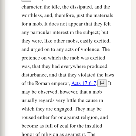
character, the idle, the dissipated, and the
a
14
Then immediately the brethren sent Paul
worthless, and, therefore, just the materials
away, to go to the sea; but both Silas and
for a mob. It does not appear that they felt
‡
Timothy remained there.
any particular interest in the subject; but
15
So those who conducted Paul brought him to
they were, like other mobs, easily excited,
a
Athens; and
receiving a command for Silas and
and urged on to any acts of violence. The
Timothy to come to him with all speed, they
pretence on which the mob was excited
‡
was, that they had everywhere produced
departed.
disturbance, and that they violated the laws
The Philosophers at Athens
of the Roman emperor,
Acts 17:6-7
.
It
may be observed, however, that a mob
a
16
Now while Paul waited for them at Athens,
his
usually regards very little the cause in
spirit was provoked within him when he saw that
which they are engaged. They may be
1
‡
the city was
given over to idols.
roused either for or against religion, and
become as full of zeal for the insulted
17
Therefore he reasoned in the synagogue with
honor of religion as against it. The
the Jews and with the
Gentile
worshipers, and in