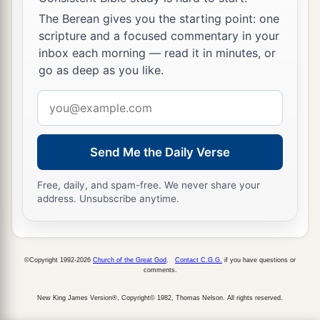
b
being,
as also some of your own poets have said,
The Berean gives you the starting point: one
‡
‘For we are also His offspring.’
scripture and a focused commentary in your
29
inbox each morning — read it in minutes, or
Therefore, since we are the offspring of God,
go as deep as you like.
a
we ought not to think that the Divine Nature is
like gold or silver or stone, something shaped by
Email
‡
art and man’s devising.
address
a
30
Truly,
these times of ignorance God
Send Me the Daily Verse
b
overlooked, but
now commands all men
Free, daily, and spam-free. We never share your
‡
everywhere to repent,
address. Unsubscribe anytime.
a
31
because He has appointed a day on which
He
will judge the world in righteousness by the Man
©Copyright 1992-2026
Church of the Great God
.
Contact C.G.G.
if you have questions or
whom He has ordained. He has given assurance
comments.
b
‡
of this to all by
raising Him from the dead.”
New King James Version®, Copyright© 1982, Thomas Nelson. All rights reserved.
32
And when they heard of the resurrection of the