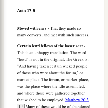
a
10
Then
the brethren immediately sent Paul and
Acts 17:5
Silas away by night to Berea. When they arrived,
‡
they went into the synagogue of the Jews.
Moved with envy -
That they made so
11
1
These were more
fair-minded than those in
many converts, and met with such success.
Thessalonica, in that they received the word with
a
all readiness, and
searched the Scriptures daily
Certain lewd fellows of the baser sort -
‡
This is an unhappy translation. The word
to
find
out
whether these things were so.
"lewd" is not in the original. The Greek is,
12
Therefore many of them believed, and also not
"And having taken certain wicked people
a few of the Greeks, prominent women as well as
of those who were about the forum," or
men.
market-place. The forum, or market-place,
13
But when the Jews from Thessalonica learned
was the place where the idle assembled,
that the word of God was preached by Paul at
and where those were gathered together
Berea, they came there also and stirred up the
that wished to be employed,
Matthew 20:3
.
crowds.
Many of these would be of abandoned