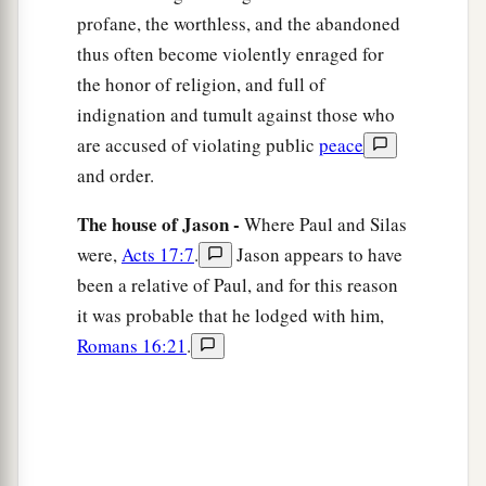
profane, the worthless, and the abandoned
the marketplace daily with those who happened
thus often become violently enraged for
to be there.
the honor of religion, and full of
18
Then certain Epicurean and Stoic
indignation and tumult against those who
philosophers encountered him. And some said,
are accused of violating public
peace
2
“What does this
babbler want to say?” Others
and order.
said, “He seems to be a proclaimer of foreign
The house of Jason -
a
Where Paul and Silas
gods,” because he preached to them
Jesus and
were,
Acts 17:7
.
Jason appears to have
‡
the resurrection.
been a relative of Paul, and for this reason
19
1
And they took him and brought him to the
it was probable that he lodged with him,
Areopagus, saying, “May we know what this new
Romans 16:21
.
‡
doctrine
is
of which you speak?
20
For you are bringing some strange things to
our ears. Therefore we want to know what these
things mean.”