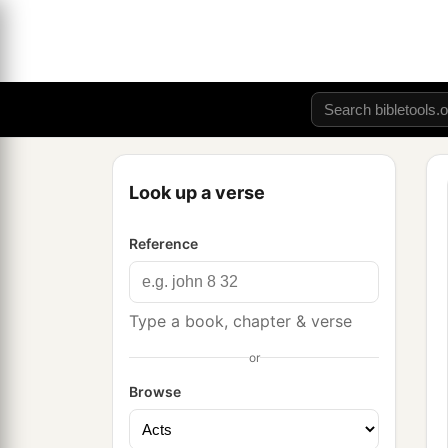
Look up a verse
Reference
Type a book, chapter & verse
or
Browse