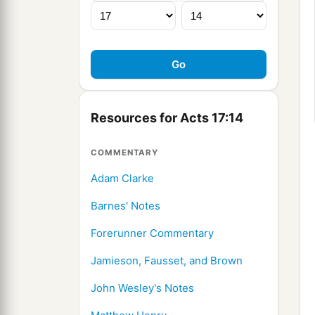
Resources for Acts 17:14
COMMENTARY
Adam Clarke
Barnes' Notes
Forerunner Commentary
Jamieson, Fausset, and Brown
John Wesley's Notes