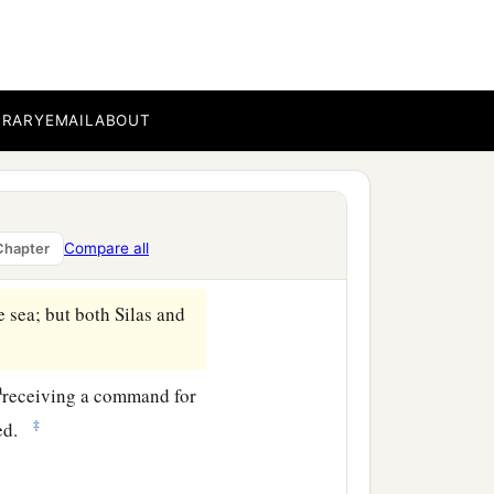
n that they received the
o
find
out
whether these
BRARY
EMAIL
ABOUT
e Greeks, prominent
rd of God was preached by
Compare all
Chapter
.
 sea; but both Silas and
a
receiving a command for
‡
ted.