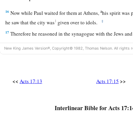
a
16
Now while Paul waited for them at Athens,
his spirit was
1
‡
he saw that the city was
given over to idols.
17
Therefore he reasoned in the synagogue with the Jews and
worshipers, and in the marketplace daily with those who hap
New King James Version®, Copyright© 1982, Thomas Nelson. All rights r
18
Then certain Epicurean and Stoic philosophers encounter
2
“What does this
babbler want to say?” Others said, “He seem
a
foreign gods,” because he preached to them
Jesus and the r
<<
>>
Acts 17:13
Acts 17:15
19
1
And they took him and brought him to the
Areopagus, sa
‡
this new doctrine
is
of which you speak?
20
For you are bringing some strange things to our ears. The
Interlinear Bible for Acts 17:1
what these things mean.”
21
For all the Athenians and the foreigners who were there spe
else but either to tell or to hear some new thing.