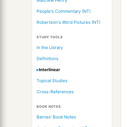
Matthew Henry
People's Commentary (NT)
Robertson's Word Pictures (NT)
STUDY TOOLS
In the Library
Definitions
Interlinear
Topical Studies
Cross-References
BOOK NOTES
Barnes' Book Notes