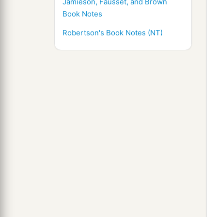
Jamieson, Fausset, and Brown
Book Notes
Robertson's Book Notes (NT)