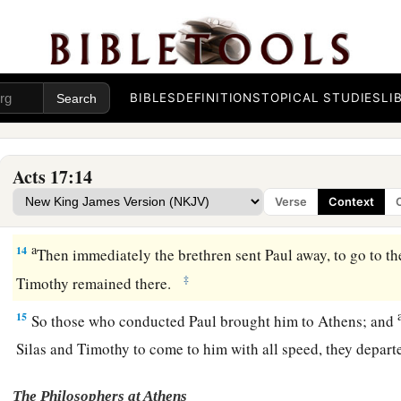
‡
they arrived, they went into the synagogue of the Jews.
11
1
These were more
fair-minded than those in Thessalonica, i
a
word with all readiness, and
searched the Scriptures daily
t
‡
things were so.
BIBLES
DEFINITIONS
TOPICAL STUDIES
LI
12
Therefore many of them believed, and also not a few of th
women as well as men.
Acts 17:14
13
But when the Jews from Thessalonica learned that the wo
Verse
Context
Paul at Berea, they came there also and stirred up the crowds
a
14
Then immediately the brethren sent Paul away, to go to the
‡
Timothy remained there.
15
So those who conducted Paul brought him to Athens; and
Silas and Timothy to come to him with all speed, they depar
The Philosophers at Athens